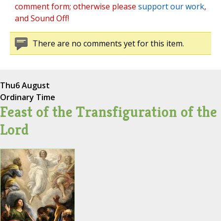
comment form; otherwise please
support our work
,
and Sound Off!
There are no comments yet for this item.
Thu
6 August
Ordinary Time
Feast of the Transfiguration of the
Lord