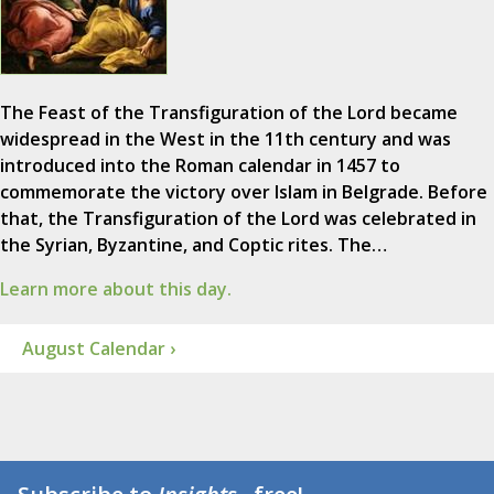
The Feast of the Transfiguration of the Lord became
widespread in the West in the 11th century and was
introduced into the Roman calendar in 1457 to
commemorate the victory over Islam in Belgrade. Before
that, the Transfiguration of the Lord was celebrated in
the Syrian, Byzantine, and Coptic rites. The…
Learn more about this day.
August Calendar ›