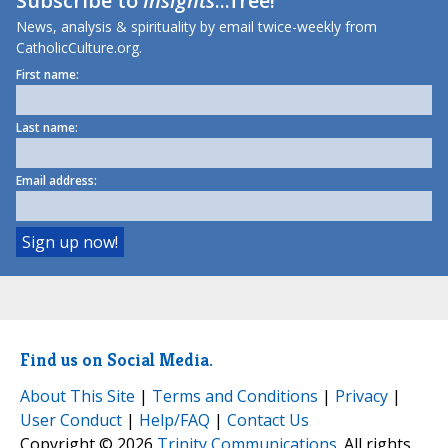
Subscribe to
Insights
...free!
News, analysis & spirituality by email twice-weekly from
CatholicCulture.org.
First name:
Last name:
Email address:
Find us on Social Media.
About This Site
|
Terms and Conditions
|
Privacy
|
User Conduct
|
Help/FAQ
|
Contact Us
Copyright © 2026
Trinity Communications
. All rights