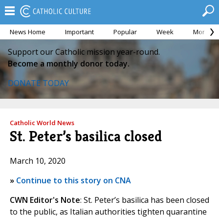
News Home
Important
Popular
Week
Month
Support our Catholic mission year-round.
Become a monthly donor today.
DONATE TODAY
Catholic World News
St. Peter’s basilica closed
March 10, 2020
»
Continue to this story on CNA
CWN Editor's Note
: St. Peter’s basilica has been closed
to the public, as Italian authorities tighten quarantine