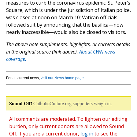
measures to curb the coronavirus epidemic. St. Peter’s
Square, which is under the jurisdiction of Italian police,
was closed at noon on March 10; Vatican officials
followed suit by announcing that the basilica—now
nearly inaccessible—would also be closed to visitors.
The above note supplements, highlights, or corrects details
in the original source (link above).
About CWN news
coverage.
For all current news,
visit our News home page
.
Sound Off!
CatholicCulture.org supporters weigh in.
All comments are moderated. To lighten our editing
burden, only current donors are allowed to Sound
Off. If you are a current donor,
log in
to see the