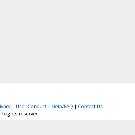
ivacy
|
User Conduct
|
Help/FAQ
|
Contact Us
All rights reserved.