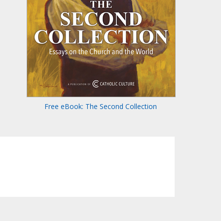
Free eBook: The Second Collection