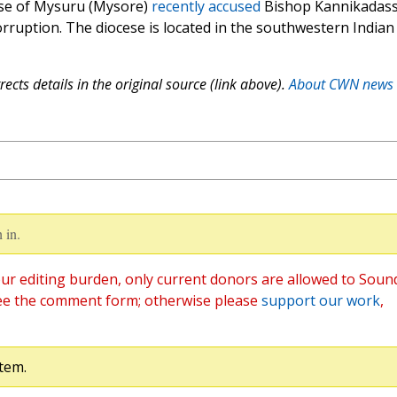
cese of Mysuru (Mysore)
recently accused
Bishop Kannikadas
rruption. The diocese is located in the southwestern Indian
ects details in the original source (link above).
About CWN news
 in.
ur editing burden, only current donors are allowed to Soun
ee the comment form; otherwise please
support our work
,
tem.