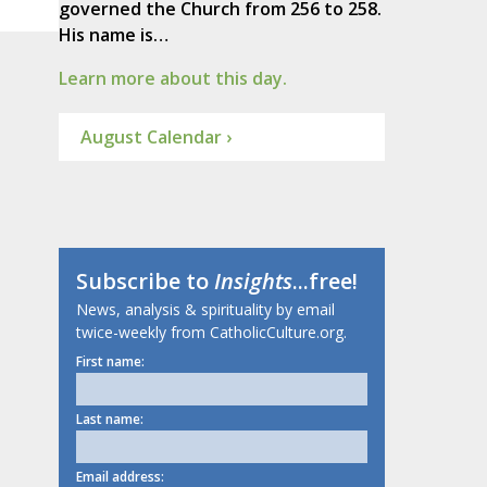
governed the Church from 256 to 258.
His name is…
Learn more about this day.
August Calendar ›
Subscribe to
Insights
...free!
News, analysis & spirituality by email
twice-weekly from CatholicCulture.org.
First name:
Last name:
Email address: