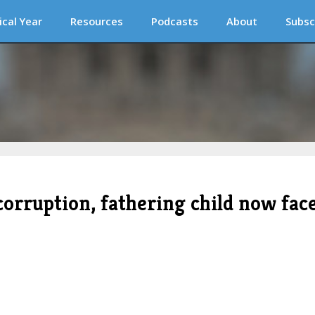
ical Year
Resources
Podcasts
About
Subsc
corruption, fathering child now fac