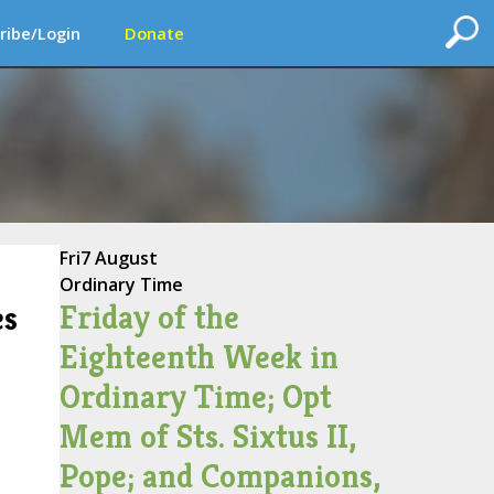
ribe/Login
Donate
Fri
7 August
Ordinary Time
Friday of the
es
Eighteenth Week in
Ordinary Time; Opt
Mem of Sts. Sixtus II,
Pope; and Companions,