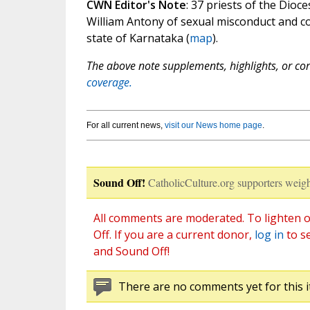
CWN Editor's Note
: 37 priests of the Dio
William Antony of sexual misconduct and co
state of Karnataka (
map
).
The above note supplements, highlights, or corr
coverage.
For all current news,
visit our News home page
.
Sound Off!
CatholicCulture.org supporters weigh
All comments are moderated. To lighten o
Off. If you are a current donor,
log in
to s
and Sound Off!
There are no comments yet for this i