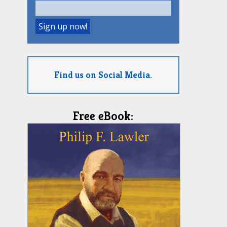
Find us on Social Media.
Free eBook: