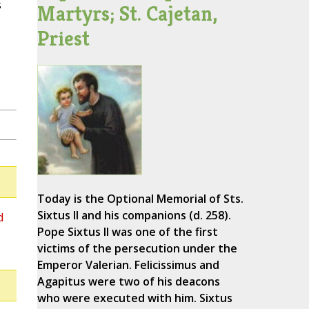
s
Martyrs; St. Cajetan,
Priest
Today is the Optional Memorial of Sts.
Sixtus II and his companions (d. 258).
d
Pope Sixtus II was one of the first
victims of the persecution under the
Emperor Valerian. Felicissimus and
Agapitus were two of his deacons
who were executed with him. Sixtus