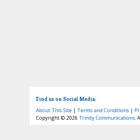
Find us on Social Media.
About This Site
|
Terms and Conditions
|
Pr
Copyright © 2026
Trinity Communications
. 