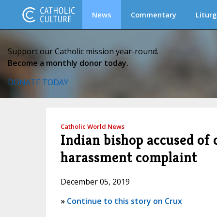
News
Commentary
Liturg
Support our Catholic mission year-round.
Become a monthly donor today.
DONATE TODAY
Catholic World News
Indian bishop accused of 
harassment complaint
December 05, 2019
»
Continue to this story on Crux