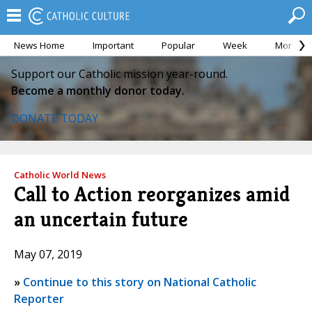
News Home
Important
Popular
Week
Month
Support our Catholic mission year-round.
Become a monthly donor today.
DONATE TODAY
Catholic World News
Call to Action reorganizes amid
an uncertain future
May 07, 2019
»
Continue to this story on National Catholic
Reporter