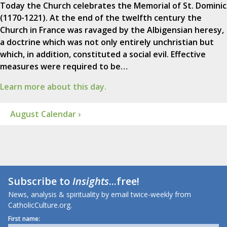
Today the Church celebrates the Memorial of St. Dominic
(1170-1221). At the end of the twelfth century the
Church in France was ravaged by the Albigensian heresy,
a doctrine which was not only entirely unchristian but
which, in addition, constituted a social evil. Effective
measures were required to be…
Learn more about this day.
August Calendar ›
Subscribe to
Insights
...free!
News, analysis & spirituality by email twice-weekly from
CatholicCulture.org.
First name: