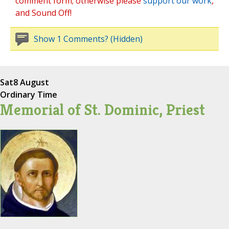
comment form; otherwise please
support our work
,
and Sound Off!
Show 1 Comments? (Hidden)
Sat
8 August
Ordinary Time
Memorial of St. Dominic, Priest