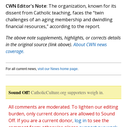
CWN Editor's Note
: The organization, known for its
dissent from Catholic teaching, faces the “twin
challenges of an aging membership and dwindling
financial resources,” according to the report.
The above note supplements, highlights, or corrects details
in the original source (link above).
About CWN news
coverage.
For all current news,
visit our News home page
.
Sound Off!
CatholicCulture.org supporters weigh in.
All comments are moderated. To lighten our editing
burden, only current donors are allowed to Sound
Off. If you are a current donor,
log in
to see the