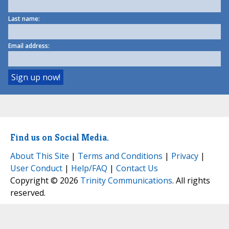
Last name:
Email address:
Find us on Social Media.
About This Site
|
Terms and Conditions
|
Privacy
|
User Conduct
|
Help/FAQ
|
Contact Us
Copyright © 2026
Trinity Communications
. All rights
reserved.