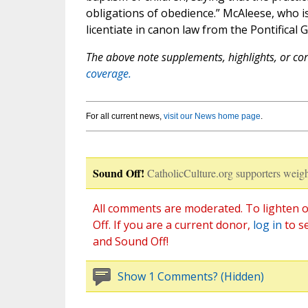
obligations of obedience.” McAleese, who 
licentiate in canon law from the Pontifical 
The above note supplements, highlights, or corr
coverage.
For all current news,
visit our News home page
.
Sound Off!
CatholicCulture.org supporters weigh
All comments are moderated. To lighten o
Off. If you are a current donor,
log in
to s
and Sound Off!
Show 1 Comments? (Hidden)