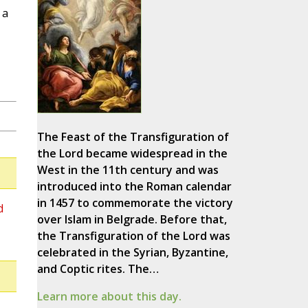
 a
The Feast of the Transfiguration of
the Lord became widespread in the
West in the 11th century and was
introduced into the Roman calendar
in 1457 to commemorate the victory
d
over Islam in Belgrade. Before that,
the Transfiguration of the Lord was
celebrated in the Syrian, Byzantine,
and Coptic rites. The…
Learn more about this day.