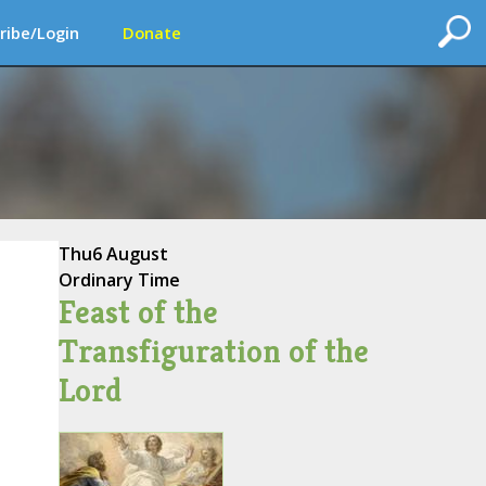
ribe/Login
Donate
Thu
6 August
Ordinary Time
Feast of the
Transfiguration of the
Lord