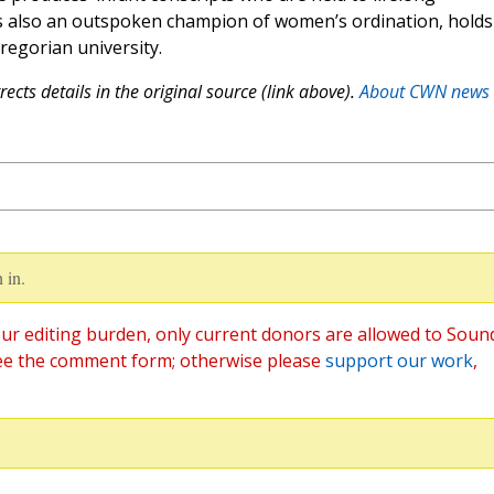
is also an outspoken champion of women’s ordination, holds
Gregorian university.
ects details in the original source (link above).
About CWN news
 in.
ur editing burden, only current donors are allowed to Soun
ee the comment form; otherwise please
support our work
,