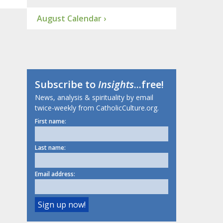
August Calendar ›
Subscribe to
Insights
...free!
News, analysis & spirituality by email
twice-weekly from CatholicCulture.org.
First name:
Last name:
Email address: