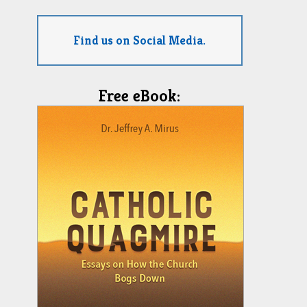
Find us on Social Media.
Free eBook: