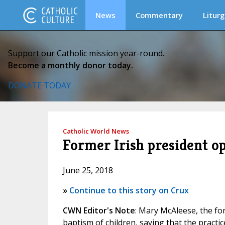
News
Commentary
Liturg
Support our Catholic mission year-round.
Become a monthly donor today.
DONATE TODAY
Catholic World News
Former Irish president o
June 25, 2018
»
Continue to this story on Crux
CWN Editor's Note
: Mary McAleese, the fo
baptism of children, saying that the practic