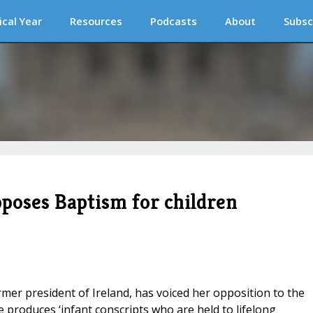
ical Year
Resources
Podcasts
About
Subsc
pposes Baptism for children
rmer president of Ireland, has voiced her opposition to the
e produces ‘infant conscripts who are held to lifelong