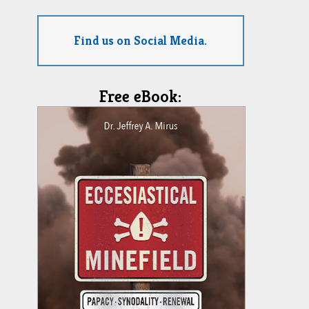
Find us on Social Media.
Free eBook: