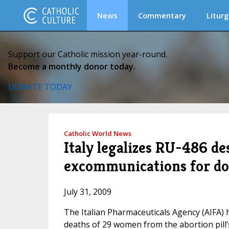
News
Commentary
Liturg
Support our Catholic mission year-round.
Become a monthly donor today.
DONATE TODAY
Catholic World News
Italy legalizes RU-486 des
excommunications for do
July 31, 2009
The Italian Pharmaceuticals Agency (AIFA) 
deaths of 29 women from the abortion pill’s