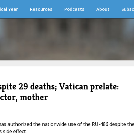
ical Year
Resources
Podcasts
About
Subsc
pite 29 deaths; Vatican prelate:
ctor, mother
has authorized the nationwide use of the RU-486 despite th
 side effect.