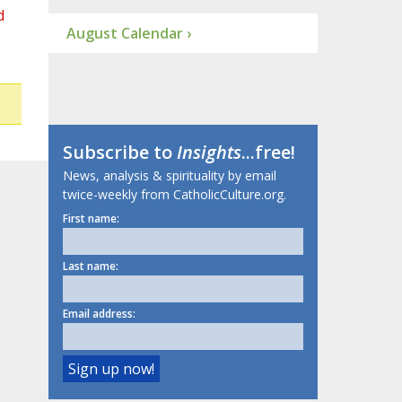
d
August Calendar ›
Subscribe to
Insights
...free!
News, analysis & spirituality by email
twice-weekly from CatholicCulture.org.
First name:
Last name:
Email address: