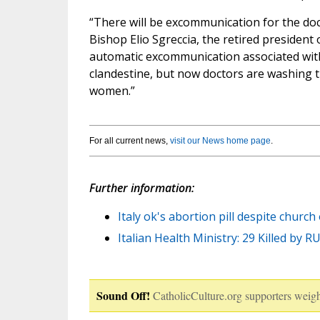
“There will be excommunication for the do
Bishop Elio Sgreccia, the retired president 
automatic excommunication associated with 
clandestine, but now doctors are washing t
women.”
For all current news,
visit our News home page
.
Further information:
Italy ok's abortion pill despite church
Italian Health Ministry: 29 Killed by R
Sound Off!
CatholicCulture.org supporters weigh