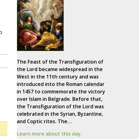
o
The Feast of the Transfiguration of
the Lord became widespread in the
West in the 11th century and was
introduced into the Roman calendar
in 1457 to commemorate the victory
over Islam in Belgrade. Before that,
the Transfiguration of the Lord was
celebrated in the Syrian, Byzantine,
and Coptic rites. The…
Learn more about this day.