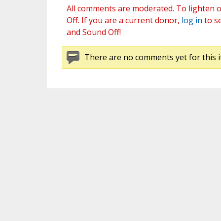
All comments are moderated. To lighten o
Off. If you are a current donor,
log in
to s
and Sound Off!
There are no comments yet for this i