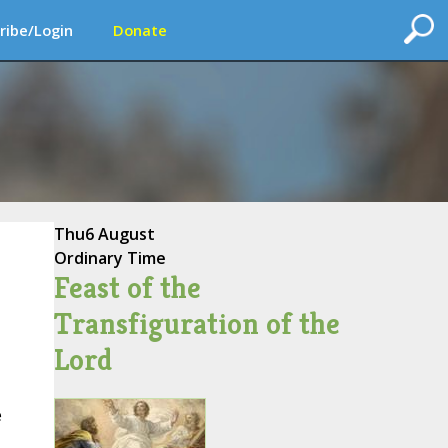
ribe/Login
Donate
Thu
6 August
Ordinary Time
Feast of the
Transfiguration of the
Lord
e