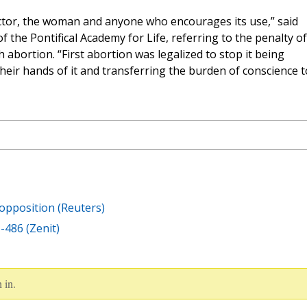
ctor, the woman and anyone who encourages its use,” said
of the Pontifical Academy for Life, referring to the penalty of
abortion. “First abortion was legalized to stop it being
heir hands of it and transferring the burden of conscience t
 opposition (Reuters)
U-486 (Zenit)
 in.