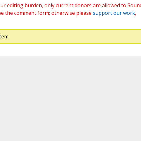
ur editing burden, only current donors are allowed to Soun
ee the comment form; otherwise please
support our work
,
tem.