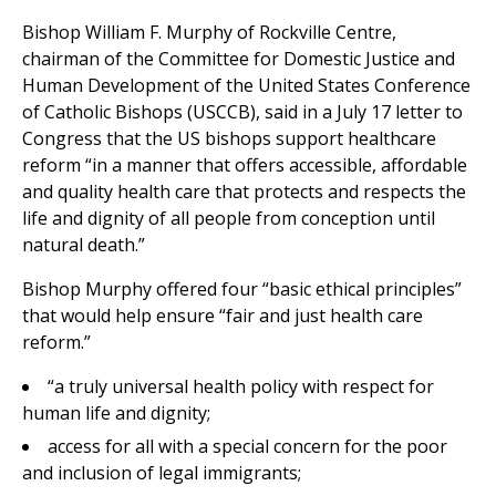
Bishop William F. Murphy of Rockville Centre,
chairman of the Committee for Domestic Justice and
Human Development of the United States Conference
of Catholic Bishops (USCCB), said in a July 17 letter to
Congress that the US bishops support healthcare
reform “in a manner that offers accessible, affordable
and quality health care that protects and respects the
life and dignity of all people from conception until
natural death.”
Bishop Murphy offered four “basic ethical principles”
that would help ensure “fair and just health care
reform.”
“a truly universal health policy with respect for
human life and dignity;
access for all with a special concern for the poor
and inclusion of legal immigrants;