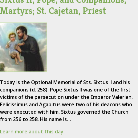
Martyrs; St. Cajetan, Priest
Today is the Optional Memorial of Sts. Sixtus II and his
companions (d. 258). Pope Sixtus II was one of the first
victims of the persecution under the Emperor Valerian.
Felicissimus and Agapitus were two of his deacons who
were executed with him. Sixtus governed the Church
from 256 to 258. His name is…
Learn more about this day.