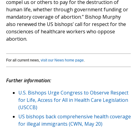
compel us or others to pay for the destruction of
human life, whether through government funding or
mandatory coverage of abortion.” Bishop Murphy
also renewed the US bishops’ call for respect for the
consciences of healthcare workers who oppose
abortion.
For all current news,
visit our News home page
.
Further information:
U.S. Bishops Urge Congress to Observe Respect
for Life, Access for All in Health Care Legislation
(USCCB)
US bishops back comprehensive health coverage
for illegal immigrants (CWN, May 20)