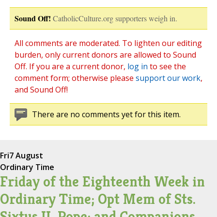
Sound Off!
CatholicCulture.org supporters weigh in.
All comments are moderated. To lighten our editing
burden, only current donors are allowed to Sound
Off. If you are a current donor,
log in
to see the
comment form; otherwise please
support our work
,
and Sound Off!
There are no comments yet for this item.
Fri
7 August
Ordinary Time
Friday of the Eighteenth Week in
Ordinary Time; Opt Mem of Sts.
Sixtus II, Pope; and Companions,