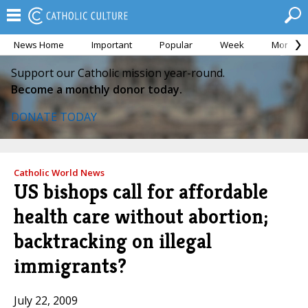
News Home
Important
Popular
Week
Month
Support our Catholic mission year-round.
Become a monthly donor today.
DONATE TODAY
Catholic World News
US bishops call for affordable
health care without abortion;
backtracking on illegal
immigrants?
July 22, 2009