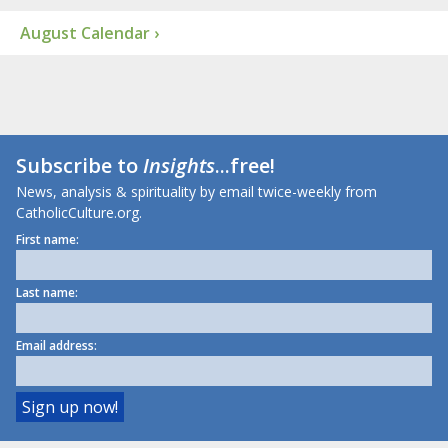
August Calendar ›
Subscribe to
Insights
...free!
News, analysis & spirituality by email twice-weekly from
CatholicCulture.org.
First name:
Last name:
Email address: