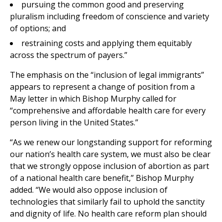
pursuing the common good and preserving
pluralism including freedom of conscience and variety
of options; and
restraining costs and applying them equitably
across the spectrum of payers.”
The emphasis on the “inclusion of legal immigrants”
appears to represent a change of position from a
May letter in which Bishop Murphy called for
“comprehensive and affordable health care for every
person living in the United States.”
“As we renew our longstanding support for reforming
our nation’s health care system, we must also be clear
that we strongly oppose inclusion of abortion as part
of a national health care benefit,” Bishop Murphy
added. “We would also oppose inclusion of
technologies that similarly fail to uphold the sanctity
and dignity of life. No health care reform plan should