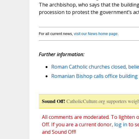
The archbishop, who says that the building 
procession to protest the government’s act
For all current news,
visit our News home page
.
Further information:
Roman Catholic churches closed, beli
Romanian Bishop calls office building ‘
Sound Off!
CatholicCulture.org supporters weigh
All comments are moderated. To lighten o
Off. If you are a current donor,
log in
to s
and Sound Off!