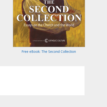
Free eBook: The Second Collection