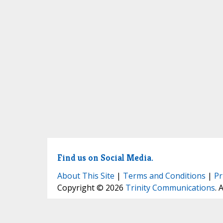
Find us on Social Media.
About This Site
|
Terms and Conditions
|
Pr
Copyright © 2026
Trinity Communications
. 