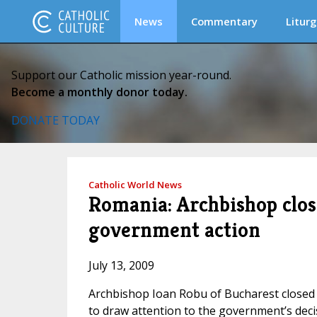
News
Commentary
Liturg
Support our Catholic mission year-round.
Become a monthly donor today.
DONATE TODAY
Catholic World News
Romania: Archbishop close
government action
July 13, 2009
Archbishop Ioan Robu of Bucharest closed al
to draw attention to the government’s decisi