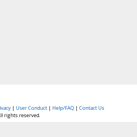
ivacy
|
User Conduct
|
Help/FAQ
|
Contact Us
All rights reserved.