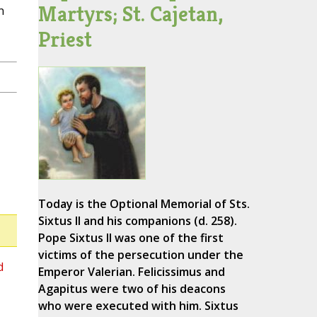
Martyrs; St. Cajetan,
n
Priest
Today is the Optional Memorial of Sts.
Sixtus II and his companions (d. 258).
Pope Sixtus II was one of the first
victims of the persecution under the
d
Emperor Valerian. Felicissimus and
Agapitus were two of his deacons
who were executed with him. Sixtus