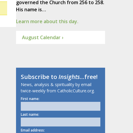
governed the Church from 256 to 258.
His name is…
Learn more about this day.
August Calendar ›
Subscribe to
Insights
...free!
News, analysis & spirituality by email
twice-weekly from CatholicCulture.org.
First name:
Last name:
Email address: