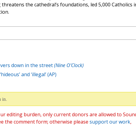
threatens the cathedral’s foundations, led 5,000 Catholics i
ion.
evers down in the street
(Nine O’Clock)
hideous’ and ‘illegal’ (AP)
 in.
ur editing burden, only current donors are allowed to Soun
ee the comment form; otherwise please
support our work
,