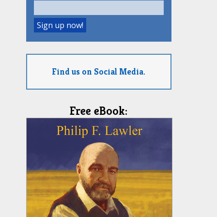
Find us on Social Media.
Free eBook: