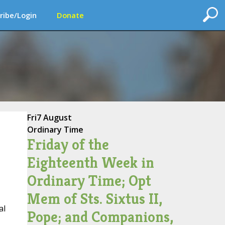
ribe/Login
Donate
Fri
7 August
Ordinary Time
Friday of the
Eighteenth Week in
Ordinary Time; Opt
Mem of Sts. Sixtus II,
al
Pope; and Companions,