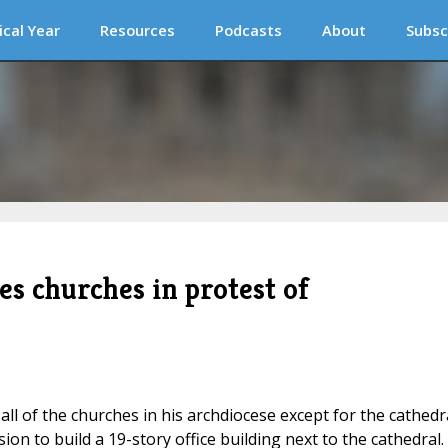
ical Year
Resources
Podcasts
About
Subsc
s churches in protest of
l of the churches in his archdiocese except for the cathedr
on to build a 19-story office building next to the cathedral.