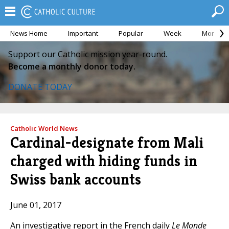
News Home
Important
Popular
Week
Month
Support our Catholic mission year-round.
Become a monthly donor today.
DONATE TODAY
Catholic World News
Cardinal-designate from Mali
charged with hiding funds in
Swiss bank accounts
June 01, 2017
An investigative report in the French daily
Le Monde