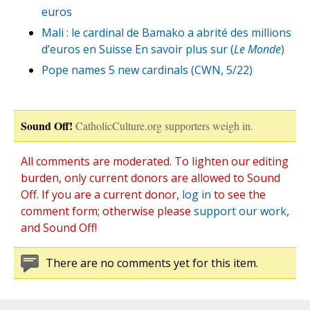
euros
Mali : le cardinal de Bamako a abrité des millions
d’euros en Suisse En savoir plus sur (
Le Monde
)
Pope names 5 new cardinals (CWN, 5/22)
Sound Off!
CatholicCulture.org supporters weigh in.
All comments are moderated. To lighten our editing
burden, only current donors are allowed to Sound
Off. If you are a current donor,
log in
to see the
comment form; otherwise please
support our work
,
and Sound Off!
There are no comments yet for this item.