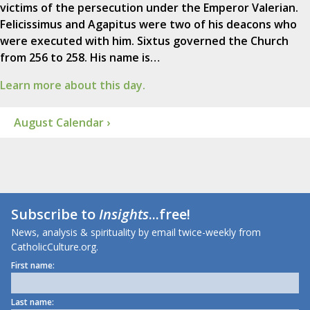
victims of the persecution under the Emperor Valerian.
Felicissimus and Agapitus were two of his deacons who
were executed with him. Sixtus governed the Church
from 256 to 258. His name is…
Learn more about this day.
August Calendar ›
Subscribe to
Insights
...free!
News, analysis & spirituality by email twice-weekly from
CatholicCulture.org.
First name:
Last name: