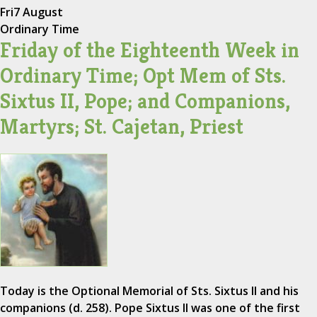
Fri
7 August
Ordinary Time
Friday of the Eighteenth Week in
Ordinary Time; Opt Mem of Sts.
Sixtus II, Pope; and Companions,
Martyrs; St. Cajetan, Priest
Today is the Optional Memorial of Sts. Sixtus II and his
companions (d. 258). Pope Sixtus II was one of the first