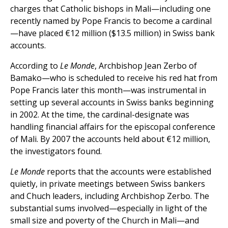
charges that Catholic bishops in Mali—including one
recently named by Pope Francis to become a cardinal
—have placed €12 million ($13.5 million) in Swiss bank
accounts.
According to
Le Monde
, Archbishop Jean Zerbo of
Bamako—who is scheduled to receive his red hat from
Pope Francis later this month—was instrumental in
setting up several accounts in Swiss banks beginning
in 2002. At the time, the cardinal-designate was
handling financial affairs for the episcopal conference
of Mali. By 2007 the accounts held about €12 million,
the investigators found.
Le Monde
reports that the accounts were established
quietly, in private meetings between Swiss bankers
and Chuch leaders, including Archbishop Zerbo. The
substantial sums involved—especially in light of the
small size and poverty of the Church in Mali—and