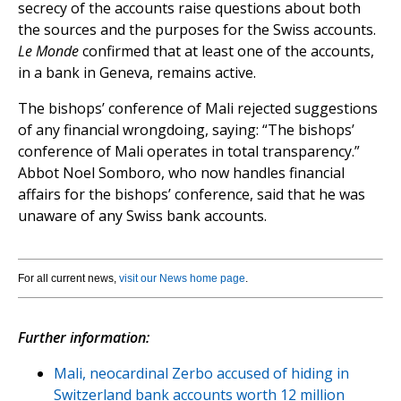
secrecy of the accounts raise questions about both
the sources and the purposes for the Swiss accounts.
Le Monde
confirmed that at least one of the accounts,
in a bank in Geneva, remains active.
The bishops’ conference of Mali rejected suggestions
of any financial wrongdoing, saying: “The bishops’
conference of Mali operates in total transparency.”
Abbot Noel Somboro, who now handles financial
affairs for the bishops’ conference, said that he was
unaware of any Swiss bank accounts.
For all current news,
visit our News home page
.
Further information:
Mali, neocardinal Zerbo accused of hiding in
Switzerland bank accounts worth 12 million