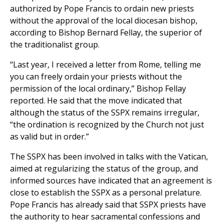
authorized by Pope Francis to ordain new priests
without the approval of the local diocesan bishop,
according to Bishop Bernard Fellay, the superior of
the traditionalist group.
“Last year, I received a letter from Rome, telling me
you can freely ordain your priests without the
permission of the local ordinary,” Bishop Fellay
reported. He said that the move indicated that
although the status of the SSPX remains irregular,
“the ordination is recognized by the Church not just
as valid but in order.”
The SSPX has been involved in talks with the Vatican,
aimed at regularizing the status of the group, and
informed sources have indicated that an agreement is
close to establish the SSPX as a personal prelature.
Pope Francis has already said that SSPX priests have
the authority to hear sacramental confessions and