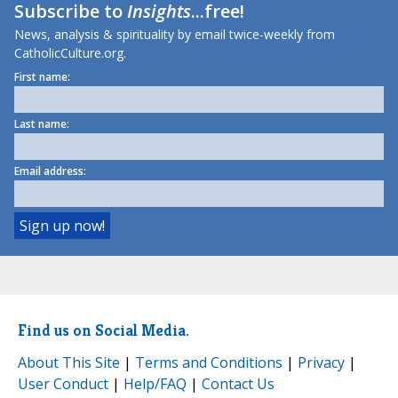
Subscribe to
Insights
...free!
News, analysis & spirituality by email twice-weekly from
CatholicCulture.org.
First name:
Last name:
Email address:
Find us on Social Media.
About This Site
|
Terms and Conditions
|
Privacy
|
User Conduct
|
Help/FAQ
|
Contact Us