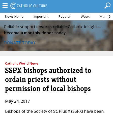
News Home
Important
Popular
Week
Month
Reliable support ensures reliable Catholic insight—
become a monthly donor today.
DONATE TODAY
Catholic World News
SSPX bishops authorized to
ordain priests without
permission of local bishops
May 24, 2017
Bishops of the Society of St. Pius X (SSPX) have been