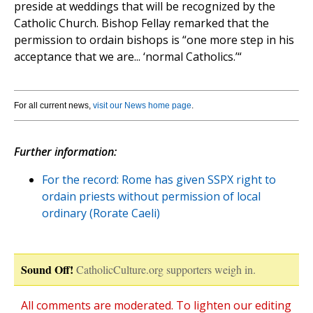
preside at weddings that will be recognized by the
Catholic Church. Bishop Fellay remarked that the
permission to ordain bishops is “one more step in his
acceptance that we are... ‘normal Catholics.’“
For all current news,
visit our News home page
.
Further information:
For the record: Rome has given SSPX right to
ordain priests without permission of local
ordinary (Rorate Caeli)
Sound Off!
CatholicCulture.org supporters weigh in.
All comments are moderated. To lighten our editing