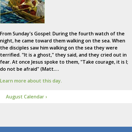
From Sunday's Gospel: During the fourth watch of the
night, he came toward them walking on the sea. When
the disciples saw him walking on the sea they were
terrified. "It is a ghost," they said, and they cried out in
fear. At once Jesus spoke to them, "Take courage, it is I;
do not be afraid" (Matt.…
Learn more about this day.
August Calendar ›