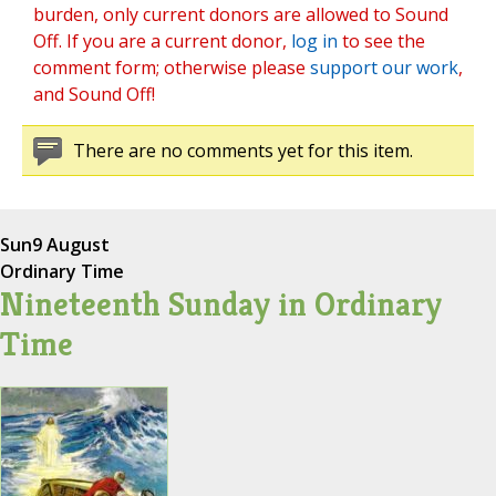
burden, only current donors are allowed to Sound
Off. If you are a current donor,
log in
to see the
comment form; otherwise please
support our work
,
and Sound Off!
There are no comments yet for this item.
Sun
9 August
Ordinary Time
Nineteenth Sunday in Ordinary
Time