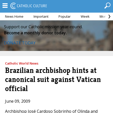
News Home
Important
Popular
Week
Month
Support our Catholic mission year-round.
Become a monthly donor today.
DONATE TODAY
Catholic World News
Brazilian archbishop hints at
canonical suit against Vatican
official
June 09, 2009
Archbishop José Cardoso Sobrinho of Olinda and