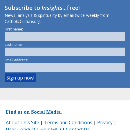
Subscribe to
Insights
...free!
News, analysis & spirituality by email twice-weekly from
CatholicCulture.org.
First name:
Last name:
Email address:
Find us on Social Media.
About This Site
|
Terms and Conditions
|
Privacy
|
User Conduct
|
Help/FAQ
|
Contact Us