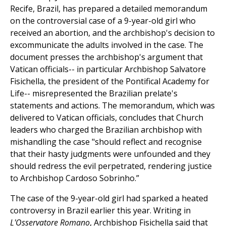
Recife, Brazil, has prepared a detailed memorandum
on the controversial case of a 9-year-old girl who
received an abortion, and the archbishop's decision to
excommunicate the adults involved in the case. The
document presses the archbishop's argument that
Vatican officials-- in particular Archbishop Salvatore
Fisichella, the president of the Pontifical Academy for
Life-- misrepresented the Brazilian prelate's
statements and actions. The memorandum, which was
delivered to Vatican officials, concludes that Church
leaders who charged the Brazilian archbishop with
mishandling the case "should reflect and recognise
that their hasty judgments were unfounded and they
should redress the evil perpetrated, rendering justice
to Archbishop Cardoso Sobrinho.”
The case of the 9-year-old girl had sparked a heated
controversy in Brazil earlier this year. Writing in
L'Osservatore Romano
, Archbishop Fisichella said that