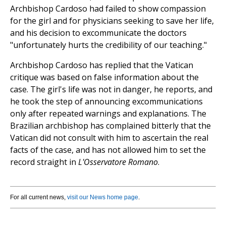
Archbishop Cardoso had failed to show compassion
for the girl and for physicians seeking to save her life,
and his decision to excommunicate the doctors
"unfortunately hurts the credibility of our teaching."
Archbishop Cardoso has replied that the Vatican
critique was based on false information about the
case. The girl's life was not in danger, he reports, and
he took the step of announcing excommunications
only after repeated warnings and explanations. The
Brazilian archbishop has complained bitterly that the
Vatican did not consult with him to ascertain the real
facts of the case, and has not allowed him to set the
record straight in
L'Osservatore Romano
.
For all current news,
visit our News home page
.