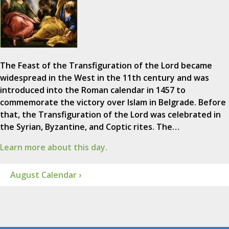
The Feast of the Transfiguration of the Lord became
widespread in the West in the 11th century and was
introduced into the Roman calendar in 1457 to
commemorate the victory over Islam in Belgrade. Before
that, the Transfiguration of the Lord was celebrated in
the Syrian, Byzantine, and Coptic rites. The…
Learn more about this day.
August Calendar ›