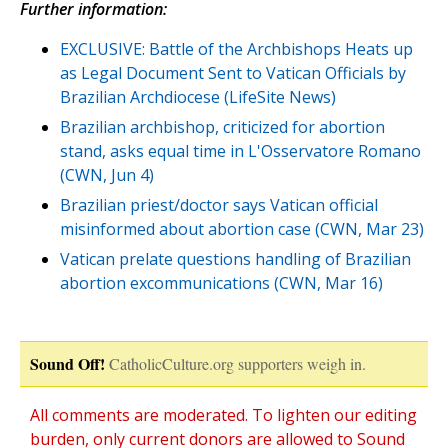
Further information:
EXCLUSIVE: Battle of the Archbishops Heats up
as Legal Document Sent to Vatican Officials by
Brazilian Archdiocese (LifeSite News)
Brazilian archbishop, criticized for abortion
stand, asks equal time in L'Osservatore Romano
(CWN, Jun 4)
Brazilian priest/doctor says Vatican official
misinformed about abortion case (CWN, Mar 23)
Vatican prelate questions handling of Brazilian
abortion excommunications (CWN, Mar 16)
Sound Off!
CatholicCulture.org supporters weigh in.
All comments are moderated. To lighten our editing
burden, only current donors are allowed to Sound