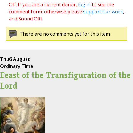
Off. If you are a current donor,
log in
to see the
comment form; otherwise please
support our work
,
and Sound Off!
There are no comments yet for this item.
Thu
6 August
Ordinary Time
Feast of the Transfiguration of the
Lord