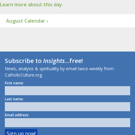
Learn more about this day.
August Calendar ›
Subscribe to
Insights
...free!
News, analysis & spirituality by email twice-weekly from
CatholicCulture.org.
First name:
Last name:
Email address: