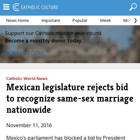
News Home
Important
Popular
Week
Month
Support our Catholic mission year-round.
Become a monthly donor today.
DONATE TODAY
Catholic World News
Mexican legislature rejects bid
to recognize same-sex marriage
nationwide
November 11, 2016
Mexico’s parliament has blocked a bid by President