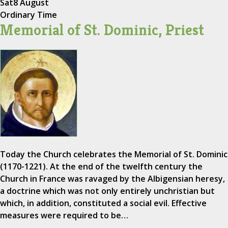
Sat
8 August
Ordinary Time
Memorial of St. Dominic, Priest
Today the Church celebrates the Memorial of St. Dominic
(1170-1221). At the end of the twelfth century the
Church in France was ravaged by the Albigensian heresy,
a doctrine which was not only entirely unchristian but
which, in addition, constituted a social evil. Effective
measures were required to be…