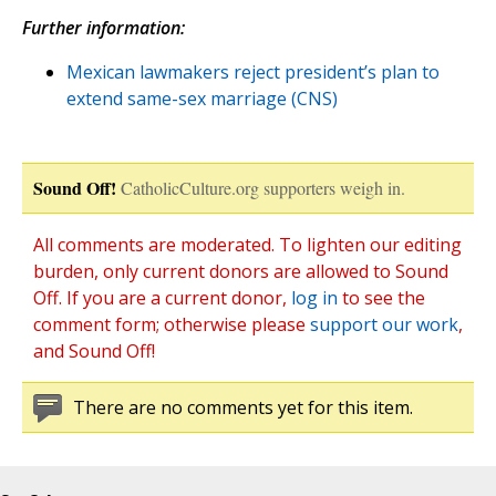
Further information:
Mexican lawmakers reject president’s plan to
extend same-sex marriage (CNS)
Sound Off!
CatholicCulture.org supporters weigh in.
All comments are moderated. To lighten our editing
burden, only current donors are allowed to Sound
Off. If you are a current donor,
log in
to see the
comment form; otherwise please
support our work
,
and Sound Off!
There are no comments yet for this item.