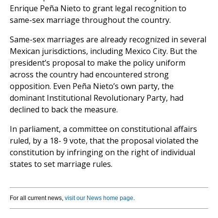
Enrique Peña Nieto to grant legal recognition to
same-sex marriage throughout the country.
Same-sex marriages are already recognized in several
Mexican jurisdictions, including Mexico City. But the
president’s proposal to make the policy uniform
across the country had encountered strong
opposition. Even Peña Nieto’s own party, the
dominant Institutional Revolutionary Party, had
declined to back the measure.
In parliament, a committee on constitutional affairs
ruled, by a 18- 9 vote, that the proposal violated the
constitution by infringing on the right of individual
states to set marriage rules.
For all current news,
visit our News home page
.