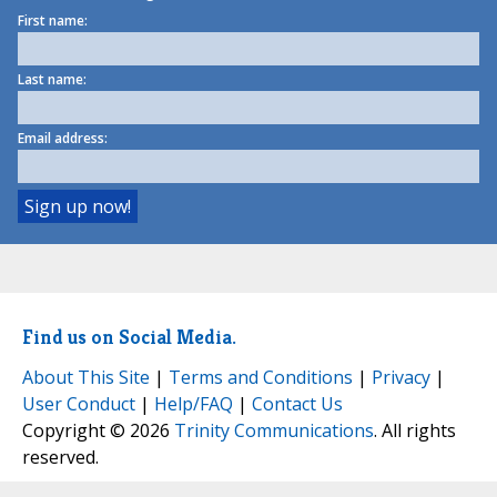
First name:
Last name:
Email address:
Find us on Social Media.
About This Site
|
Terms and Conditions
|
Privacy
|
User Conduct
|
Help/FAQ
|
Contact Us
Copyright © 2026
Trinity Communications
. All rights
reserved.