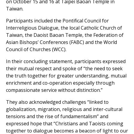
on October 15 and 16 at Taipei Baoan Temple in
Taiwan.
Participants included the Pontifical Council for
Interreligious Dialogue, the local Catholic Church of
Taiwan, the Daoist Baoan Temple, the Federation of
Asian Bishops’ Conferences (FABC) and the World
Council of Churches (WCC).
In their concluding statement, participants expressed
their mutual respect and spoke of “the need to seek
the truth together for greater understanding, mutual
enrichment and co-operation especially through
compassionate service without distinction.”
They also acknowledged challenges “linked to
globalization, migration, religious and inter-cultural
tensions and the rise of fundamentalism” and
expressed hope that “Christians and Taoists coming
together to dialogue becomes a beacon of light to our