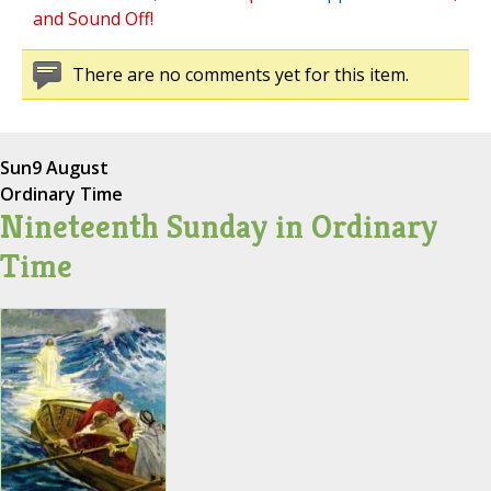
and Sound Off!
There are no comments yet for this item.
Sun
9 August
Ordinary Time
Nineteenth Sunday in Ordinary
Time