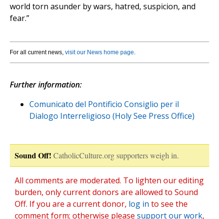
world torn asunder by wars, hatred, suspicion, and
fear.”
For all current news,
visit our News home page
.
Further information:
Comunicato del Pontificio Consiglio per il
Dialogo Interreligioso (Holy See Press Office)
Sound Off!
CatholicCulture.org supporters weigh in.
All comments are moderated. To lighten our editing
burden, only current donors are allowed to Sound
Off. If you are a current donor,
log in
to see the
comment form; otherwise please
support our work
,