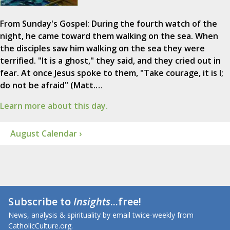
From Sunday's Gospel: During the fourth watch of the
night, he came toward them walking on the sea. When
the disciples saw him walking on the sea they were
terrified. "It is a ghost," they said, and they cried out in
fear. At once Jesus spoke to them, "Take courage, it is I;
do not be afraid" (Matt.…
Learn more about this day.
August Calendar ›
Subscribe to
Insights
...free!
News, analysis & spirituality by email twice-weekly from
CatholicCulture.org.