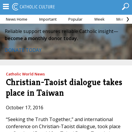
News Home
Important
Popular
Week
Month
Reliable support ensures reliable Catholic insight—
become a monthly donor today.
DONATE TODAY
Catholic World News
Christian-Taoist dialogue takes
place in Taiwan
October 17, 2016
“Seeking the Truth Together,” and international
conference on Christian-Taoist dialogue, took place