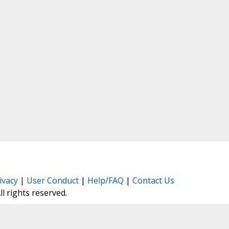
ivacy
|
User Conduct
|
Help/FAQ
|
Contact Us
All rights reserved.