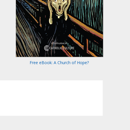
Free eBook: A Church of Hope?