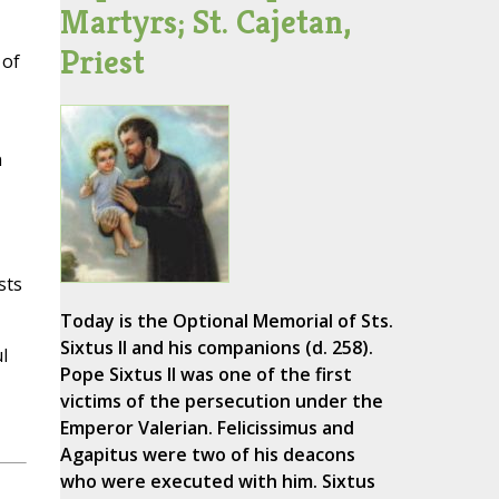
Martyrs; St. Cajetan,
Priest
 of
n
sts
Today is the Optional Memorial of Sts.
Sixtus II and his companions (d. 258).
l
Pope Sixtus II was one of the first
victims of the persecution under the
Emperor Valerian. Felicissimus and
Agapitus were two of his deacons
who were executed with him. Sixtus