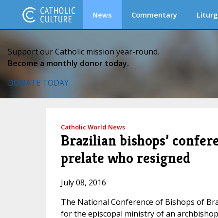
News
Commentary
Liturg
Support our Catholic mission year-round.
Become a monthly donor today.
DONATE TODAY
Catholic World News
Brazilian bishops’ confere
prelate who resigned
July 08, 2016
The National Conference of Bishops of Braz
for the episcopal ministry of an archbishop