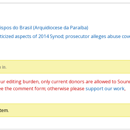
pos do Brasil (Arquidiocese da Paraíba)
ticized aspects of 2014 Synod; prosecutor alleges abuse cov
 in.
ur editing burden, only current donors are allowed to Soun
ee the comment form; otherwise please
support our work
,
tem.