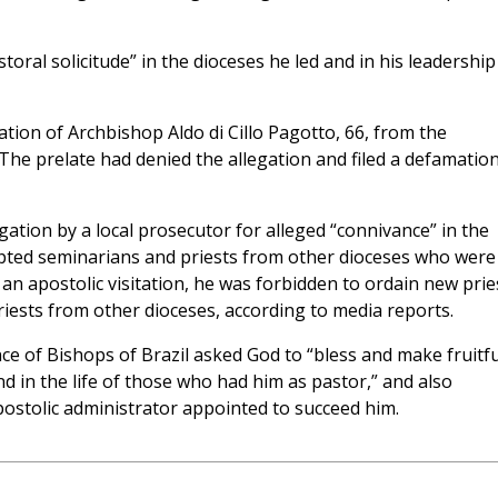
toral solicitude” in the dioceses he led and in his leadership
ation of Archbishop Aldo di Cillo Pagotto, 66, from the
The prelate had denied the allegation and filed a defamatio
ation by a local prosecutor for alleged “connivance” in the
epted seminarians and priests from other dioceses who were
 an apostolic visitation, he was forbidden to ordain new prie
ests from other dioceses, according to media reports.
e of Bishops of Brazil asked God to “bless and make fruitfu
d in the life of those who had him as pastor,” and also
ostolic administrator appointed to succeed him.