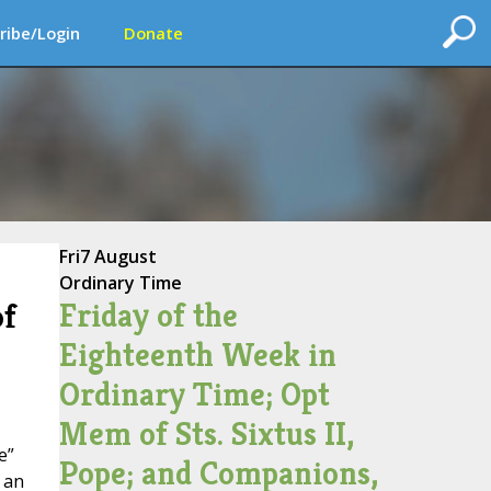
ribe/Login
Donate
Fri
7 August
Ordinary Time
Friday of the
of
Eighteenth Week in
Ordinary Time; Opt
Mem of Sts. Sixtus II,
e”
Pope; and Companions,
 an