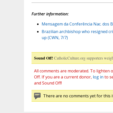
Further information:
Mensagem da Conferência Nac. dos Bis
Brazilian archbishop who resigned cri
up (CWN, 7/7)
Sound Off!
CatholicCulture.org supporters weigh
All comments are moderated. To lighten o
Off. If you are a current donor,
log in
to s
and Sound Off!
There are no comments yet for this i