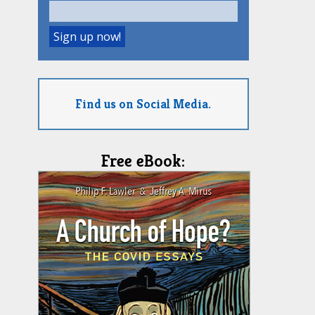
Find us on Social Media.
Free eBook: