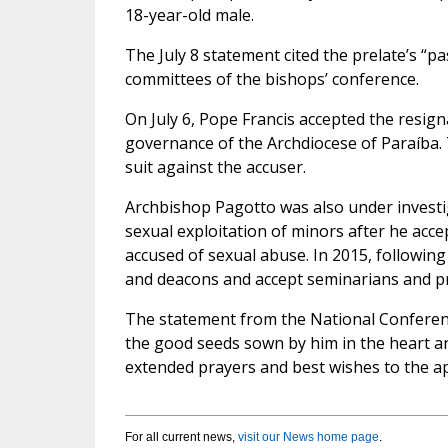
18-year-old male.
The July 8 statement cited the prelate’s “pas
committees of the bishops’ conference.
On July 6, Pope Francis accepted the resign
governance of the Archdiocese of Paraíba. 
suit against the accuser.
Archbishop Pagotto was also under investig
sexual exploitation of minors after he acc
accused of sexual abuse. In 2015, following
and deacons and accept seminarians and pri
The statement from the National Conferenc
the good seeds sown by him in the heart an
extended prayers and best wishes to the ap
For all current news,
visit our News home page
.