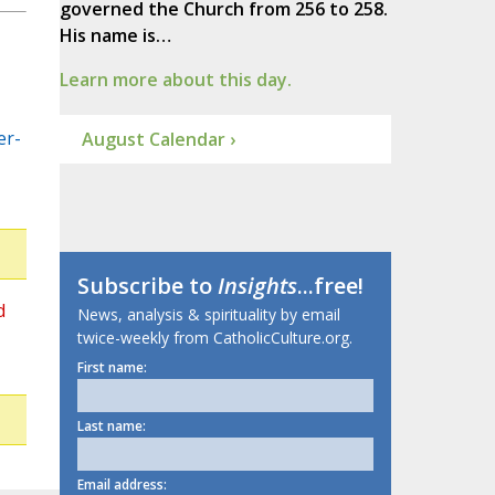
governed the Church from 256 to 258.
His name is…
Learn more about this day.
er-
August Calendar ›
Subscribe to
Insights
...free!
d
News, analysis & spirituality by email
twice-weekly from CatholicCulture.org.
First name:
Last name:
Email address: