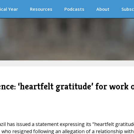
ical Year
Resources
Podcasts
About
Subsc
nce: ‘heartfelt gratitude’ for work 
il has issued a statement expressing its “heartfelt gratitud
 who resigned following an allegation of a relationship with