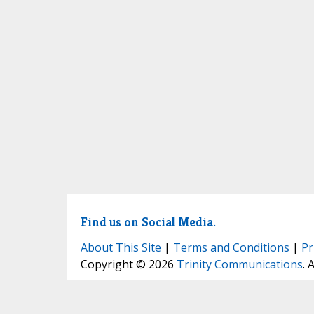
Find us on Social Media.
About This Site
|
Terms and Conditions
|
Pr
Copyright © 2026
Trinity Communications
. 