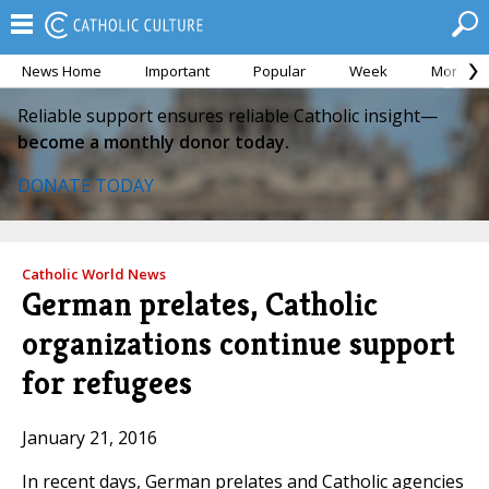
News Home
Important
Popular
Week
Month
Reliable support ensures reliable Catholic insight—
become a monthly donor today.
DONATE TODAY
Catholic World News
German prelates, Catholic
organizations continue support
for refugees
January 21, 2016
In recent days, German prelates and Catholic agencies