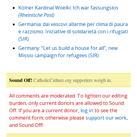
Kölner Kardinal Woelki: Ich war fassungslos
(Rheinische Post)
Germania: dai vescovi allarme per clima di paura
e razzismo. Iniziative di solidarietà con i rifugiati
(SIR)
Germany: “Let us build a house for all”, new
Missio campaign for refugees (SIR)
Sound Off!
CatholicCulture.org supporters weigh in.
All comments are moderated. To lighten our editing
burden, only current donors are allowed to Sound
Off. If you are a current donor,
log in
to see the
comment form; otherwise please
support our work
,
and Sound Off!