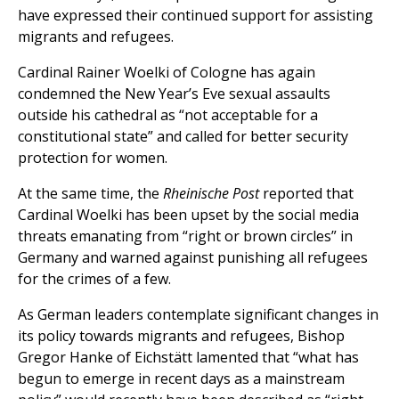
have expressed their continued support for assisting
migrants and refugees.
Cardinal Rainer Woelki of Cologne has again
condemned the New Year’s Eve sexual assaults
outside his cathedral as “not acceptable for a
constitutional state” and called for better security
protection for women.
At the same time, the
Rheinische Post
reported that
Cardinal Woelki has been upset by the social media
threats emanating from “right or brown circles” in
Germany and warned against punishing all refugees
for the crimes of a few.
As German leaders contemplate significant changes in
its policy towards migrants and refugees, Bishop
Gregor Hanke of Eichstätt lamented that “what has
begun to emerge in recent days as a mainstream