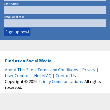
Last name:
Email address:
Find us on Social Media.
About This Site
|
Terms and Conditions
|
Privacy
|
User Conduct
|
Help/FAQ
|
Contact Us
Copyright © 2026
Trinity Communications
. All rights
reserved.