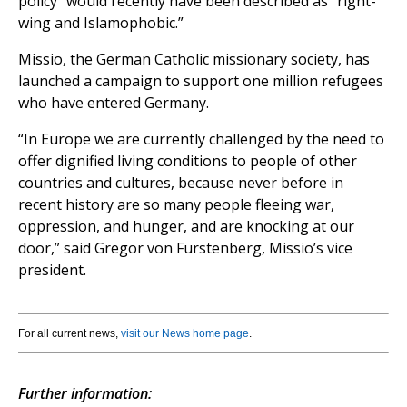
policy” would recently have been described as “right-
wing and Islamophobic.”
Missio, the German Catholic missionary society, has
launched a campaign to support one million refugees
who have entered Germany.
“In Europe we are currently challenged by the need to
offer dignified living conditions to people of other
countries and cultures, because never before in
recent history are so many people fleeing war,
oppression, and hunger, and are knocking at our
door,” said Gregor von Furstenberg, Missio’s vice
president.
For all current news,
visit our News home page
.
Further information: