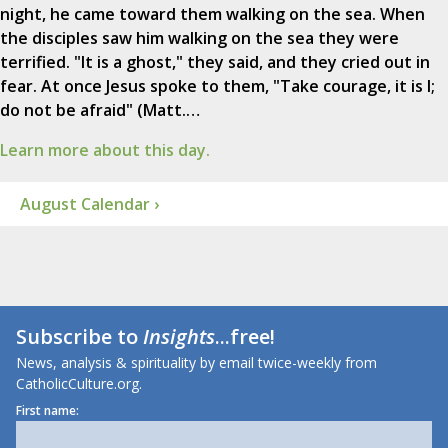
night, he came toward them walking on the sea. When
the disciples saw him walking on the sea they were
terrified. "It is a ghost," they said, and they cried out in
fear. At once Jesus spoke to them, "Take courage, it is I;
do not be afraid" (Matt.…
Learn more about this day.
August Calendar ›
Subscribe to
Insights
...free!
News, analysis & spirituality by email twice-weekly from
CatholicCulture.org.
First name: