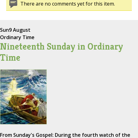
There are no comments yet for this item.
Sun
9 August
Ordinary Time
Nineteenth Sunday in Ordinary
Time
From Sunday's Gospel: During the fourth watch of the