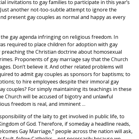
 invitations to gay families to participate in this year’s
Just another not-too-subtle attempt to ignore the
 and present gay couples as normal and happy as every
 the gay agenda infringing on religious freedom. In
s required to place children for adoption with gay
gy preaching the Christian doctrine about homosexual
crimes. Proponents of gay marriage say that the Church
ges. Don’t believe it. And other related problems will
equired to admit gay couples as sponsors for baptisms; to
ceptions; to hire employees despite their immoral gay
 gay couples? For simply maintaining its teachings in these
e Church will be accused of bigotry and unlawful
gious freedom is real, and imminent …
onsibility of the laity to get involved in public life, to
Kingdom of God. Therefore, if someday a headline reads,
elcomes Gay Marriage,” people across the nation will ask,
r fault, fellow Catholics-- not necessarily because we