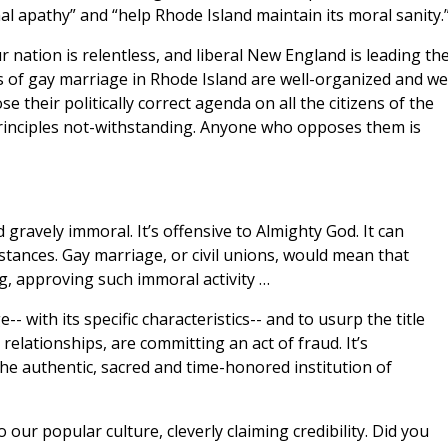
apathy” and “help Rhode Island maintain its moral sanity.
nation is relentless, and liberal New England is leading th
 of gay marriage in Rhode Island are well-organized and wel
e their politically correct agenda on all the citizens of the
principles not-withstanding. Anyone who opposes them is
 gravely immoral. It’s offensive to Almighty God. It can
tances. Gay marriage, or civil unions, would mean that
ing, approving such immoral activity …
 with its specific characteristics-- and to usurp the title
relationships, are committing an act of fraud. It’s
he authentic, sacred and time-honored institution of
our popular culture, cleverly claiming credibility. Did you