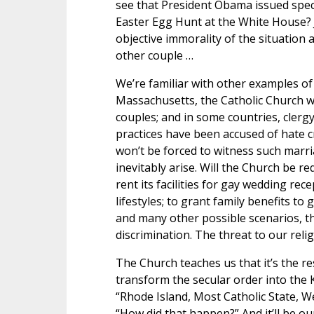
see that President Obama issued special
Easter Egg Hunt at the White House? 
objective immorality of the situation
other couple …
We’re familiar with other examples of
Massachusetts, the Catholic Church wa
couples; and in some countries, cler
practices have been accused of hate 
won’t be forced to witness such marria
inevitably arise. Will the Church be r
rent its facilities for gay wedding re
lifestyles; to grant family benefits to
and many other possible scenarios, th
discrimination. The threat to our reli
The Church teaches us that it’s the resp
transform the secular order into the 
“Rhode Island, Most Catholic State, W
“How did that happen?” And it’ll be ou