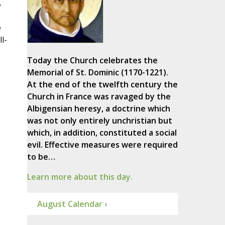
”
e
l-
Today the Church celebrates the
Memorial of St. Dominic (1170-1221).
At the end of the twelfth century the
Church in France was ravaged by the
Albigensian heresy, a doctrine which
was not only entirely unchristian but
which, in addition, constituted a social
evil. Effective measures were required
to be…
Learn more about this day.
August Calendar ›