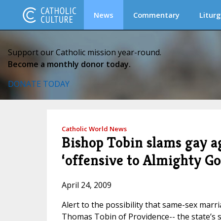
News
Commentary
Liturg
Support our Catholic mission year-round.
Become a monthly donor today.
DONATE TODAY
Catholic World News
Bishop Tobin slams gay a
‘offensive to Almighty Go
April 24, 2009
Alert to the possibility that same-sex marri
Thomas Tobin of Providence-- the state’s so