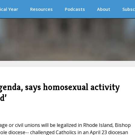
ical Year
Resources
Podcasts
About
Subsc
genda, says homosexual activity
d’
age or civil unions will be legalized in Rhode Island, Bishop
le diocese-- challenged Catholics in an April 23 diocesan