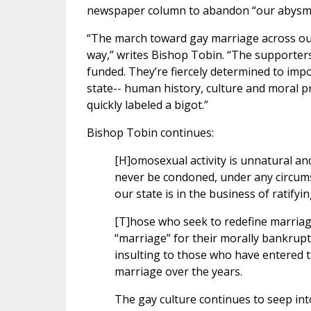
newspaper column to abandon “our abysmal 
“The march toward gay marriage across our 
way,” writes Bishop Tobin. “The supporters
funded. They’re fiercely determined to impos
state-- human history, culture and moral 
quickly labeled a bigot.”
Bishop Tobin continues:
[H]omosexual activity is unnatural and
never be condoned, under any circums
our state is in the business of ratify
[T]hose who seek to redefine marriage--
“marriage” for their morally bankrupt 
insulting to those who have entered t
marriage over the years.
The gay culture continues to seep into 