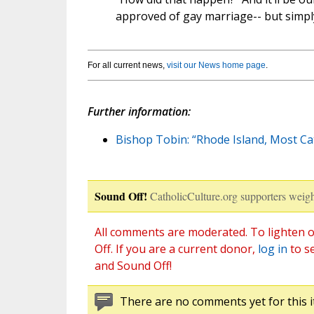
approved of gay marriage-- but simpl
For all current news,
visit our News home page
.
Further information:
Bishop Tobin: “Rhode Island, Most Ca
Sound Off!
CatholicCulture.org supporters weigh
All comments are moderated. To lighten o
Off. If you are a current donor,
log in
to s
and Sound Off!
There are no comments yet for this i