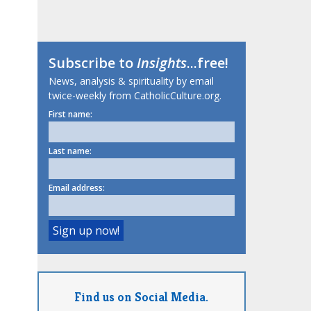
Subscribe to
Insights
...free!
News, analysis & spirituality by email
twice-weekly from CatholicCulture.org.
First name:
Last name:
Email address:
Find us on Social Media.