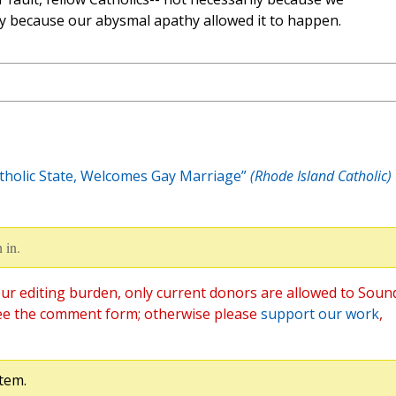
y because our abysmal apathy allowed it to happen.
tholic State, Welcomes Gay Marriage”
(Rhode Island Catholic)
 in.
ur editing burden, only current donors are allowed to Soun
ee the comment form; otherwise please
support our work
,
tem.