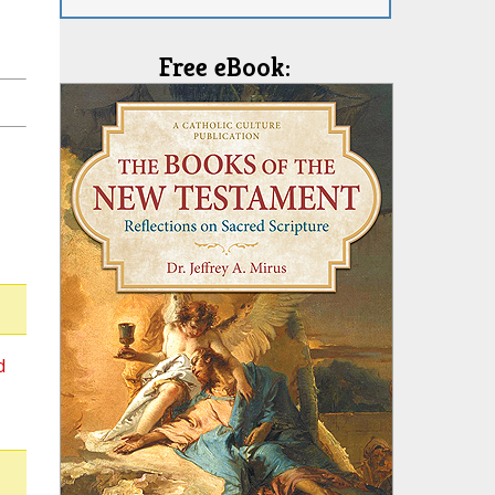
Free eBook:
d