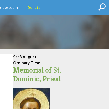
ribe/Login
Donate
Sat
8 August
Ordinary Time
Memorial of St.
Dominic, Priest