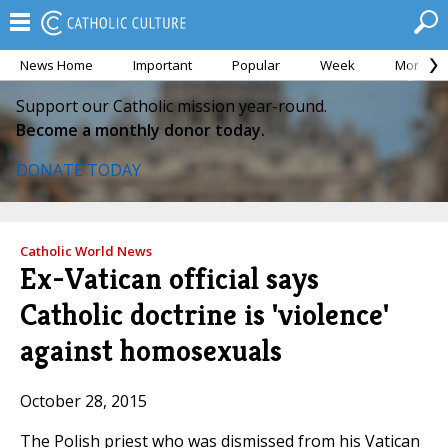
News Home
Important
Popular
Week
Month
Support our Catholic mission year-round.
Become a monthly donor today.
DONATE TODAY
Catholic World News
Ex-Vatican official says
Catholic doctrine is 'violence'
against homosexuals
October 28, 2015
The Polish priest who was dismissed from his Vatican