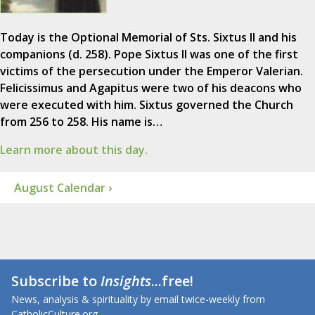
Today is the Optional Memorial of Sts. Sixtus II and his
companions (d. 258). Pope Sixtus II was one of the first
victims of the persecution under the Emperor Valerian.
Felicissimus and Agapitus were two of his deacons who
were executed with him. Sixtus governed the Church
from 256 to 258. His name is…
Learn more about this day.
August Calendar ›
Subscribe to
Insights
...free!
News, analysis & spirituality by email twice-weekly from
CatholicCulture.org.