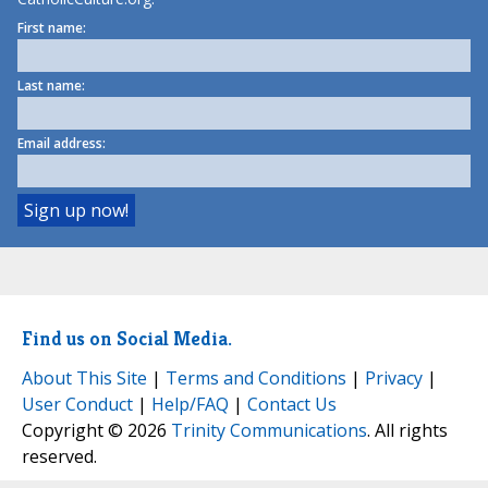
First name:
Last name:
Email address:
Find us on Social Media.
About This Site
|
Terms and Conditions
|
Privacy
|
User Conduct
|
Help/FAQ
|
Contact Us
Copyright © 2026
Trinity Communications
. All rights
reserved.