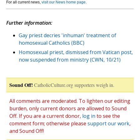
For all current news,
visit our News home page
.
Further information:
Gay priest decries 'inhuman' treatment of
homosexual Catholics (BBC)
Homosexual priest, dismissed from Vatican post,
now suspended from ministry (CWN, 10/21)
Sound Off!
CatholicCulture.org supporters weigh in.
All comments are moderated. To lighten our editing
burden, only current donors are allowed to Sound
Off. If you are a current donor,
log in
to see the
comment form; otherwise please
support our work
,
and Sound Off!