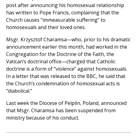
post after announcing his homosexual relationship
has written to Pope Francis, complaining that the
Church causes “immeasurable suffering” to
homosexuals and their loved ones.
Msgr. Krzysztof Charamsa—who, prior to his dramatic
announcement earlier this month, had worked in the
Congregation for the Doctrine of the Faith, the
Vatican’s doctrinal office—charged that Catholic
doctrine is a form of “violence” against homosexuals.
In a letter that was released to the BBC, he said that
the Church’s condemnation of homosexual acts is
“diabolical.”
Last week the Diocese of Pelplin, Poland, announced
that Msgr. Charamsa has been suspended from
ministry because of his conduct.