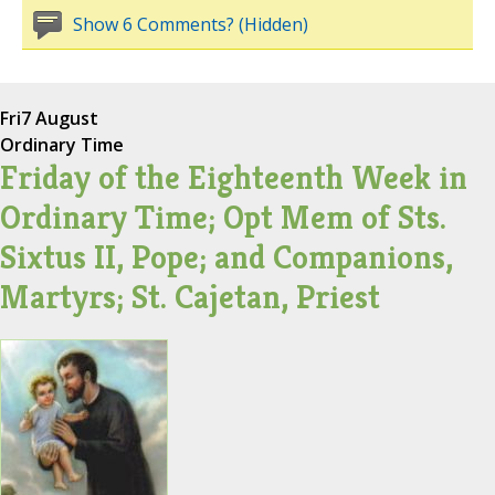
Show 6 Comments? (Hidden)
Fri
7 August
Ordinary Time
Friday of the Eighteenth Week in
Ordinary Time; Opt Mem of Sts.
Sixtus II, Pope; and Companions,
Martyrs; St. Cajetan, Priest