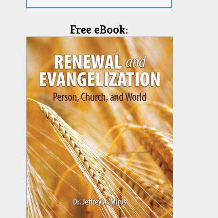
Free eBook: