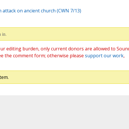
on attack on ancient church (CWN 7/13)
 in.
ur editing burden, only current donors are allowed to Soun
ee the comment form; otherwise please
support our work
,
tem.