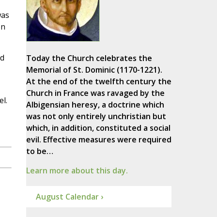
was
on
id
Today the Church celebrates the
Memorial of St. Dominic (1170-1221).
At the end of the twelfth century the
Church in France was ravaged by the
l.
Albigensian heresy, a doctrine which
was not only entirely unchristian but
which, in addition, constituted a social
evil. Effective measures were required
to be…
Learn more about this day.
August Calendar ›