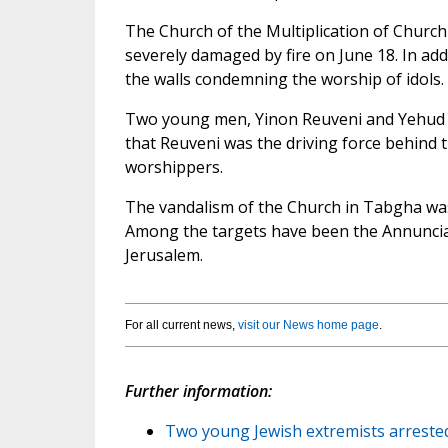
The Church of the Multiplication of Church 
severely damaged by fire on June 18. In add
the walls condemning the worship of idols.
Two young men, Yinon Reuveni and Yehud As
that Reuveni was the driving force behind th
worshippers.
The vandalism of the Church in Tabgha was th
Among the targets have been the Annunciat
Jerusalem.
For all current news,
visit our News home page
.
Further information:
Two young Jewish extremists arreste