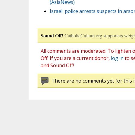
(AsiaNews)
Israeli police arrests suspects in ars
Sound Off!
CatholicCulture.org supporters weigh
All comments are moderated. To lighten o
Off. If you are a current donor,
log in
to s
and Sound Off!
There are no comments yet for this i