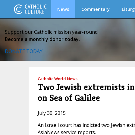
News
Commentary
Liturg
Support our Catholic mission year-round.
Become a monthly donor today.
DONATE TODAY
Catholic World News
Two Jewish extremists in
on Sea of Galilee
July 30, 2015
An Israeli court has indicted two Jewish ext
AsiaNews service reports.