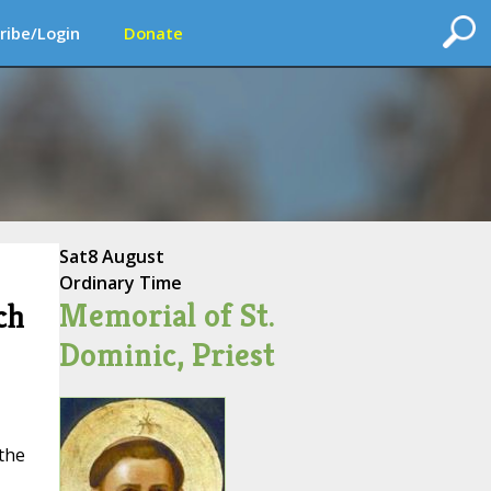
ribe/Login
Donate
Sat
8 August
Ordinary Time
Memorial of St.
ch
Dominic, Priest
 the