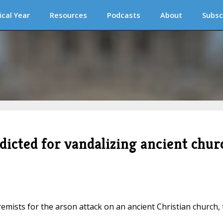
ical Year
Resources
Podcasts
About
Subsc
dicted for vandalizing ancient chur
remists for the arson attack on an ancient Christian church,