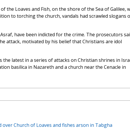
of the Loaves and Fish, on the shore of the Sea of Galilee, 
ition to torching the church, vandals had scrawled slogans 
raf, have been indicted for the crime. The prosecutors sa
e attack, motivated by his belief that Christians are idol
e latest in a series of attacks on Christian shrines in Israe
ion basilica in Nazareth and a church near the Cenacle in
d over Church of Loaves and fishes arson in Tabgha