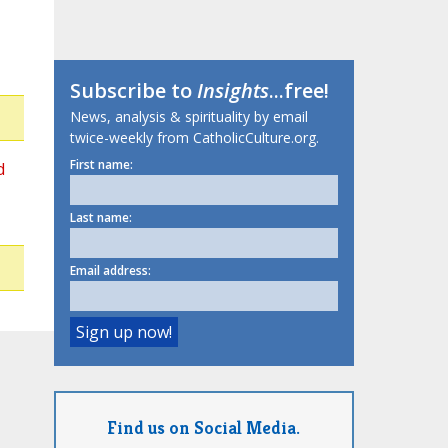
Subscribe to
Insights
...free!
News, analysis & spirituality by email
twice-weekly from CatholicCulture.org.
First name:
d
Last name:
Email address:
Find us on Social Media.