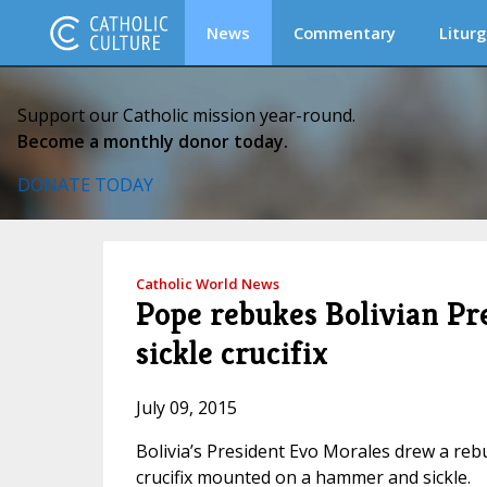
News
Commentary
Liturg
Support our Catholic mission year-round.
Become a monthly donor today.
DONATE TODAY
Catholic World News
Pope rebukes Bolivian P
sickle crucifix
July 09, 2015
Bolivia’s President Evo Morales drew a reb
crucifix mounted on a hammer and sickle.