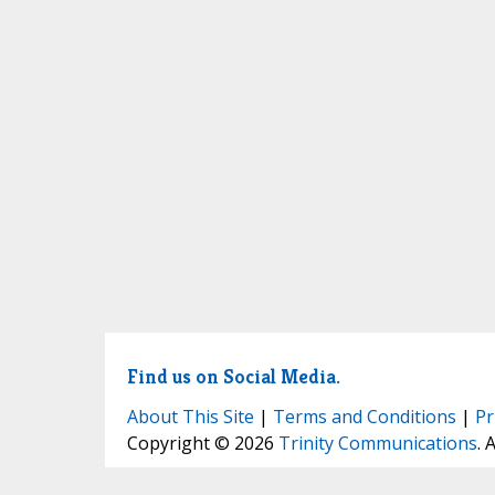
Find us on Social Media.
About This Site
|
Terms and Conditions
|
Pr
Copyright © 2026
Trinity Communications
. 