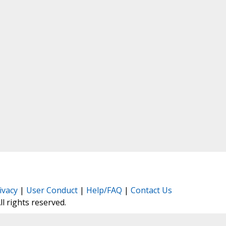
ivacy
|
User Conduct
|
Help/FAQ
|
Contact Us
All rights reserved.