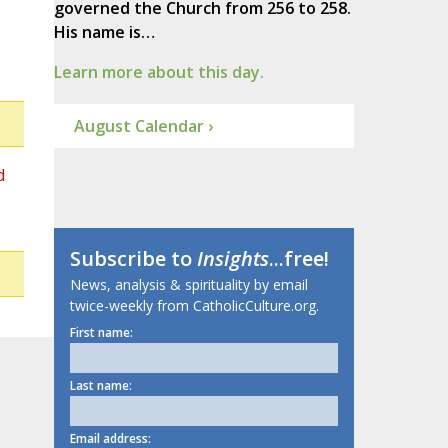
governed the Church from 256 to 258.
His name is…
Learn more about this day.
August Calendar ›
d
Subscribe to
Insights
...free!
News, analysis & spirituality by email
twice-weekly from CatholicCulture.org.
First name:
Last name:
Email address: