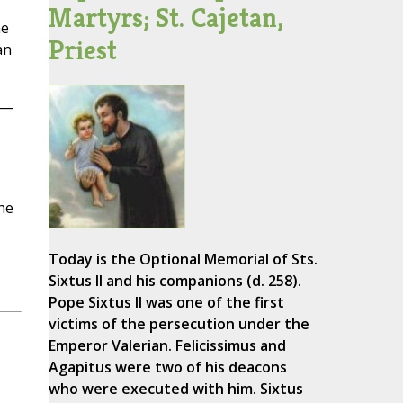
Martyrs; St. Cajetan,
he
Priest
an
s—
The
Today is the Optional Memorial of Sts.
Sixtus II and his companions (d. 258).
Pope Sixtus II was one of the first
victims of the persecution under the
Emperor Valerian. Felicissimus and
Agapitus were two of his deacons
who were executed with him. Sixtus