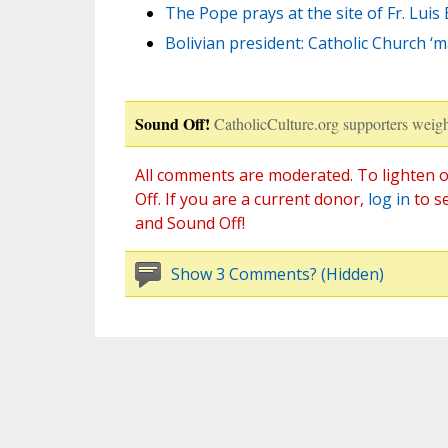
The Pope prays at the site of Fr. Luis 
Bolivian president: Catholic Church ‘
Sound Off!
CatholicCulture.org supporters weigh
All comments are moderated. To lighten o
Off. If you are a current donor,
log in
to s
and Sound Off!
Show 3 Comments? (Hidden)