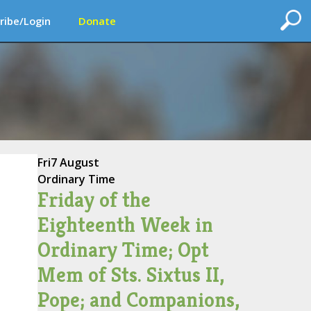
ribe/Login
Donate
Fri
7 August
Ordinary Time
Friday of the
Eighteenth Week in
Ordinary Time; Opt
Mem of Sts. Sixtus II,
Pope; and Companions,