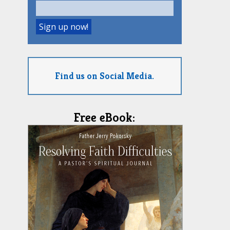
Find us on Social Media.
Free eBook: