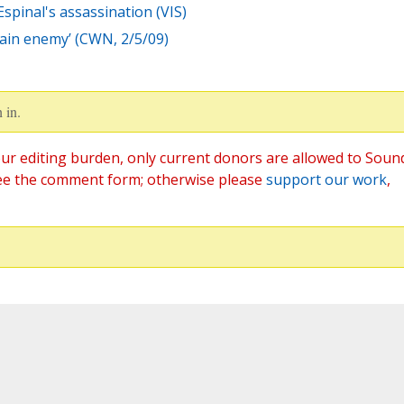
Espinal's assassination (VIS)
main enemy’ (CWN, 2/5/09)
 in.
ur editing burden, only current donors are allowed to Soun
ee the comment form; otherwise please
support our work
,