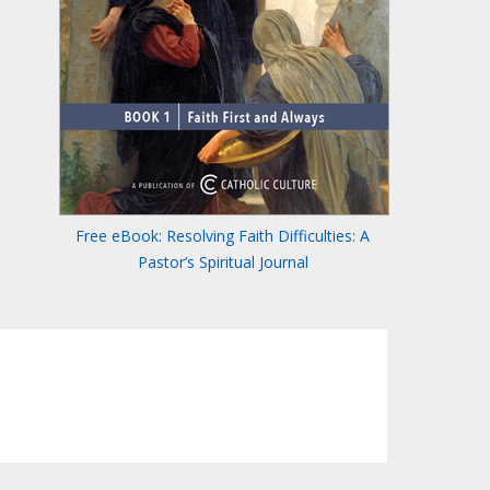
Free eBook: Resolving Faith Difficulties: A
Pastor’s Spiritual Journal