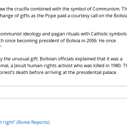
 saw the crucifix combined with the symbol of Communism. T
hange of gifts as the Pope paid a courtesy call on the Bolivi
ommunist ideology and pagan rituals with Catholic symbol
ch since becoming president of Bolivia in 2006. He once
”
he unusual gift. Bolivian officials explained that it was a
pinal, a Jesuit human-rights activist who was killed in 1980. 
riest’s death before arriving at the presidential palace.
ot right” (Rome Reports)