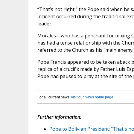
“That’s not right,” the Pope said when he
incident occurred during the traditional exc
leader.
Morales—who has a penchant for mixing C
has had a tense relationship with the Chur
referred to the Church as his “main enemy.
Pope Francis appeared to be taken aback by t
replica of a crucifix made by Father Luis Es
Pope had paused to pray at the site of the p
For all current news,
visit our News home page
.
Further information:
Pope to Bolivian President: “That's n