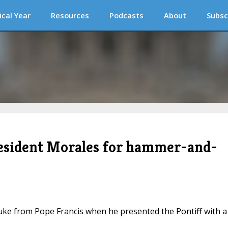
ical Year
Resources
Podcasts
About
Subsc
resident Morales for hammer-and-
uke from Pope Francis when he presented the Pontiff with a