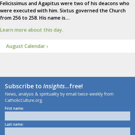
Felicissimus and Agapitus were two of his deacons who
were executed with him. Sixtus governed the Church
from 256 to 258. His name is…
Learn more about this day.
August Calendar ›
Subscribe to
Insights
...free!
News, analysis & spirituality by email twice-weekly from
CatholicCulture.org.
First name:
Last name: