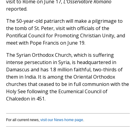
visit to Rome on June 17,
L’Osservatore Romano
reported.
The 50-year-old patriarch will make a pilgrimage to
the tomb of St. Peter, visit with officials of the
Pontifical Council for Promoting Christian Unity, and
meet with Pope Francis on June 19.
The Syrian Orthodox Church, which is suffering
intense persecution in Syria, is headquartered in
Damascus and has 1.8 million faithful, two-thirds of
them in India. It is among the Oriental Orthodox
churches that ceased to be in full communion with the
Holy See following the Ecumenical Council of
Chalcedon in 451.
For all current news,
visit our News home page
.