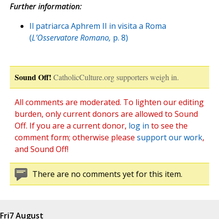
Further information:
Il patriarca Aphrem II in visita a Roma
(
L’Osservatore Romano,
p. 8)
Sound Off!
CatholicCulture.org supporters weigh in.
All comments are moderated. To lighten our editing
burden, only current donors are allowed to Sound
Off. If you are a current donor,
log in
to see the
comment form; otherwise please
support our work
,
and Sound Off!
There are no comments yet for this item.
Fri
7 August