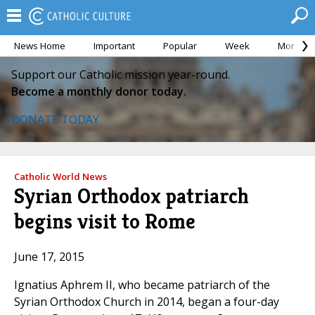
News Home
Important
Popular
Week
Month
Support our Catholic mission year-round.
Become a monthly donor today.
DONATE TODAY
Catholic World News
Syrian Orthodox patriarch
begins visit to Rome
June 17, 2015
Ignatius Aphrem II, who became patriarch of the
Syrian Orthodox Church in 2014, began a four-day