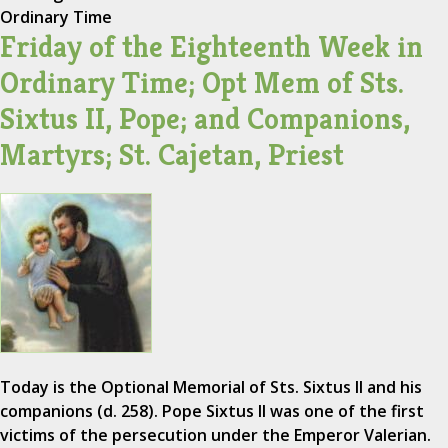
Ordinary Time
Friday of the Eighteenth Week in
Ordinary Time; Opt Mem of Sts.
Sixtus II, Pope; and Companions,
Martyrs; St. Cajetan, Priest
Today is the Optional Memorial of Sts. Sixtus II and his
companions (d. 258). Pope Sixtus II was one of the first
victims of the persecution under the Emperor Valerian.