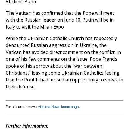
Vladimir Putin.
The Vatican has confirmed that the Pope will meet
with the Russian leader on June 10. Putin will be in
Italy to visit the Milan Expo.
While the Ukrainian Catholic Church has repeatedly
denounced Russian aggression in Ukraine, the
Vatican has avoided direct comment on the conflict. In
one of his few comments on the issue, Pope Francis
spoke of his sorrow about the “war between
Christians,” leaving some Ukrainian Catholics feeling
that the Pontiff had missed an opportunity to speak in
their defense.
For all current news,
visit our News home page
.
Further information: