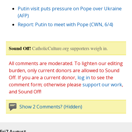
Putin visit puts pressure on Pope over Ukraine
(AFP)
Report: Putin to meet with Pope (CWN, 6/4)
Sound Off!
CatholicCulture.org supporters weigh in.
All comments are moderated. To lighten our editing
burden, only current donors are allowed to Sound
Off. If you are a current donor,
log in
to see the
comment form; otherwise please
support our work
,
and Sound Off!
Show 2 Comments? (Hidden)
Fri
7 August