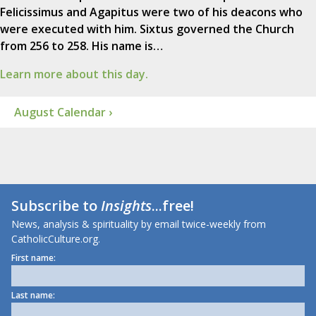
Felicissimus and Agapitus were two of his deacons who
were executed with him. Sixtus governed the Church
from 256 to 258. His name is…
Learn more about this day.
August Calendar ›
Subscribe to
Insights
...free!
News, analysis & spirituality by email twice-weekly from
CatholicCulture.org.
First name:
Last name: