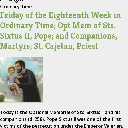
Ordinary Time
Friday of the Eighteenth Week in
Ordinary Time; Opt Mem of Sts.
Sixtus II, Pope; and Companions,
Martyrs; St. Cajetan, Priest
Today is the Optional Memorial of Sts. Sixtus II and his
companions (d. 258). Pope Sixtus II was one of the first
victims of the persecution under the Emperor Valerian.