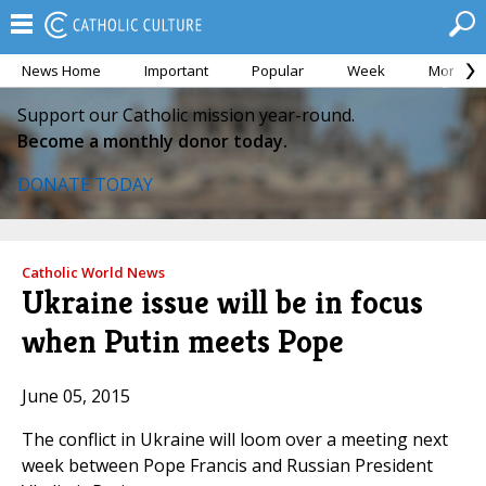
News Home
Important
Popular
Week
Month
Support our Catholic mission year-round.
Become a monthly donor today.
DONATE TODAY
Catholic World News
Ukraine issue will be in focus
when Putin meets Pope
June 05, 2015
The conflict in Ukraine will loom over a meeting next
week between Pope Francis and Russian President