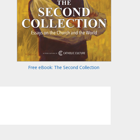
Free eBook: The Second Collection