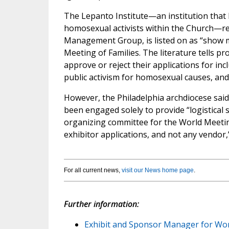
The Lepanto Institute—an institution that 
homosexual activists within the Church—re
Management Group, is listed on as “show ma
Meeting of Families. The literature tells pr
approve or reject their applications for in
public activism for homosexual causes, and 
However, the Philadelphia archdiocese sai
been engaged solely to provide “logistical 
organizing committee for the World Meeting
exhibitor applications, and not any vendor,
For all current news,
visit our News home page
.
Further information:
Exhibit and Sponsor Manager for World