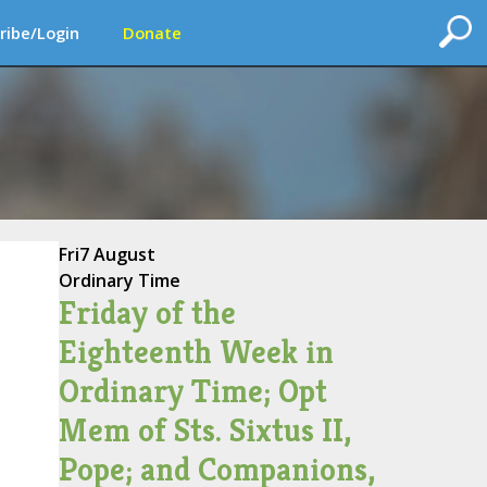
ribe/Login
Donate
Fri
7 August
Ordinary Time
Friday of the
Eighteenth Week in
Ordinary Time; Opt
Mem of Sts. Sixtus II,
Pope; and Companions,