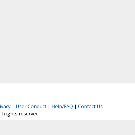
ivacy
|
User Conduct
|
Help/FAQ
|
Contact Us
All rights reserved.