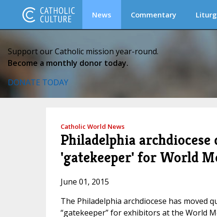
News
Commentary
Liturg
Support our Catholic mission year-round.
Become a monthly donor today.
DONATE TODAY
Catholic World News
Philadelphia archdiocese 
'gatekeeper' for World M
June 01, 2015
The Philadelphia archdiocese has moved quick
“gatekeeper” for exhibitors at the World Me