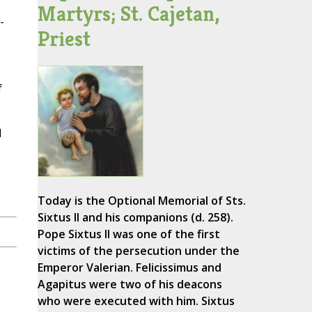
Martyrs; St. Cajetan,
-
Priest
f
d
Today is the Optional Memorial of Sts.
Sixtus II and his companions (d. 258).
Pope Sixtus II was one of the first
victims of the persecution under the
Emperor Valerian. Felicissimus and
Agapitus were two of his deacons
who were executed with him. Sixtus