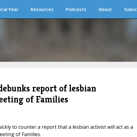
ical Year
Resources
Podcasts
About
Subsc
debunks report of lesbian
eeting of Families
ly to counter a report that a lesbian activist will act as a
eting of Families.