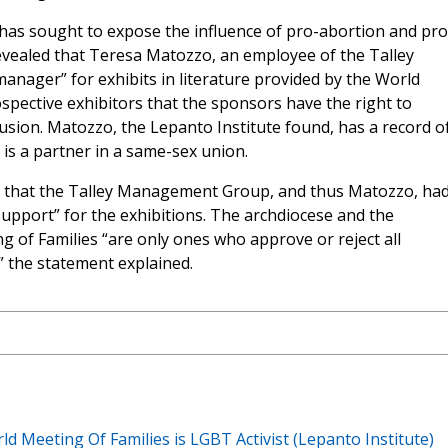
has sought to expose the influence of pro-abortion and pro
vealed that Teresa Matozzo, an employee of the Talley
nager” for exhibits in literature provided by the World
ospective exhibitors that the sponsors have the right to
clusion. Matozzo, the Lepanto Institute found, has a record o
is a partner in a same-sex union.
d that the Talley Management Group, and thus Matozzo, ha
support” for the exhibitions. The archdiocese and the
 of Families “are only ones who approve or reject all
” the statement explained.
 Meeting Of Families is LGBT Activist (Lepanto Institute)