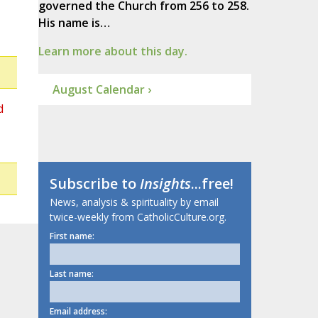
governed the Church from 256 to 258.
His name is…
Learn more about this day.
August Calendar ›
d
Subscribe to
Insights
...free!
News, analysis & spirituality by email
twice-weekly from CatholicCulture.org.
First name:
Last name:
Email address: