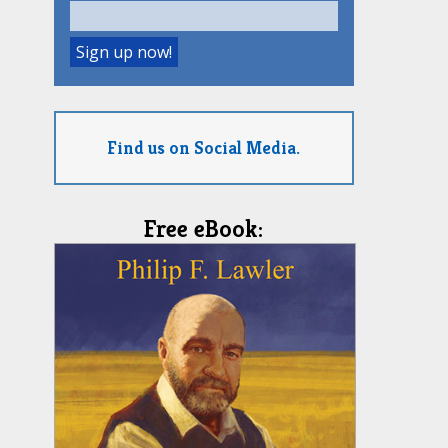
Find us on Social Media.
Free eBook: