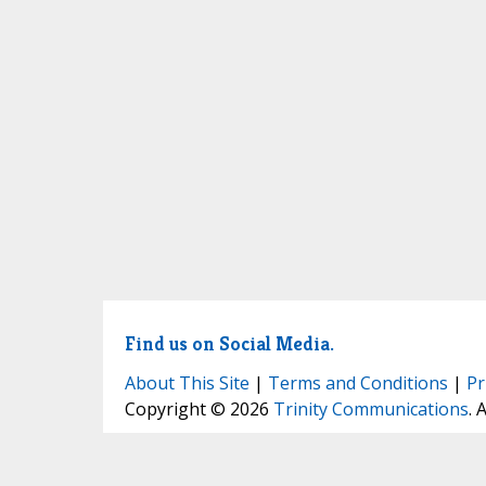
Find us on Social Media.
About This Site
|
Terms and Conditions
|
Pr
Copyright © 2026
Trinity Communications
. 