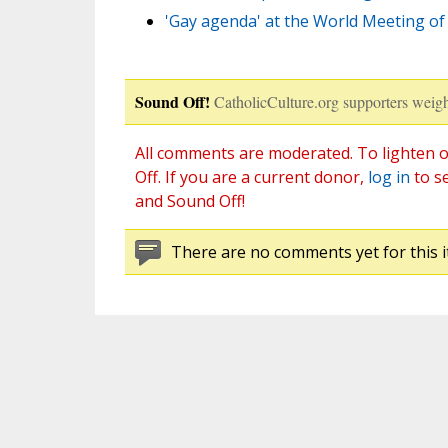
'Gay agenda' at the World Meeting of F
Sound Off!
CatholicCulture.org supporters weigh
All comments are moderated. To lighten o
Off. If you are a current donor,
log in
to s
and Sound Off!
There are no comments yet for this i