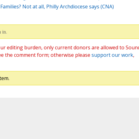
amilies? Not at all, Philly Archdiocese says (CNA)
 in.
ur editing burden, only current donors are allowed to Soun
ee the comment form; otherwise please
support our work
,
tem.