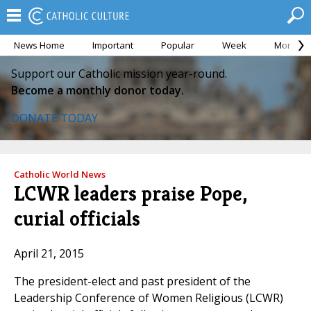
News Home
Important
Popular
Week
Month
Support our Catholic mission year-round.
Become a monthly donor today.
DONATE TODAY
Catholic World News
LCWR leaders praise Pope,
curial officials
April 21, 2015
The president-elect and past president of the
Leadership Conference of Women Religious (LCWR)