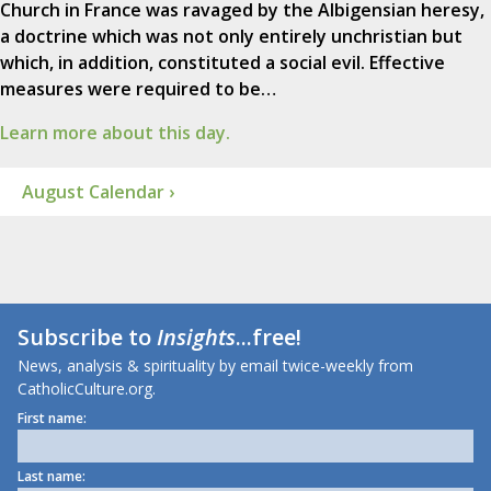
Church in France was ravaged by the Albigensian heresy,
a doctrine which was not only entirely unchristian but
which, in addition, constituted a social evil. Effective
measures were required to be…
Learn more about this day.
August Calendar ›
Subscribe to
Insights
...free!
News, analysis & spirituality by email twice-weekly from
CatholicCulture.org.
First name:
Last name: