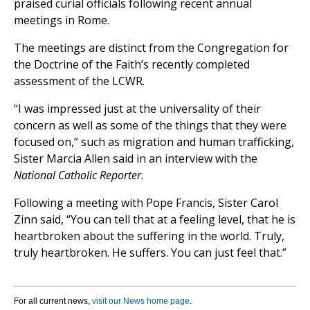
praised curial officials following recent annual
meetings in Rome.
The meetings are distinct from the Congregation for
the Doctrine of the Faith’s recently completed
assessment of the LCWR.
“I was impressed just at the universality of their
concern as well as some of the things that they were
focused on,” such as migration and human trafficking,
Sister Marcia Allen said in an interview with the
National Catholic Reporter.
Following a meeting with Pope Francis, Sister Carol
Zinn said, “You can tell that at a feeling level, that he is
heartbroken about the suffering in the world. Truly,
truly heartbroken. He suffers. You can just feel that.”
For all current news,
visit our News home page
.