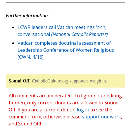
Further information:
LCWR leaders call Vatican meetings 'rich,'
conversational
(National Catholic Reporter)
Vatican completes doctrinal assessment of
Leadership Conference of Women Religious
(CWN, 4/16)
Sound Off!
CatholicCulture.org supporters weigh in.
All comments are moderated. To lighten our editing
burden, only current donors are allowed to Sound
Off. If you are a current donor,
log in
to see the
comment form; otherwise please
support our work
,
and Sound Off!