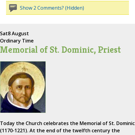
Show 2 Comments? (Hidden)
Sat
8 August
Ordinary Time
Memorial of St. Dominic, Priest
Today the Church celebrates the Memorial of St. Dominic
(1170-1221). At the end of the twelfth century the