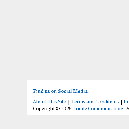
Find us on Social Media.
About This Site
|
Terms and Conditions
|
Pr
Copyright © 2026
Trinity Communications
. 