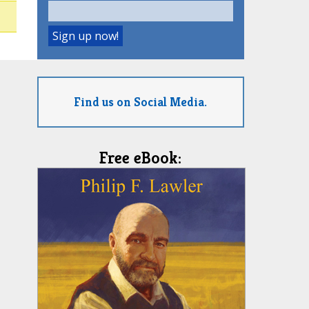
Find us on Social Media.
Free eBook: