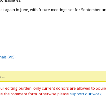
onsibilities.
eet again in June, with future meetings set for September a
als (VIS)
 in.
ur editing burden, only current donors are allowed to Soun
ee the comment form; otherwise please
support our work
,