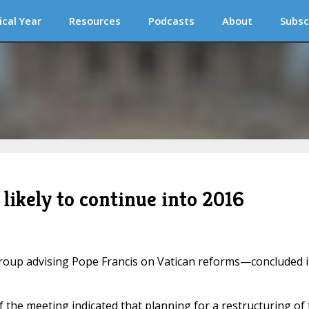
ical Year
Resources
Podcasts
About
Subsc
likely to continue into 2016
oup advising Pope Francis on Vatican reforms—concluded i
f the meeting indicated that planning for a restructuring of