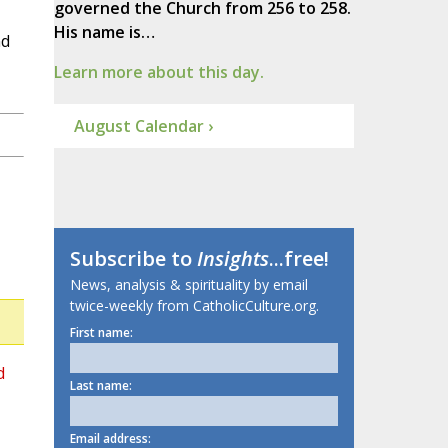
governed the Church from 256 to 258.
His name is…
nd
Learn more about this day.
August Calendar ›
Subscribe to
Insights
...free!
News, analysis & spirituality by email
twice-weekly from CatholicCulture.org.
First name:
d
Last name:
Email address: