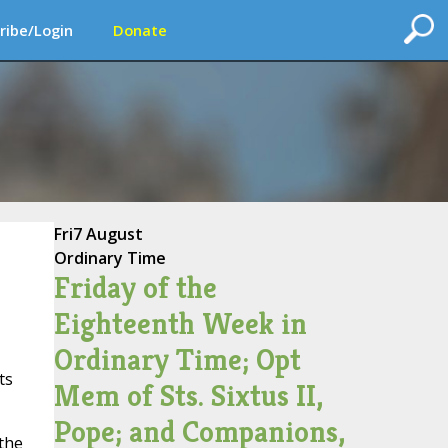
ribe/Login
Donate
Fri
7 August
Ordinary Time
Friday of the
Eighteenth Week in
Ordinary Time; Opt
ts
Mem of Sts. Sixtus II,
Pope; and Companions,
 the