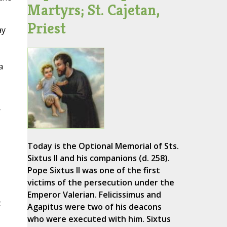
Martyrs; St. Cajetan,
Priest
ay
a
r
Today is the Optional Memorial of Sts.
Sixtus II and his companions (d. 258).
Pope Sixtus II was one of the first
victims of the persecution under the
Emperor Valerian. Felicissimus and
t
Agapitus were two of his deacons
who were executed with him. Sixtus