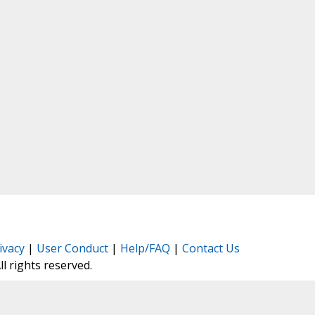
ivacy
|
User Conduct
|
Help/FAQ
|
Contact Us
All rights reserved.