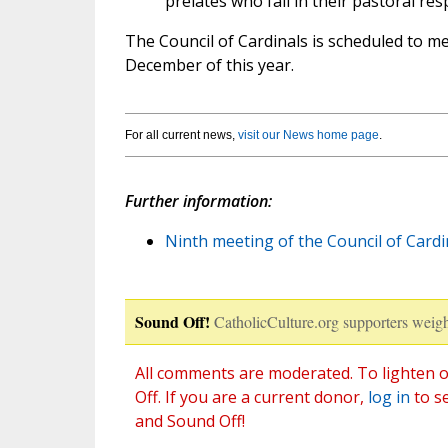
prelates who fail in their pastoral resp
The Council of Cardinals is scheduled to m
December of this year.
For all current news,
visit our News home page
.
Further information:
Ninth meeting of the Council of Cardin
Sound Off!
CatholicCulture.org supporters weigh
All comments are moderated. To lighten o
Off. If you are a current donor,
log in
to s
and Sound Off!