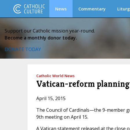
News
Commentary
Liturg
Support our Catholic mission year-round.
Become a monthly donor today.
DONATE TODAY
Catholic World News
Vatican-reform planning 
April 15, 2015
The Council of Cardinals—the 9-member gr
9th meeting on April 15.
A Vatican statement released at the close o