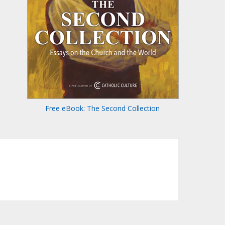
Free eBook: The Second Collection