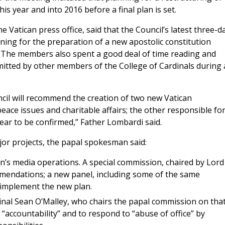
is year and into 2016 before a final plan is set.
e Vatican press office, said that the Council’s latest three-d
ning for the preparation of a new apostolic constitution
. The members also spent a good deal of time reading and
itted by other members of the College of Cardinals during 
cil will recommend the creation of two new Vatican
ce issues and charitable affairs; the other responsible fo
ear to be confirmed,” Father Lombardi said.
jor projects, the papal spokesman said:
an’s media operations. A special commission, chaired by Lord
mmendations; a new panel, including some of the same
 implement the new plan.
inal Sean O’Malley, who chairs the papal commission on tha
 “accountability” and to respond to “abuse of office” by