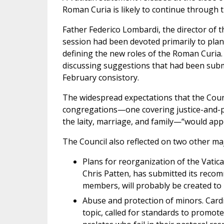
Roman Curia is likely to continue through th
Father Federico Lombardi, the director of th
session had been devoted primarily to plan
defining the new roles of the Roman Curia
discussing suggestions that had been subm
February consistory.
The widespread expectations that the Coun
congregations—one covering justice-and-pea
the laity, marriage, and family—“would app
The Council also reflected on two other ma
Plans for reorganization of the Vatic
Chris Patten, has submitted its reco
members, will probably be created to
Abuse and protection of minors. Card
topic, called for standards to promote