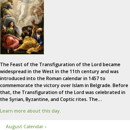
The Feast of the Transfiguration of the Lord became
widespread in the West in the 11th century and was
introduced into the Roman calendar in 1457 to
commemorate the victory over Islam in Belgrade. Before
that, the Transfiguration of the Lord was celebrated in
the Syrian, Byzantine, and Coptic rites. The…
Learn more about this day.
August Calendar ›