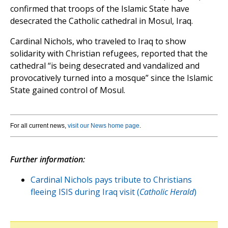
confirmed that troops of the Islamic State have
desecrated the Catholic cathedral in Mosul, Iraq.
Cardinal Nichols, who traveled to Iraq to show
solidarity with Christian refugees, reported that the
cathedral “is being desecrated and vandalized and
provocatively turned into a mosque” since the Islamic
State gained control of Mosul.
For all current news,
visit our News home page
.
Further information:
Cardinal Nichols pays tribute to Christians
fleeing ISIS during Iraq visit (
Catholic Herald
)