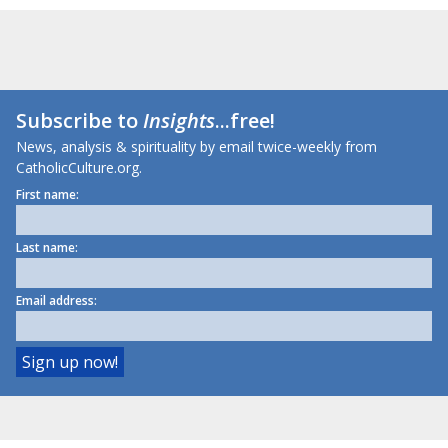
Subscribe to
Insights
...free!
News, analysis & spirituality by email twice-weekly from
CatholicCulture.org.
First name:
Last name:
Email address: