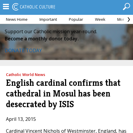
News Home
Important
Popular
Week
Month
Support our Catholic mission year-round.
Become a monthly donor today.
DONATE TODAY
Catholic World News
English cardinal confirms that
cathedral in Mosul has been
desecrated by ISIS
April 13, 2015
Cardinal Vincent Nichols of Westminster, England, has