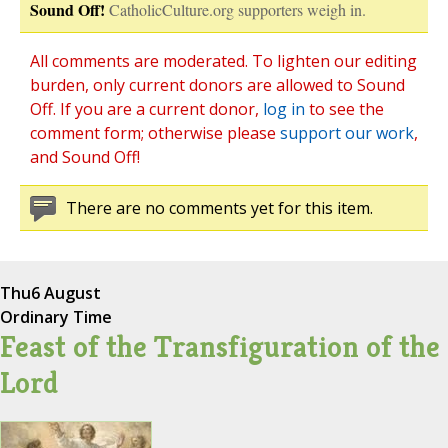
Sound Off!
CatholicCulture.org supporters weigh in.
All comments are moderated. To lighten our editing
burden, only current donors are allowed to Sound
Off. If you are a current donor,
log in
to see the
comment form; otherwise please
support our work
,
and Sound Off!
There are no comments yet for this item.
Thu
6 August
Ordinary Time
Feast of the Transfiguration of the
Lord