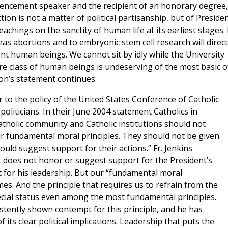
encement speaker and the recipient of an honorary degree,
tion is not a matter of political partisanship, but of Preside
eachings on the sanctity of human life at its earliest stages. 
eas abortions and to embryonic stem cell research will direct
nt human beings. We cannot sit by idly while the University
e class of human beings is undeserving of the most basic o
ition’s statement continues:
 to the policy of the United States Conference of Catholic
liticians. In their June 2004 statement Catholics in
 Catholic community and Catholic institutions should not
ur fundamental moral principles. They should not be given
uld suggest support for their actions.” Fr. Jenkins
it does not honor or suggest support for the President’s
 for his leadership. But our “fundamental moral
mes. And the principle that requires us to refrain from the
pecial status even among the most fundamental principles.
tently shown contempt for this principle, and he has
f its clear political implications. Leadership that puts the