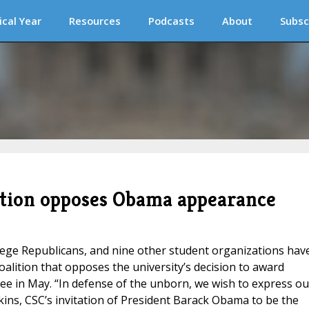
ical Year
Resources
Podcasts
About
Subsc
ition opposes Obama appearance
ege Republicans, and nine other student organizations hav
lition that opposes the university’s decision to award
 in May. “In defense of the unborn, we wish to express ou
kins, CSC’s invitation of President Barack Obama to be the