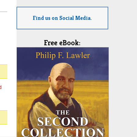
Find us on Social Media.
Free eBook:
d