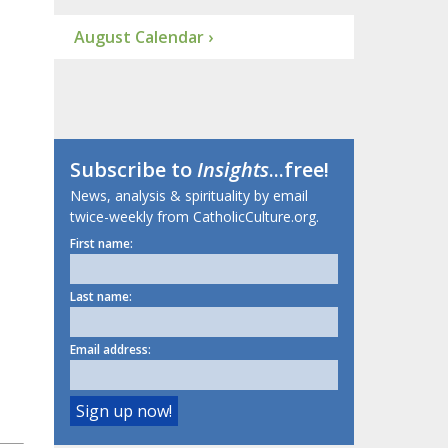
August Calendar ›
Subscribe to
Insights
...free!
News, analysis & spirituality by email
twice-weekly from CatholicCulture.org.
First name:
Last name:
Email address: