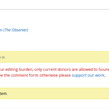
on
(The Observer)
 in.
ur editing burden, only current donors are allowed to Soun
ee the comment form; otherwise please
support our work
,
tem.