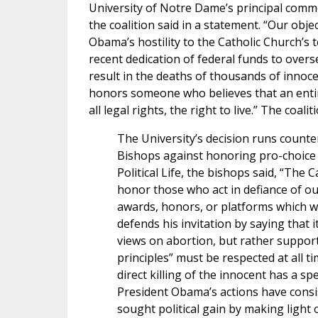
University of Notre Dame’s principal comm
the coalition said in a statement. “Our objec
Obama’s hostility to the Catholic Church’s t
recent dedication of federal funds to overs
result in the deaths of thousands of innoce
honors someone who believes that an entir
all legal rights, the right to live.” The coal
The University’s decision runs counter
Bishops against honoring pro-choice po
Political Life, the bishops said, “The
honor those who act in defiance of o
awards, honors, or platforms which wo
defends his invitation by saying that 
views on abortion, but rather support
principles” must be respected at all ti
direct killing of the innocent has a s
President Obama’s actions have consis
sought political gain by making light o