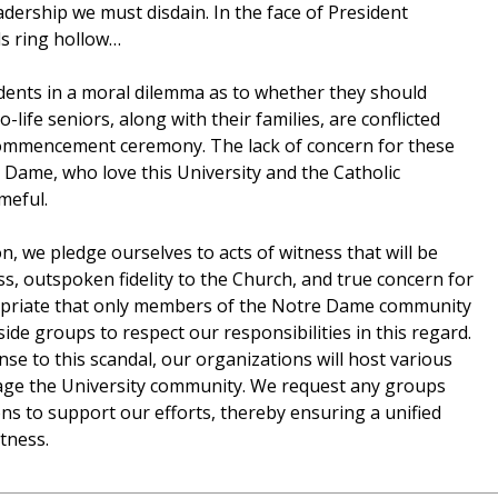
eadership we must disdain. In the face of President
ds ring hollow…
udents in a moral dilemma as to whether they should
life seniors, along with their families, are conflicted
commencement ceremony. The lack of concern for these
Dame, who love this University and the Catholic
meful.
on, we pledge ourselves to acts of witness that will be
ss, outspoken fidelity to the Church, and true concern for
propriate that only members of the Notre Dame community
side groups to respect our responsibilities in this regard.
se to this scandal, our organizations will host various
age the University community. We request any groups
ns to support our efforts, thereby ensuring a unified
tness.