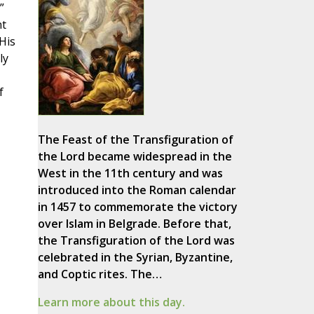
”
nt
His
ly
f
The Feast of the Transfiguration of
the Lord became widespread in the
West in the 11th century and was
introduced into the Roman calendar
in 1457 to commemorate the victory
over Islam in Belgrade. Before that,
the Transfiguration of the Lord was
celebrated in the Syrian, Byzantine,
and Coptic rites. The…
Learn more about this day.