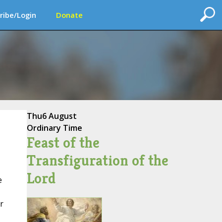
ribe/Login
Donate
Thu
6 August
Ordinary Time
Feast of the
Transfiguration of the
Lord
e
r