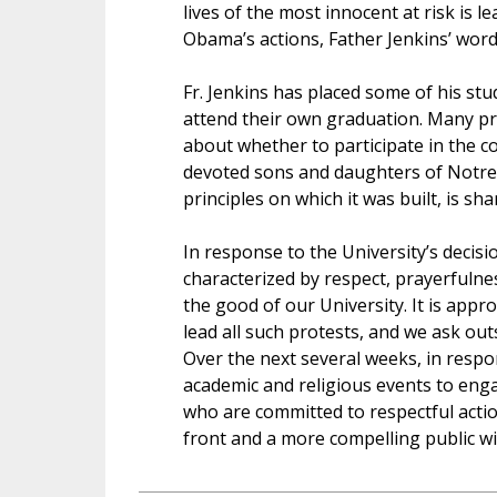
lives of the most innocent at risk is l
Obama’s actions, Father Jenkins’ wor
Fr. Jenkins has placed some of his st
attend their own graduation. Many pro-
about whether to participate in the 
devoted sons and daughters of Notre 
principles on which it was built, is sha
In response to the University’s decisi
characterized by respect, prayerfulne
the good of our University. It is ap
lead all such protests, and we ask out
Over the next several weeks, in respon
academic and religious events to eng
who are committed to respectful actio
front and a more compelling public wi