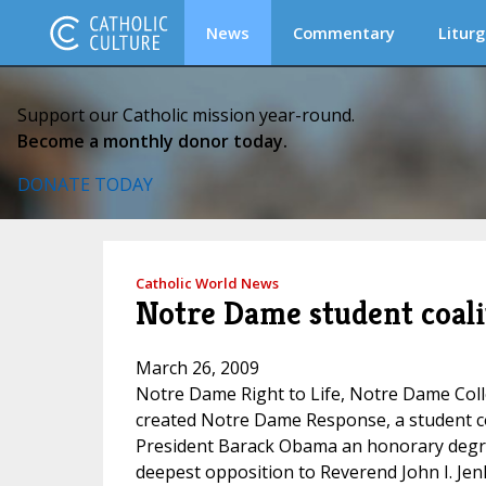
News
Commentary
Liturg
Support our Catholic mission year-round.
Become a monthly donor today.
DONATE TODAY
Catholic World News
Notre Dame student coal
March 26, 2009
Notre Dame Right to Life, Notre Dame Coll
created Notre Dame Response, a student coa
President Barack Obama an honorary degree
deepest opposition to Reverend John I. Jen