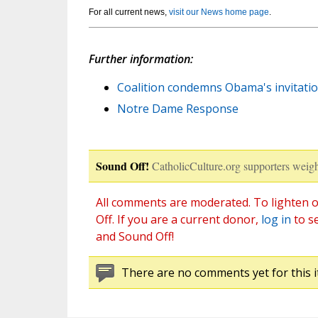
For all current news,
visit our News home page
.
Further information:
Coalition condemns Obama's invitati
Notre Dame Response
Sound Off!
CatholicCulture.org supporters weigh
All comments are moderated. To lighten o
Off. If you are a current donor,
log in
to s
and Sound Off!
There are no comments yet for this i