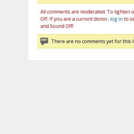
All comments are moderated. To lighten o
Off. If you are a current donor,
log in
to s
and Sound Off!
There are no comments yet for this i