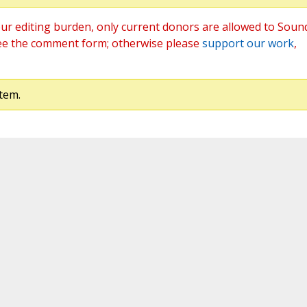
ur editing burden, only current donors are allowed to Soun
ee the comment form; otherwise please
support our work
,
tem.