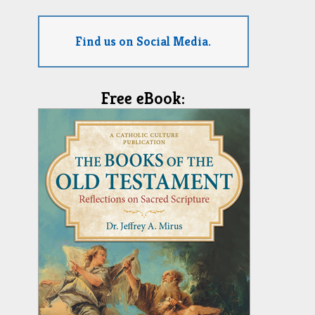
Find us on Social Media.
Free eBook: