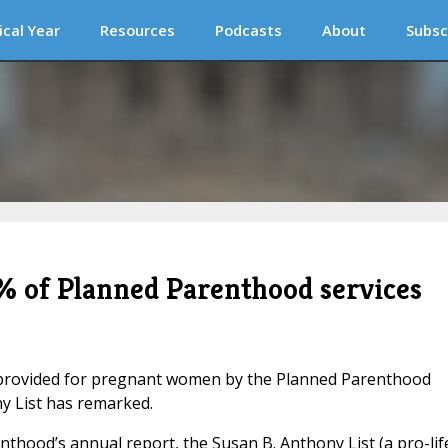
ical Year
Resources
Podcasts
About
Subsc
% of Planned Parenthood services
s provided for pregnant women by the Planned Parenthood
y List has remarked.
nthood’s annual report, the Susan B. Anthony List (a pro-lif