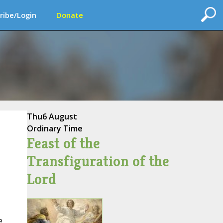
ribe/Login
Donate
Thu
6 August
Ordinary Time
Feast of the
Transfiguration of the
Lord
e