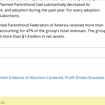
Planned Parenthood had substantially decreased its
nt, and adoption during the past year. For every adoption
 abortions.
lanned Parenthood Federation of America received more than
accounting for 41% of the group’s total revenues. The grou
 more than $1.4 billion in net assets.
esh Evidence of Abortion-Centered, Profit Driven Business
 in.