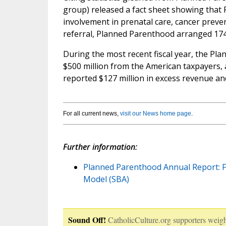
group) released a fact sheet showing that 
involvement in prenatal care, cancer preve
referral, Planned Parenthood arranged 174
During the most recent fiscal year, the P
$500 million from the American taxpayers, 
reported $127 million in excess revenue and
For all current news,
visit our News home page
.
Further information:
Planned Parenthood Annual Report: Fr
Model (SBA)
Sound Off!
CatholicCulture.org supporters weigh