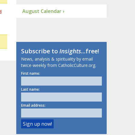
August Calendar ›
d
Subscribe to
Insights
...free!
News, analysis & spirituality by email
twice-weekly from CatholicCulture.org.
First name:
Last name:
Email address: