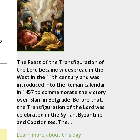
p
The Feast of the Transfiguration of
the Lord became widespread in the
West in the 11th century and was
introduced into the Roman calendar
in 1457 to commemorate the victory
over Islam in Belgrade. Before that,
the Transfiguration of the Lord was
celebrated in the Syrian, Byzantine,
and Coptic rites. The…
Learn more about this day.