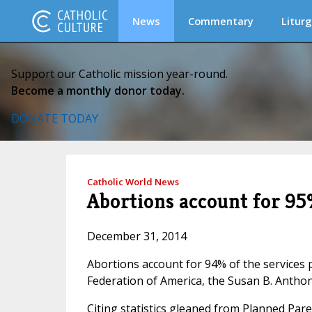
News
Commentary
Liturg
Support our Catholic mission year-round.
Become a monthly donor today.
DONATE TODAY
Catholic World News
Abortions account for 95
December 31, 2014
Abortions account for 94% of the service
Federation of America, the Susan B. Anthon
Citing statistics gleaned from Planned Pare