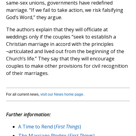
same-sex unions, governments have redefined
marriage. “If we fail to take action, we risk falsifying
God’s Word,” they argue.
The authors explain that they will officiate at
weddings only if the couples “seek to establish a
Christian marriage in accord with the principles
¬articulated and lived out from the beginning of the
Church’s life.” They say that they will encourage
couples to make other provisions for civil recognition
of their marriages.
For all current news,
visit our News home page
.
Further information:
A Time to Rend (
First Things
)
The Marriage Pledge (
First Things
)