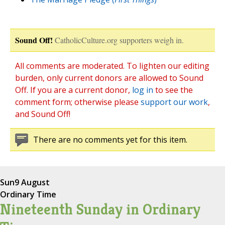
Sound Off!
CatholicCulture.org supporters weigh in.
All comments are moderated. To lighten our editing
burden, only current donors are allowed to Sound
Off. If you are a current donor,
log in
to see the
comment form; otherwise please
support our work
,
and Sound Off!
There are no comments yet for this item.
Sun
9 August
Ordinary Time
Nineteenth Sunday in Ordinary