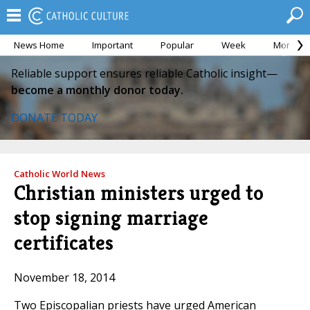
News Home
Important
Popular
Week
Month
Reliable support ensures reliable Catholic insight—
become a monthly donor today.
DONATE TODAY
Catholic World News
Christian ministers urged to
stop signing marriage
certificates
November 18, 2014
Two Episcopalian priests have urged American