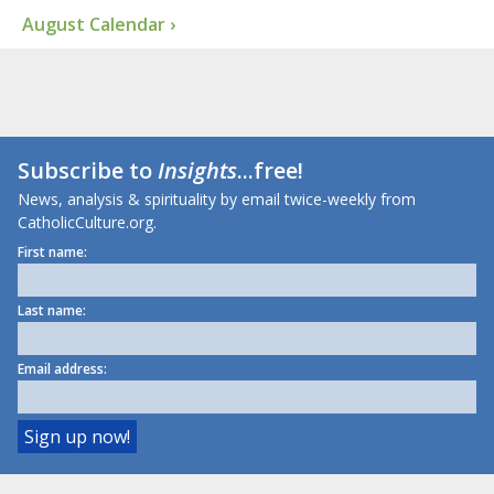
August Calendar ›
Subscribe to
Insights
...free!
News, analysis & spirituality by email twice-weekly from
CatholicCulture.org.
First name:
Last name:
Email address: