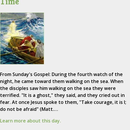
Time
From Sunday's Gospel: During the fourth watch of the
night, he came toward them walking on the sea. When
the disciples saw him walking on the sea they were
terrified. "It is a ghost," they said, and they cried out in
fear. At once Jesus spoke to them, "Take courage, it is I;
do not be afraid" (Matt.…
Learn more about this day.