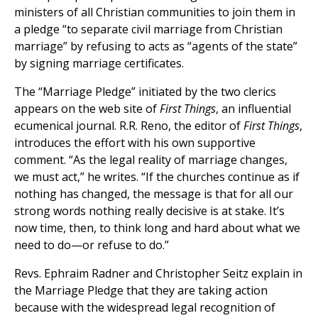
ministers of all Christian communities to join them in
a pledge “to separate civil marriage from Christian
marriage” by refusing to acts as “agents of the state”
by signing marriage certificates.
The “Marriage Pledge” initiated by the two clerics
appears on the web site of
First Things
, an influential
ecumenical journal. R.R. Reno, the editor of
First Things
,
introduces the effort with his own supportive
comment. “As the legal reality of marriage changes,
we must act,” he writes. “If the churches continue as if
nothing has changed, the message is that for all our
strong words nothing really decisive is at stake. It’s
now time, then, to think long and hard about what we
need to do—or refuse to do.”
Revs. Ephraim Radner and Christopher Seitz explain in
the Marriage Pledge that they are taking action
because with the widespread legal recognition of