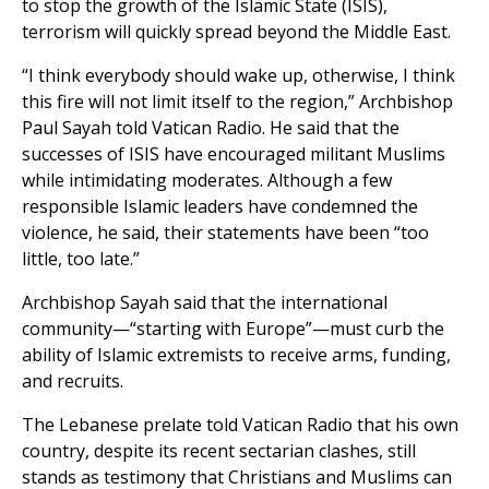
to stop the growth of the Islamic State (ISIS),
terrorism will quickly spread beyond the Middle East.
“I think everybody should wake up, otherwise, I think
this fire will not limit itself to the region,” Archbishop
Paul Sayah told Vatican Radio. He said that the
successes of ISIS have encouraged militant Muslims
while intimidating moderates. Although a few
responsible Islamic leaders have condemned the
violence, he said, their statements have been “too
little, too late.”
Archbishop Sayah said that the international
community—“starting with Europe”—must curb the
ability of Islamic extremists to receive arms, funding,
and recruits.
The Lebanese prelate told Vatican Radio that his own
country, despite its recent sectarian clashes, still
stands as testimony that Christians and Muslims can