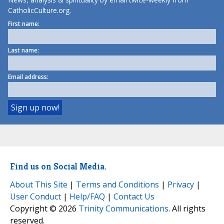
CatholicCulture.org.
First name:
Last name:
Email address:
Find us on Social Media.
About This Site
|
Terms and Conditions
|
Privacy
|
User Conduct
|
Help/FAQ
|
Contact Us
Copyright © 2026
Trinity Communications
. All rights
reserved.