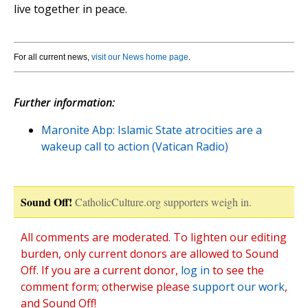
live together in peace.
For all current news,
visit our News home page
.
Further information:
Maronite Abp: Islamic State atrocities are a
wakeup call to action (Vatican Radio)
Sound Off!
CatholicCulture.org supporters weigh in.
All comments are moderated. To lighten our editing
burden, only current donors are allowed to Sound
Off. If you are a current donor,
log in
to see the
comment form; otherwise please
support our work
,
and Sound Off!