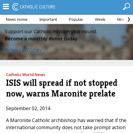
News Home
Important
Popular
Week
Month
Support our Catholic mission year-round.
Become a monthly donor today.
DONATE TODAY
Catholic World News
ISIS will spread if not stopped
now, warns Maronite prelate
September 02, 2014
A Maronite Catholic archbishop has warned that if the
international community does not take prompt action