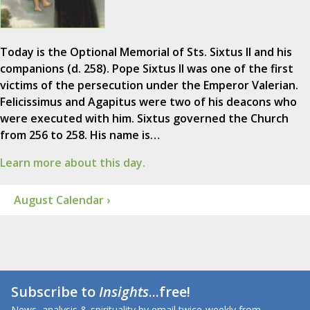
Today is the Optional Memorial of Sts. Sixtus II and his
companions (d. 258). Pope Sixtus II was one of the first
victims of the persecution under the Emperor Valerian.
Felicissimus and Agapitus were two of his deacons who
were executed with him. Sixtus governed the Church
from 256 to 258. His name is…
Learn more about this day.
August Calendar ›
Subscribe to
Insights
...free!
News, analysis & spirituality by email twice-weekly from