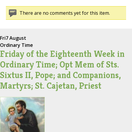
There are no comments yet for this item.
Fri
7 August
Ordinary Time
Friday of the Eighteenth Week in
Ordinary Time; Opt Mem of Sts.
Sixtus II, Pope; and Companions,
Martyrs; St. Cajetan, Priest