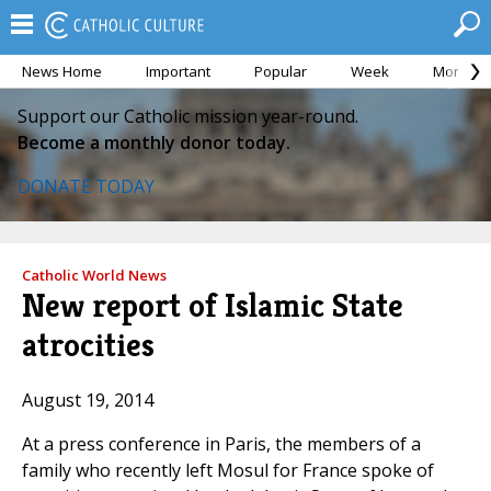
News Home
Important
Popular
Week
Month
Support our Catholic mission year-round.
Become a monthly donor today.
DONATE TODAY
Catholic World News
New report of Islamic State
atrocities
August 19, 2014
At a press conference in Paris, the members of a
family who recently left Mosul for France spoke of