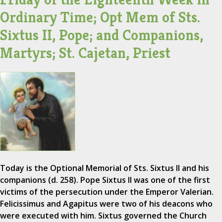
Ordinary Time; Opt Mem of Sts.
Sixtus II, Pope; and Companions,
Martyrs; St. Cajetan, Priest
Today is the Optional Memorial of Sts. Sixtus II and his
companions (d. 258). Pope Sixtus II was one of the first
victims of the persecution under the Emperor Valerian.
Felicissimus and Agapitus were two of his deacons who
were executed with him. Sixtus governed the Church