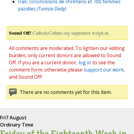
Irak: circoncisions de chrétiens et 700 femmes
yazidies
(Tunisia Daily)
Sound Off!
CatholicCulture.org supporters weigh in.
All comments are moderated. To lighten our editing
burden, only current donors are allowed to Sound
Off. If you are a current donor,
log in
to see the
comment form; otherwise please
support our work
,
and Sound Off!
There are no comments yet for this item.
Fri
7 August
Ordinary Time
Friday of the Eighteenth Week in