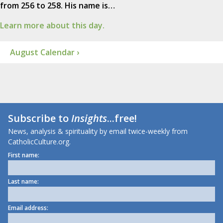
from 256 to 258. His name is…
Learn more about this day.
August Calendar ›
Subscribe to
Insights
...free!
News, analysis & spirituality by email twice-weekly from
CatholicCulture.org.
First name:
Last name:
Email address: