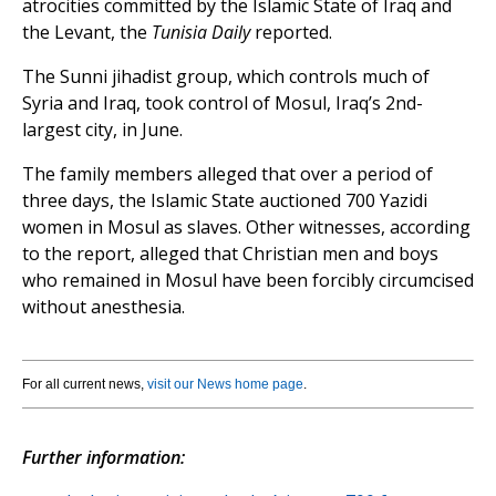
atrocities committed by the Islamic State of Iraq and
the Levant, the
Tunisia Daily
reported.
The Sunni jihadist group, which controls much of
Syria and Iraq, took control of Mosul, Iraq’s 2nd-
largest city, in June.
The family members alleged that over a period of
three days, the Islamic State auctioned 700 Yazidi
women in Mosul as slaves. Other witnesses, according
to the report, alleged that Christian men and boys
who remained in Mosul have been forcibly circumcised
without anesthesia.
For all current news,
visit our News home page
.
Further information: