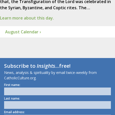
that, the Transfiguration of the Lord was celebrated in
the Syrian, Byzantine, and Coptic rites. The…
Learn more about this day.
August Calendar ›
Subscribe to
Insights
...free!
News, analysis & spirituality by email twice-weekly from
CatholicCulture.org.
First name:
Last name:
Email address: