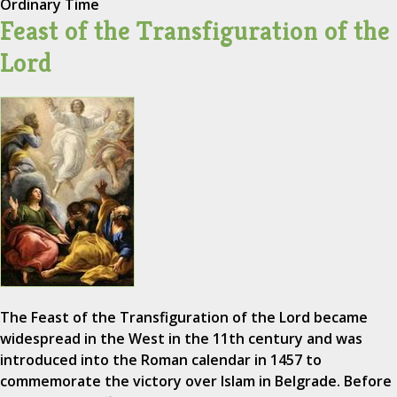
Ordinary Time
Feast of the Transfiguration of the
Lord
The Feast of the Transfiguration of the Lord became
widespread in the West in the 11th century and was
introduced into the Roman calendar in 1457 to
commemorate the victory over Islam in Belgrade. Before