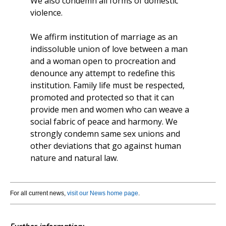
We also condemn all forms of domestic
violence.
We affirm institution of marriage as an
indissoluble union of love between a man
and a woman open to procreation and
denounce any attempt to redefine this
institution. Family life must be respected,
promoted and protected so that it can
provide men and women who can weave a
social fabric of peace and harmony. We
strongly condemn same sex unions and
other deviations that go against human
nature and natural law.
For all current news,
visit our News home page
.