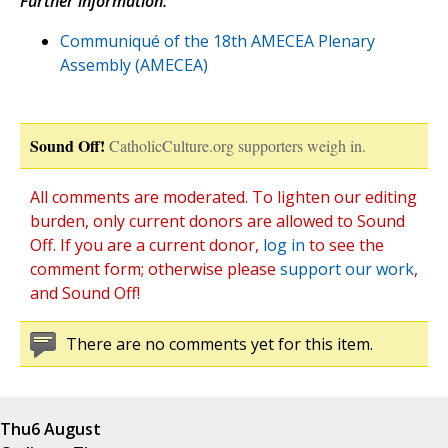
Further information:
Communiqué of the 18th AMECEA Plenary
Assembly (AMECEA)
Sound Off!
CatholicCulture.org supporters weigh in.
All comments are moderated. To lighten our editing
burden, only current donors are allowed to Sound
Off. If you are a current donor,
log in
to see the
comment form; otherwise please
support our work
,
and Sound Off!
There are no comments yet for this item.
Thu
6 August