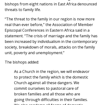
bishops from eight nations in East Africa denounced
threats to family life.
“The threat to the family in our region is now more
real than ever before,” the Association of Member
Episcopal Conferences in Eastern Africa said in a
statement. “The crisis of marriage and the family has
been increased by individualism in the contemporary
society, breakdown of morals, attacks on the family
unit, poverty and unemployment.”
The bishops added:
As a Church in the region, we will endeavor
to protect the family which is the domestic
Church against all these dangers. We
commit ourselves to pastoral care of
broken families and all those who are
going through difficulties in their families.