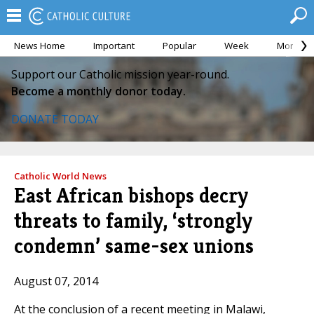
News Home
Important
Popular
Week
Month
Support our Catholic mission year-round.
Become a monthly donor today.
DONATE TODAY
Catholic World News
East African bishops decry
threats to family, ‘strongly
condemn’ same-sex unions
August 07, 2014
At the conclusion of a recent meeting in Malawi,