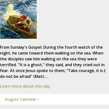
From Sunday's Gospel: During the fourth watch of the
night, he came toward them walking on the sea. When
the disciples saw him walking on the sea they were
terrified. "It is a ghost," they said, and they cried out in
fear. At once Jesus spoke to them, "Take courage, it is I;
do not be afraid" (Matt.…
Learn more about this day.
August Calendar ›