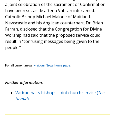
a joint celebration of the sacrament of Confirmation
have been set aside after a Vatican intervened.
Catholic Bishop Michael Malone of Maitland-
Newscastle and his Anglican counterpart, Dr. Brian
Farran, disclosed that the Congregation for Divine
Worship had said that the proposed service could
result in "confusing messages being given to the
people."
For all current news,
visit our News home page
.
Further information:
Vatican halts bishops' joint church service (
The
Herald
)