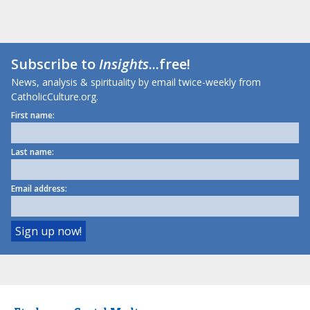
Subscribe to
Insights
...free!
News, analysis & spirituality by email twice-weekly from
CatholicCulture.org.
First name:
Last name:
Email address: