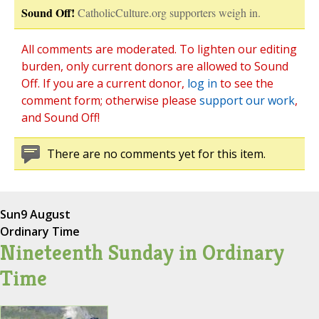
Sound Off!
CatholicCulture.org supporters weigh in.
All comments are moderated. To lighten our editing
burden, only current donors are allowed to Sound
Off. If you are a current donor,
log in
to see the
comment form; otherwise please
support our work
,
and Sound Off!
There are no comments yet for this item.
Sun
9 August
Ordinary Time
Nineteenth Sunday in Ordinary
Time