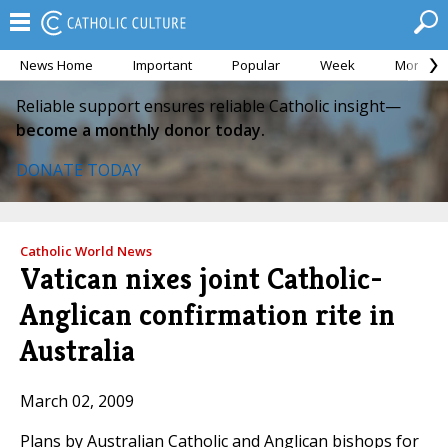
News Home
Important
Popular
Week
Month
Reliable support ensures reliable Catholic insight—
become a monthly donor today.
DONATE TODAY
Catholic World News
Vatican nixes joint Catholic-
Anglican confirmation rite in
Australia
March 02, 2009
Plans by Australian Catholic and Anglican bishops for