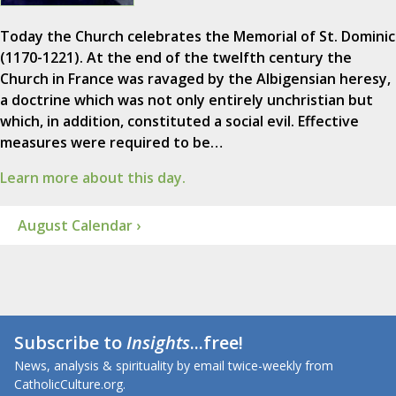
Today the Church celebrates the Memorial of St. Dominic
(1170-1221). At the end of the twelfth century the
Church in France was ravaged by the Albigensian heresy,
a doctrine which was not only entirely unchristian but
which, in addition, constituted a social evil. Effective
measures were required to be…
Learn more about this day.
August Calendar ›
Subscribe to
Insights
...free!
News, analysis & spirituality by email twice-weekly from
CatholicCulture.org.