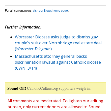
For all current news,
visit our News home page
.
Further information:
Worcester Diocese asks judge to dismiss gay
couple's suit over Northbridge real estate deal
(
Worcester Telegram
)
Massachusetts attorney general backs
discrimination lawsuit against Catholic diocese
(CWN, 3/14)
Sound Off!
CatholicCulture.org supporters weigh in.
All comments are moderated. To lighten our editing
burden, only current donors are allowed to Sound