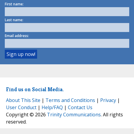
First name:
Last name:
Email address:
Find us on Social Media.
About This Site
|
Terms and Conditions
|
Privacy
|
User Conduct
|
Help/FAQ
|
Contact Us
Copyright © 2026
Trinity Communications
. All rights
reserved.