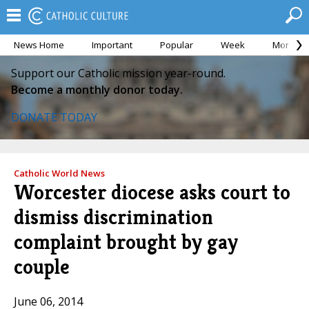
News Home
Important
Popular
Week
Month
Support our Catholic mission year-round.
Become a monthly donor today.
DONATE TODAY
Catholic World News
Worcester diocese asks court to
dismiss discrimination
complaint brought by gay
couple
June 06, 2014