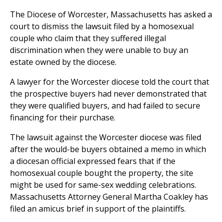
The Diocese of Worcester, Massachusetts has asked a
court to dismiss the lawsuit filed by a homosexual
couple who claim that they suffered illegal
discrimination when they were unable to buy an
estate owned by the diocese.
A lawyer for the Worcester diocese told the court that
the prospective buyers had never demonstrated that
they were qualified buyers, and had failed to secure
financing for their purchase.
The lawsuit against the Worcester diocese was filed
after the would-be buyers obtained a memo in which
a diocesan official expressed fears that if the
homosexual couple bought the property, the site
might be used for same-sex wedding celebrations.
Massachusetts Attorney General Martha Coakley has
filed an amicus brief in support of the plaintiffs.