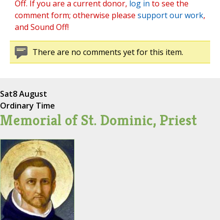
Off. If you are a current donor,
log in
to see the
comment form; otherwise please
support our work
,
and Sound Off!
There are no comments yet for this item.
Sat
8 August
Ordinary Time
Memorial of St. Dominic, Priest