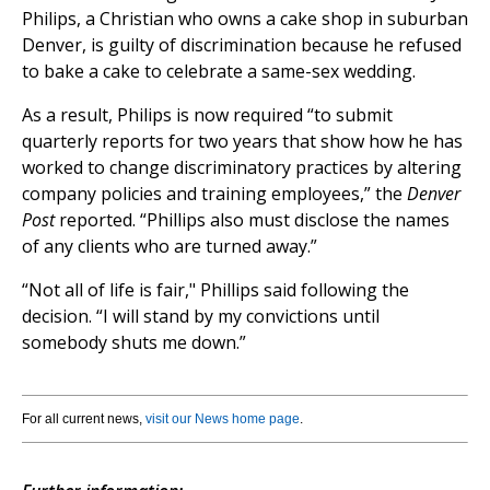
Philips, a Christian who owns a cake shop in suburban
Denver, is guilty of discrimination because he refused
to bake a cake to celebrate a same-sex wedding.
As a result, Philips is now required “to submit
quarterly reports for two years that show how he has
worked to change discriminatory practices by altering
company policies and training employees,” the
Denver
Post
reported. “Phillips also must disclose the names
of any clients who are turned away.”
“Not all of life is fair," Phillips said following the
decision. “I will stand by my convictions until
somebody shuts me down.”
For all current news,
visit our News home page
.