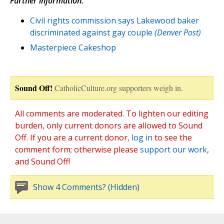
Further information:
Civil rights commission says Lakewood baker
discriminated against gay couple
(Denver Post)
Masterpiece Cakeshop
Sound Off!
CatholicCulture.org supporters weigh in.
All comments are moderated. To lighten our editing
burden, only current donors are allowed to Sound
Off. If you are a current donor,
log in
to see the
comment form; otherwise please
support our work
,
and Sound Off!
Show 4 Comments? (Hidden)