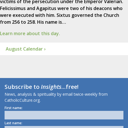
victims of the persecution under the Emperor Valerian.
Felicissimus and Agapitus were two of his deacons who
were executed with him. Sixtus governed the Church
from 256 to 258. His name is…
Learn more about this day.
August Calendar ›
Subscribe to
Insights
...free!
News, analysis & spirituality by email twice-weekly from
CatholicCulture.org.
First name:
Last name: