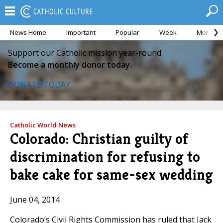
News Home
Important
Popular
Week
Month
Support our Catholic mission year-round.
Become a monthly donor today.
DONATE TODAY
Catholic World News
Colorado: Christian guilty of
discrimination for refusing to
bake cake for same-sex wedding
June 04, 2014
Colorado’s Civil Rights Commission has ruled that Jack