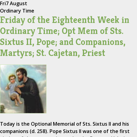
Fri
7 August
Ordinary Time
Friday of the Eighteenth Week in
Ordinary Time; Opt Mem of Sts.
Sixtus II, Pope; and Companions,
Martyrs; St. Cajetan, Priest
Today is the Optional Memorial of Sts. Sixtus II and his
companions (d. 258). Pope Sixtus II was one of the first