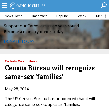
News Home
Important
Popular
Week
Month
Support our Catholic mission year-round.
Become a monthly donor today.
DONATE TODAY
Catholic World News
Census Bureau will recognize
same-sex 'families'
May 28, 2014
The US Census Bureau has announced that it will
categorize same-sex couples as “families.”