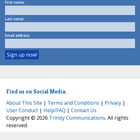
First name:
Last name:
Email address:
Find us on Social Media.
About This Site
|
Terms and Conditions
|
Privacy
|
User Conduct
|
Help/FAQ
|
Contact Us
Copyright © 2026
Trinity Communications
. All rights
reserved.