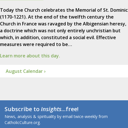
Today the Church celebrates the Memorial of St. Dominic
(1170-1221). At the end of the twelfth century the
Church in France was ravaged by the Albigensian heresy,
a doctrine which was not only entirely unchristian but
which, in addition, constituted a social evil. Effective
measures were required to be…
Learn more about this day.
August Calendar ›
Subscribe to
Insights
...free!
News, analysis & spirituality by email twice-weekly from
CatholicCulture.org.