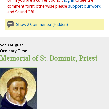
Off. If you are a current donor,
log in
to see the
comment form; otherwise please
support our work
,
and Sound Off!
Show 2 Comments? (Hidden)
Sat
8 August
Ordinary Time
Memorial of St. Dominic, Priest