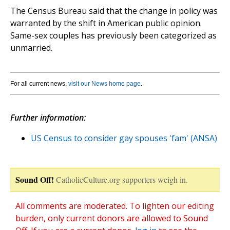
The Census Bureau said that the change in policy was
warranted by the shift in American public opinion.
Same-sex couples has previously been categorized as
unmarried.
For all current news,
visit our News home page
.
Further information:
US Census to consider gay spouses 'fam' (ANSA)
Sound Off!
CatholicCulture.org supporters weigh in.
All comments are moderated. To lighten our editing
burden, only current donors are allowed to Sound