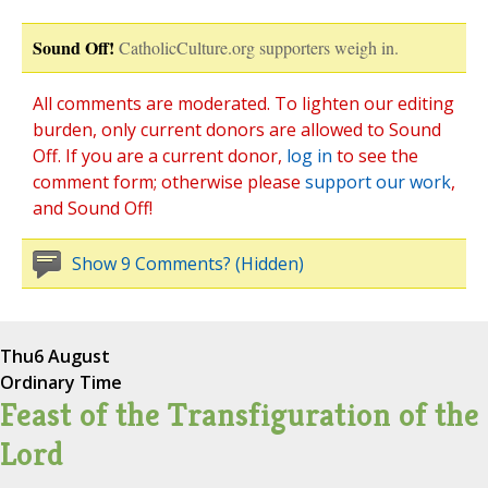
Sound Off!
CatholicCulture.org supporters weigh in.
All comments are moderated. To lighten our editing
burden, only current donors are allowed to Sound
Off. If you are a current donor,
log in
to see the
comment form; otherwise please
support our work
,
and Sound Off!
Show 9 Comments? (Hidden)
Thu
6 August
Ordinary Time
Feast of the Transfiguration of the
Lord