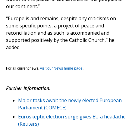
our continent.”
“Europe is and remains, despite any criticisms on
some specific points, a project of peace and
reconciliation and as such is accompanied and
supported positively by the Catholic Church,” he
added.
For all current news,
visit our News home page
.
Further information:
Major tasks await the newly elected European
Parliament (COMECE)
Euroskeptic election surge gives EU a headache
(Reuters)