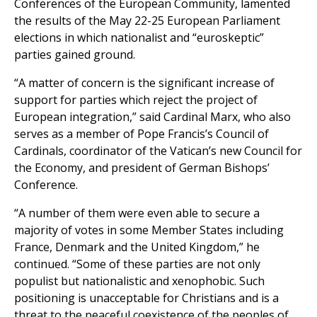
Conferences of the European Community, lamented
the results of the May 22-25 European Parliament
elections in which nationalist and “euroskeptic”
parties gained ground.
“A matter of concern is the significant increase of
support for parties which reject the project of
European integration,” said Cardinal Marx, who also
serves as a member of Pope Francis’s Council of
Cardinals, coordinator of the Vatican’s new Council for
the Economy, and president of German Bishops’
Conference.
“A number of them were even able to secure a
majority of votes in some Member States including
France, Denmark and the United Kingdom,” he
continued. “Some of these parties are not only
populist but nationalistic and xenophobic. Such
positioning is unacceptable for Christians and is a
threat to the peaceful coexistence of the peoples of