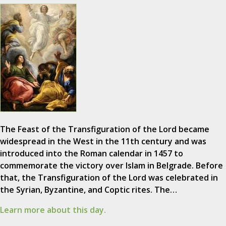
The Feast of the Transfiguration of the Lord became
widespread in the West in the 11th century and was
introduced into the Roman calendar in 1457 to
commemorate the victory over Islam in Belgrade. Before
that, the Transfiguration of the Lord was celebrated in
the Syrian, Byzantine, and Coptic rites. The…
Learn more about this day.