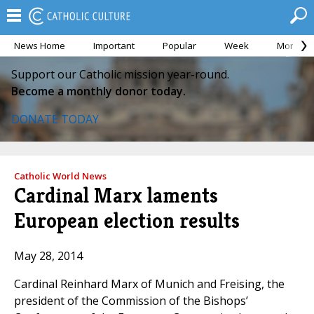
News Home
Important
Popular
Week
Month
Support our Catholic mission year-round.
Become a monthly donor today.
DONATE TODAY
Catholic World News
Cardinal Marx laments
European election results
May 28, 2014
Cardinal Reinhard Marx of Munich and Freising, the
president of the Commission of the Bishops’