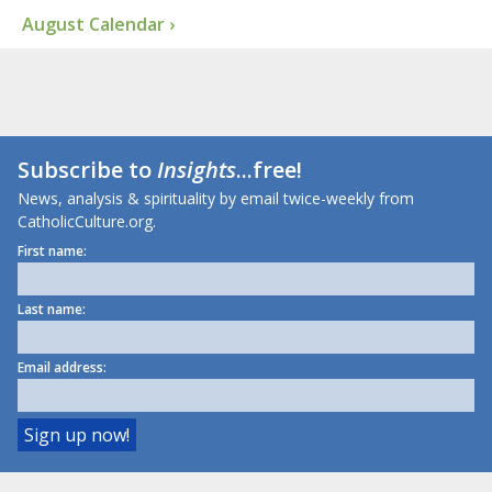
August Calendar ›
Subscribe to
Insights
...free!
News, analysis & spirituality by email twice-weekly from
CatholicCulture.org.
First name:
Last name:
Email address: