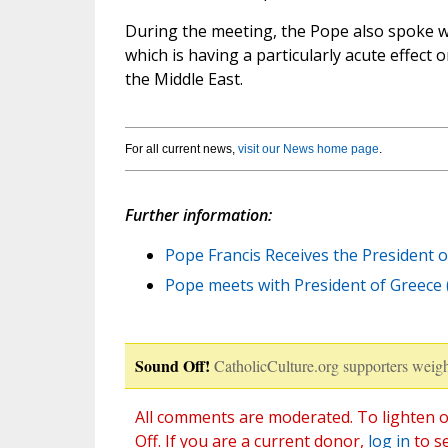
During the meeting, the Pope also spoke wi
which is having a particularly acute effect 
the Middle East.
For all current news,
visit our News home page
.
Further information:
Pope Francis Receives the President o
Pope meets with President of Greece 
Sound Off!
CatholicCulture.org supporters weigh
All comments are moderated. To lighten o
Off. If you are a current donor,
log in
to s