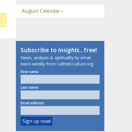
August Calendar ›
Subscribe to
Insights
...free!
News, analysis & spirituality by email
twice-weekly from CatholicCulture.org.
First name:
Last name:
Email address: