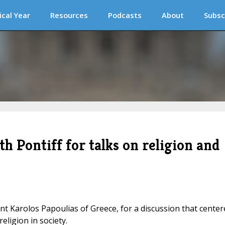
ical Year
Resources
Podcasts
About
Subsc
h Pontiff for talks on religion and
t Karolos Papoulias of Greece, for a discussion that center
eligion in society.