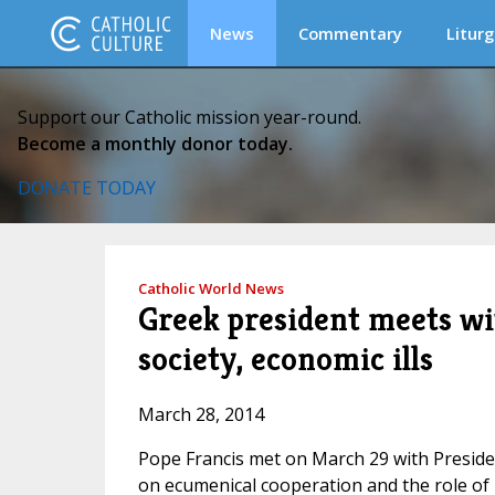
News
Commentary
Liturg
Support our Catholic mission year-round.
Become a monthly donor today.
DONATE TODAY
Catholic World News
Greek president meets wit
society, economic ills
March 28, 2014
Pope Francis met on March 29 with Presiden
on ecumenical cooperation and the role of r