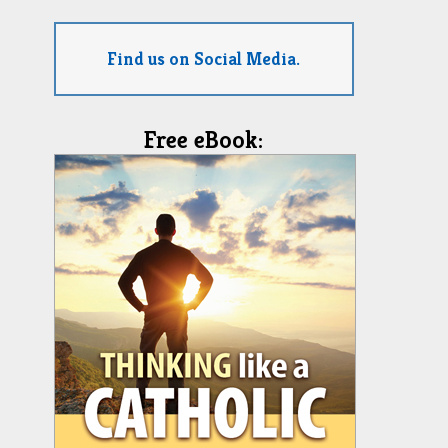
Find us on Social Media.
Free eBook: