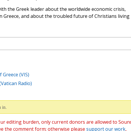
th the Greek leader about the worldwide economic crisis,
on Greece, and about the troubled future of Christians living 
f Greece (VIS)
(Vatican Radio)
 in.
ur editing burden, only current donors are allowed to Soun
ee the comment form; otherwise please
support our work
,