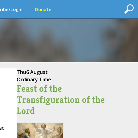
ribe/Login
Donate
Thu
6 August
Ordinary Time
Feast of the
Transfiguration of the
Lord
ed