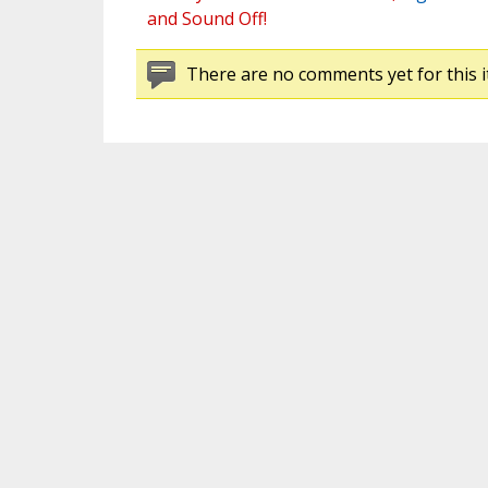
and Sound Off!
There are no comments yet for this i