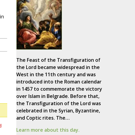
in
The Feast of the Transfiguration of
the Lord became widespread in the
West in the 11th century and was
introduced into the Roman calendar
in 1457 to commemorate the victory
over Islam in Belgrade. Before that,
the Transfiguration of the Lord was
celebrated in the Syrian, Byzantine,
and Coptic rites. The…
d
Learn more about this day.