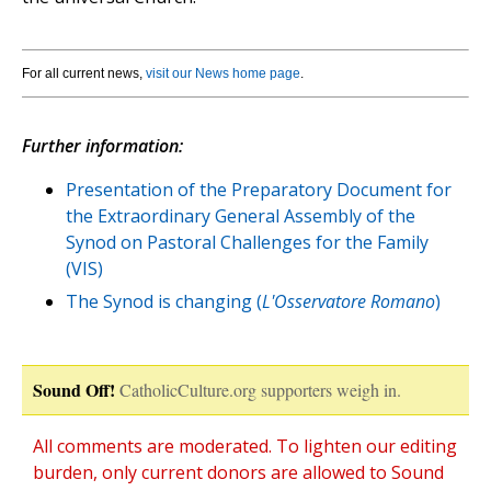
For all current news,
visit our News home page
.
Further information:
Presentation of the Preparatory Document for
the Extraordinary General Assembly of the
Synod on Pastoral Challenges for the Family
(VIS)
The Synod is changing (
L'Osservatore Romano
)
Sound Off!
CatholicCulture.org supporters weigh in.
All comments are moderated. To lighten our editing
burden, only current donors are allowed to Sound