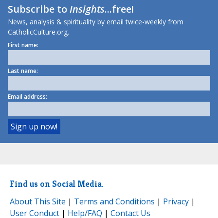
Subscribe to
Insights
...free!
News, analysis & spirituality by email twice-weekly from
CatholicCulture.org.
First name:
Last name:
Email address:
Find us on Social Media.
About This Site
|
Terms and Conditions
|
Privacy
|
User Conduct
|
Help/FAQ
|
Contact Us