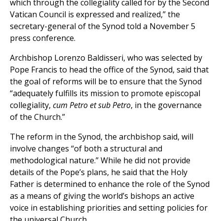
which through the collegiality called for by the Second
Vatican Council is expressed and realized,” the
secretary-general of the Synod told a November 5
press conference.
Archbishop Lorenzo Baldisseri, who was selected by
Pope Francis to head the office of the Synod, said that
the goal of reforms will be to ensure that the Synod
“adequately fulfills its mission to promote episcopal
collegiality,
cum Petro et sub Petro
, in the governance
of the Church.”
The reform in the Synod, the archbishop said, will
involve changes “of both a structural and
methodological nature.” While he did not provide
details of the Pope’s plans, he said that the Holy
Father is determined to enhance the role of the Synod
as a means of giving the world’s bishops an active
voice in establishing priorities and setting policies for
the universal Church.