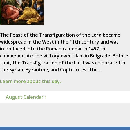
The Feast of the Transfiguration of the Lord became
widespread in the West in the 11th century and was
introduced into the Roman calendar in 1457 to
commemorate the victory over Islam in Belgrade. Before
that, the Transfiguration of the Lord was celebrated in
the Syrian, Byzantine, and Coptic rites. The…
Learn more about this day.
August Calendar ›