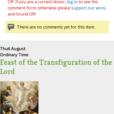
Off. If you are a current donor,
log in
to see the
comment form; otherwise please
support our work
,
and Sound Off!
There are no comments yet for this item.
Thu
6 August
Ordinary Time
Feast of the Transfiguration of the
Lord