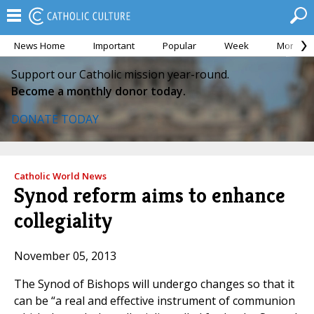
News Home
Important
Popular
Week
Month
Support our Catholic mission year-round.
Become a monthly donor today.
DONATE TODAY
Catholic World News
Synod reform aims to enhance
collegiality
November 05, 2013
The Synod of Bishops will undergo changes so that it
can be “a real and effective instrument of communion