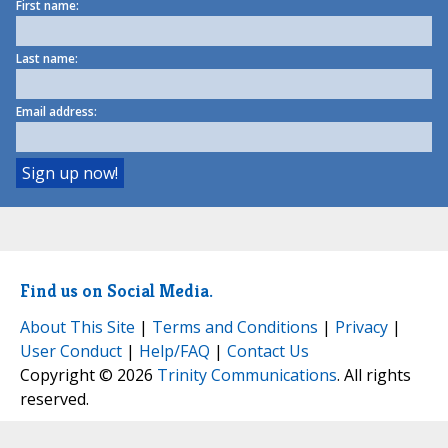
First name:
Last name:
Email address:
Find us on Social Media.
About This Site
|
Terms and Conditions
|
Privacy
|
User Conduct
|
Help/FAQ
|
Contact Us
Copyright © 2026
Trinity Communications
. All rights
reserved.