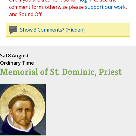
comment form; otherwise please
support our work
,
and Sound Off!
Show 3 Comments? (Hidden)
Sat
8 August
Ordinary Time
Memorial of St. Dominic, Priest