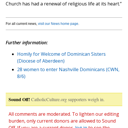
Church has had a renewal of religious life at its heart.”
For all current news,
visit our News home page
.
Further information:
Homily for Welcome of Dominican Sisters
(Diocese of Aberdeen)
28 women to enter Nashville Dominicans (CWN,
8/6)
Sound Off!
CatholicCulture.org supporters weigh in.
All comments are moderated. To lighten our editing
burden, only current donors are allowed to Sound
Off. If you are a current donor,
log in
to see the