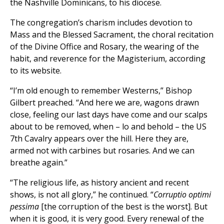
the Nashville Dominicans, to his diocese.
The congregation’s charism includes devotion to
Mass and the Blessed Sacrament, the choral recitation
of the Divine Office and Rosary, the wearing of the
habit, and reverence for the Magisterium, according
to its website.
“I’m old enough to remember Westerns,” Bishop
Gilbert preached. “And here we are, wagons drawn
close, feeling our last days have come and our scalps
about to be removed, when – lo and behold – the US
7th Cavalry appears over the hill. Here they are,
armed not with carbines but rosaries. And we can
breathe again.”
“The religious life, as history ancient and recent
shows, is not all glory,” he continued. “
Corruptio optimi
pessima
[the corruption of the best is the worst]. But
when it is good, it is very good. Every renewal of the