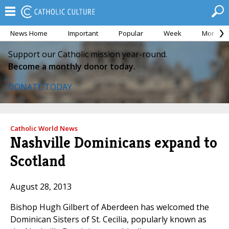
News Home
Important
Popular
Week
Month
Support our Catholic mission year-round.
Become a monthly donor today.
DONATE TODAY
Catholic World News
Nashville Dominicans expand to
Scotland
August 28, 2013
Bishop Hugh Gilbert of Aberdeen has welcomed the
Dominican Sisters of St. Cecilia, popularly known as