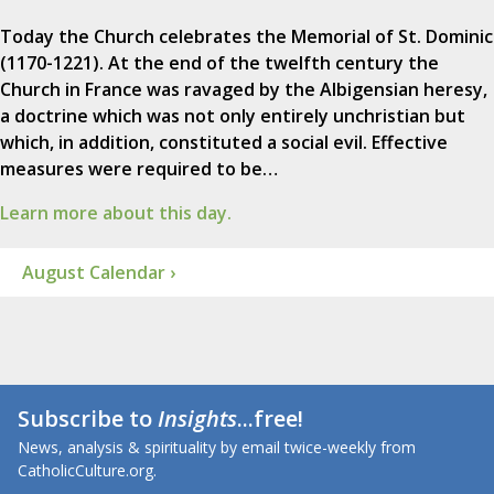
Today the Church celebrates the Memorial of St. Dominic
(1170-1221). At the end of the twelfth century the
Church in France was ravaged by the Albigensian heresy,
a doctrine which was not only entirely unchristian but
which, in addition, constituted a social evil. Effective
measures were required to be…
Learn more about this day.
August Calendar ›
Subscribe to
Insights
...free!
News, analysis & spirituality by email twice-weekly from
CatholicCulture.org.