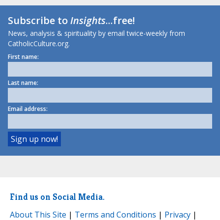
Subscribe to
Insights
...free!
News, analysis & spirituality by email twice-weekly from
CatholicCulture.org.
First name:
Last name:
Email address:
Find us on Social Media.
About This Site
|
Terms and Conditions
|
Privacy
|