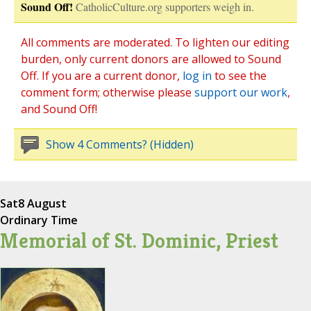
Sound Off!
CatholicCulture.org supporters weigh in.
All comments are moderated. To lighten our editing
burden, only current donors are allowed to Sound
Off. If you are a current donor,
log in
to see the
comment form; otherwise please
support our work
,
and Sound Off!
Show 4 Comments? (Hidden)
Sat
8 August
Ordinary Time
Memorial of St. Dominic, Priest