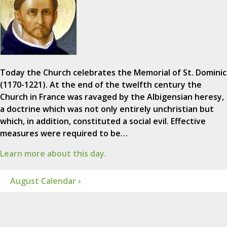
Today the Church celebrates the Memorial of St. Dominic
(1170-1221). At the end of the twelfth century the
Church in France was ravaged by the Albigensian heresy,
a doctrine which was not only entirely unchristian but
which, in addition, constituted a social evil. Effective
measures were required to be…
Learn more about this day.
August Calendar ›