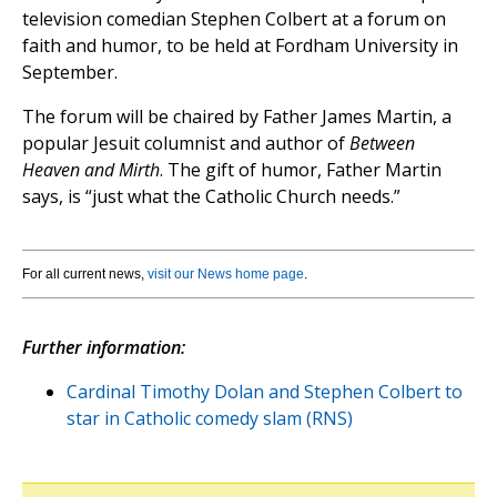
television comedian Stephen Colbert at a forum on
faith and humor, to be held at Fordham University in
September.
The forum will be chaired by Father James Martin, a
popular Jesuit columnist and author of
Between
Heaven and Mirth
. The gift of humor, Father Martin
says, is “just what the Catholic Church needs.”
For all current news,
visit our News home page
.
Further information:
Cardinal Timothy Dolan and Stephen Colbert to
star in Catholic comedy slam (RNS)