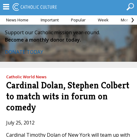
News Home
Important
Popular
Week
Month
Support our Catholic mission year-round.
Become a monthly donor today.
DONATE TODAY
Catholic World News
Cardinal Dolan, Stephen Colbert
to match wits in forum on
comedy
July 25, 2012
Cardinal Timothy Dolan of New York will team up with