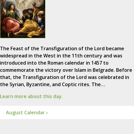
The Feast of the Transfiguration of the Lord became
widespread in the West in the 11th century and was
introduced into the Roman calendar in 1457 to
commemorate the victory over Islam in Belgrade. Before
that, the Transfiguration of the Lord was celebrated in
the Syrian, Byzantine, and Coptic rites. The…
Learn more about this day.
August Calendar ›