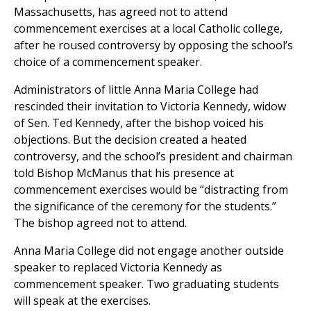
Massachusetts, has agreed not to attend
commencement exercises at a local Catholic college,
after he roused controversy by opposing the school’s
choice of a commencement speaker.
Administrators of little Anna Maria College had
rescinded their invitation to Victoria Kennedy, widow
of Sen. Ted Kennedy, after the bishop voiced his
objections. But the decision created a heated
controversy, and the school’s president and chairman
told Bishop McManus that his presence at
commencement exercises would be “distracting from
the significance of the ceremony for the students.”
The bishop agreed not to attend.
Anna Maria College did not engage another outside
speaker to replaced Victoria Kennedy as
commencement speaker. Two graduating students
will speak at the exercises.