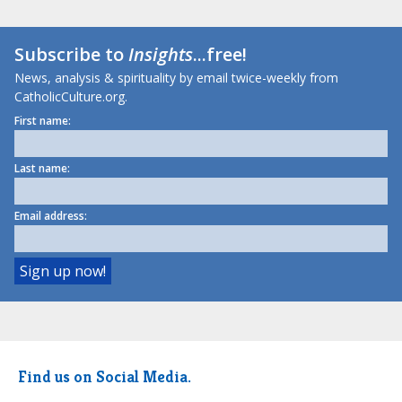
Subscribe to
Insights
...free!
News, analysis & spirituality by email twice-weekly from
CatholicCulture.org.
First name:
Last name:
Email address:
Find us on Social Media.