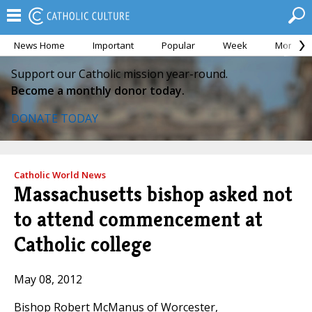
News Home
Important
Popular
Week
Month
Support our Catholic mission year-round.
Become a monthly donor today.
DONATE TODAY
Catholic World News
Massachusetts bishop asked not
to attend commencement at
Catholic college
May 08, 2012
Bishop Robert McManus of Worcester,