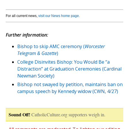
For all current news,
visit our News home page
.
Further information:
Bishop to skip AMC ceremony (
Worcester
Telegram & Gazette
)
College Disinvites Bishop: You Would Be “a
Distraction” at Graduation Ceremonies (Cardinal
Newman Society)
Bishop not swayed by petition, maintains ban on
campus speech by Kennedy widow (CWN, 4/27)
Sound Off!
CatholicCulture.org supporters weigh in.