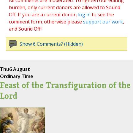
All comments are moderated. To lighten our editing
burden, only current donors are allowed to Sound
Off. If you are a current donor,
log in
to see the
comment form; otherwise please
support our work
,
and Sound Off!
Show 6 Comments? (Hidden)
Thu
6 August
Ordinary Time
Feast of the Transfiguration of the
Lord