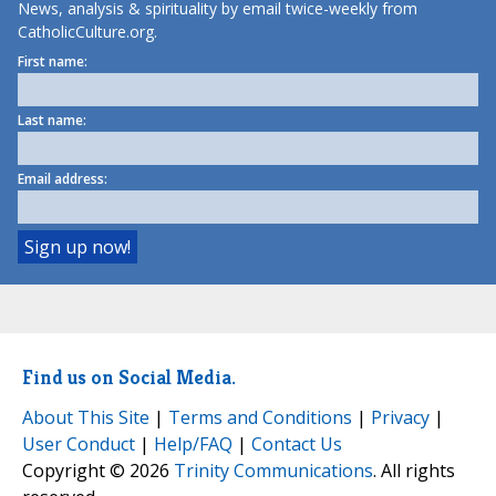
News, analysis & spirituality by email twice-weekly from
CatholicCulture.org.
First name:
Last name:
Email address:
Find us on Social Media.
About This Site
|
Terms and Conditions
|
Privacy
|
User Conduct
|
Help/FAQ
|
Contact Us
Copyright © 2026
Trinity Communications
. All rights