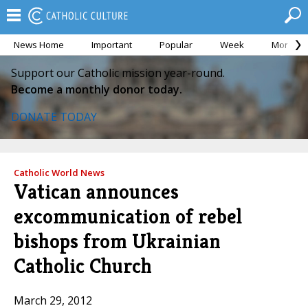
News Home
Important
Popular
Week
Month
Support our Catholic mission year-round.
Become a monthly donor today.
DONATE TODAY
Catholic World News
Vatican announces
excommunication of rebel
bishops from Ukrainian
Catholic Church
March 29, 2012