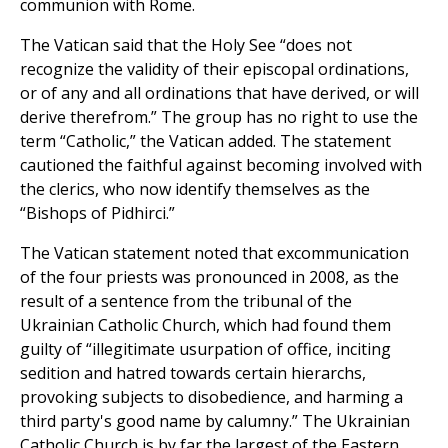
communion with Rome.
The Vatican said that the Holy See “does not
recognize the validity of their episcopal ordinations,
or of any and all ordinations that have derived, or will
derive therefrom.” The group has no right to use the
term “Catholic,” the Vatican added. The statement
cautioned the faithful against becoming involved with
the clerics, who now identify themselves as the
“Bishops of Pidhirci.”
The Vatican statement noted that excommunication
of the four priests was pronounced in 2008, as the
result of a sentence from the tribunal of the
Ukrainian Catholic Church, which had found them
guilty of “illegitimate usurpation of office, inciting
sedition and hatred towards certain hierarchs,
provoking subjects to disobedience, and harming a
third party's good name by calumny.” The Ukrainian
Catholic Church is by far the largest of the Eastern