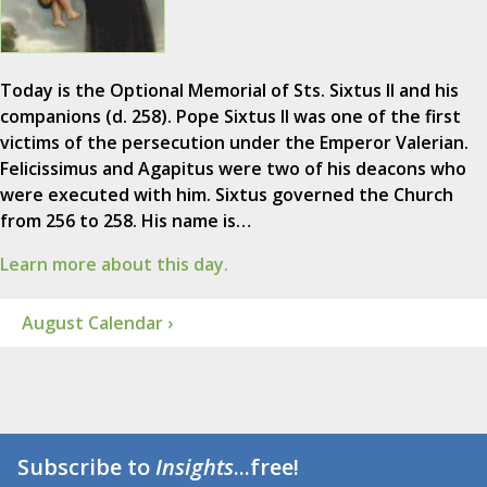
Today is the Optional Memorial of Sts. Sixtus II and his
companions (d. 258). Pope Sixtus II was one of the first
victims of the persecution under the Emperor Valerian.
Felicissimus and Agapitus were two of his deacons who
were executed with him. Sixtus governed the Church
from 256 to 258. His name is…
Learn more about this day.
August Calendar ›
Subscribe to
Insights
...free!