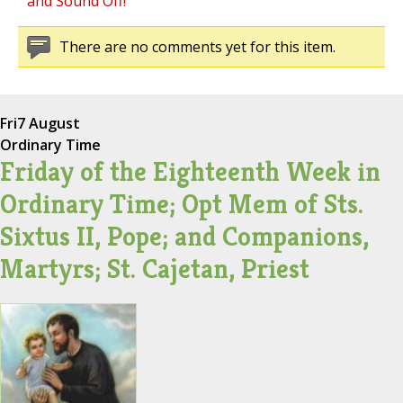
and Sound Off!
There are no comments yet for this item.
Fri
7 August
Ordinary Time
Friday of the Eighteenth Week in
Ordinary Time; Opt Mem of Sts.
Sixtus II, Pope; and Companions,
Martyrs; St. Cajetan, Priest