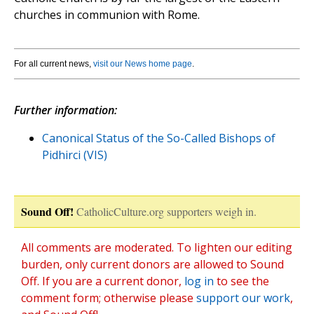
churches in communion with Rome.
For all current news,
visit our News home page
.
Further information:
Canonical Status of the So-Called Bishops of
Pidhirci (VIS)
Sound Off!
CatholicCulture.org supporters weigh in.
All comments are moderated. To lighten our editing
burden, only current donors are allowed to Sound
Off. If you are a current donor,
log in
to see the
comment form; otherwise please
support our work
,