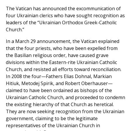
The Vatican has announced the excommunication of
four Ukrainian clerics who have sought recognition as
leaders of the “Ukrainian Orthodox Greek-Catholic
Church.”
In a March 29 announcement, the Vatican explained
that the four priests, who have been expelled from
the Basilian religious order, have caused grave
divisions within the Eastern-rite Ukrainian Catholic
Church, and resisted all efforts toward reconciliation.
In 2008 the four—Fathers Elias Dohnal, Markian
Hitiuk, Metodej Spirik, and Robert Oberhauser—
claimed to have been ordained as bishops of the
Ukrainian Catholic Church, and proceeded to condemn
the existing hierarchy of that Church as heretical.
They are now seeking recognition from the Ukrainian
government, claiming to be the legitimate
representatives of the Ukrainian Church in