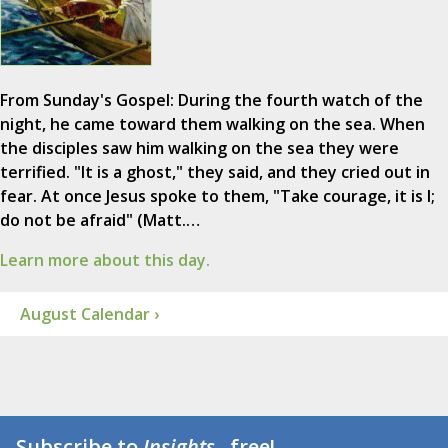
From Sunday's Gospel: During the fourth watch of the
night, he came toward them walking on the sea. When
the disciples saw him walking on the sea they were
terrified. "It is a ghost," they said, and they cried out in
fear. At once Jesus spoke to them, "Take courage, it is I;
do not be afraid" (Matt.…
Learn more about this day.
August Calendar ›
Subscribe to
Insights
...free!