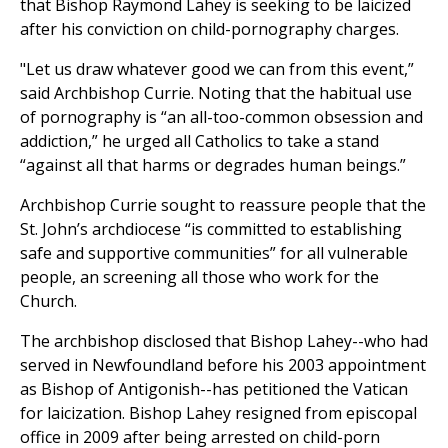
that Bishop Raymond Lahey is seeking to be laicized
after his conviction on child-pornography charges.
"Let us draw whatever good we can from this event,”
said Archbishop Currie. Noting that the habitual use
of pornography is “an all-too-common obsession and
addiction,” he urged all Catholics to take a stand
“against all that harms or degrades human beings.”
Archbishop Currie sought to reassure people that the
St. John’s archdiocese “is committed to establishing
safe and supportive communities” for all vulnerable
people, an screening all those who work for the
Church.
The archbishop disclosed that Bishop Lahey--who had
served in Newfoundland before his 2003 appointment
as Bishop of Antigonish--has petitioned the Vatican
for laicization. Bishop Lahey resigned from episcopal
office in 2009 after being arrested on child-porn