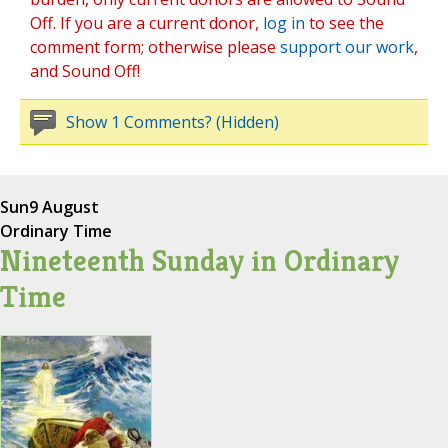
Off. If you are a current donor,
log in
to see the
comment form; otherwise please
support our work
,
and Sound Off!
Show 1 Comments? (Hidden)
Sun
9 August
Ordinary Time
Nineteenth Sunday in Ordinary
Time