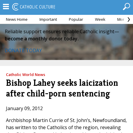
News Home
Important
Popular
Week
Month
Reliable support ensures reliable Catholic insight—
become a monthly donor today.
DONATE TODAY
Catholic World News
Bishop Lahey seeks laicization
after child-porn sentencing
January 09, 2012
Archbishop Martin Currie of St. John’s, Newfoundland,
has written to the Catholics of the region, revealing