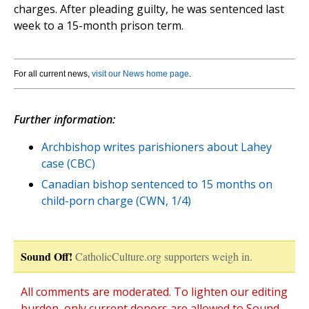
charges. After pleading guilty, he was sentenced last
week to a 15-month prison term.
For all current news,
visit our News home page
.
Further information:
Archbishop writes parishioners about Lahey
case (CBC)
Canadian bishop sentenced to 15 months on
child-porn charge (CWN, 1/4)
Sound Off!
CatholicCulture.org supporters weigh in.
All comments are moderated. To lighten our editing
burden, only current donors are allowed to Sound