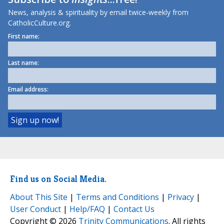
News, analysis & spirituality by email twice-weekly from
CatholicCulture.org.
First name:
Last name:
Email address:
Find us on Social Media.
About This Site
|
Terms and Conditions
|
Privacy
|
User Conduct
|
Help/FAQ
|
Contact Us
Copyright © 2026
Trinity Communications
. All rights