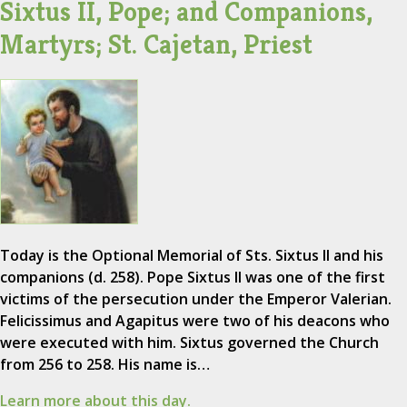
Sixtus II, Pope; and Companions,
Martyrs; St. Cajetan, Priest
Today is the Optional Memorial of Sts. Sixtus II and his
companions (d. 258). Pope Sixtus II was one of the first
victims of the persecution under the Emperor Valerian.
Felicissimus and Agapitus were two of his deacons who
were executed with him. Sixtus governed the Church
from 256 to 258. His name is…
Learn more about this day.