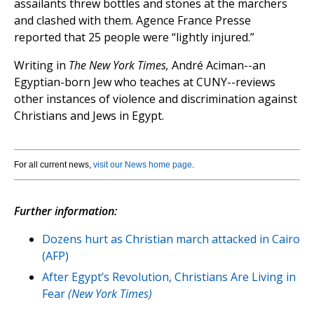
assailants threw bottles and stones at the marchers
and clashed with them. Agence France Presse
reported that 25 people were “lightly injured.”
Writing in
The New York Times,
André Aciman--an
Egyptian-born Jew who teaches at CUNY--reviews
other instances of violence and discrimination against
Christians and Jews in Egypt.
For all current news,
visit our News home page
.
Further information:
Dozens hurt as Christian march attacked in Cairo
(AFP)
After Egypt’s Revolution, Christians Are Living in
Fear
(New York Times)