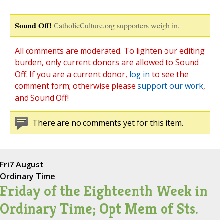
Sound Off!
CatholicCulture.org supporters weigh in.
All comments are moderated. To lighten our editing
burden, only current donors are allowed to Sound
Off. If you are a current donor,
log in
to see the
comment form; otherwise please
support our work
,
and Sound Off!
There are no comments yet for this item.
Fri
7 August
Ordinary Time
Friday of the Eighteenth Week in
Ordinary Time; Opt Mem of Sts.