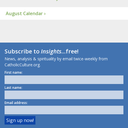
August Calendar ›
Subscribe to
Insights
...free!
News, analysis & spirituality by email twice-weekly from
CatholicCulture.org.
First name:
Last name:
Email address: