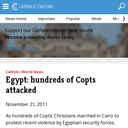
News Home
Important
Popular
Week
Month
Support our Catholic mission year-round.
Become a monthly donor today.
DONATE TODAY
Catholic World News
Egypt: hundreds of Copts
attacked
November 21, 2011
As hundreds of Coptic Christians marched in Cairo to
protest recent violence by Egyptian security forces,