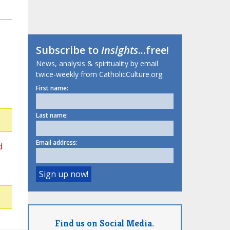
Subscribe to
Insights
...free!
News, analysis & spirituality by email
twice-weekly from CatholicCulture.org.
First name:
Last name:
Email address:
d
Find us on Social Media.