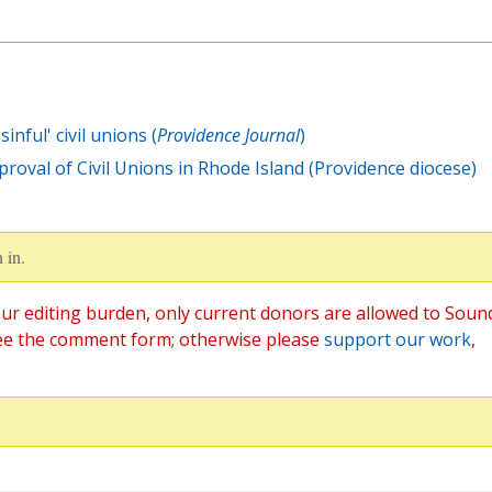
inful' civil unions (
Providence Journal
)
oval of Civil Unions in Rhode Island (Providence diocese)
 in.
ur editing burden, only current donors are allowed to Soun
ee the comment form; otherwise please
support our work
,