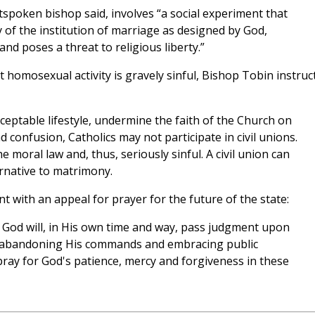
utspoken bishop said, involves “a social experiment that
 of the institution of marriage as designed by God,
nd poses a threat to religious liberty.”
t homosexual activity is gravely sinful, Bishop Tobin instruc
eptable lifestyle, undermine the faith of the Church on
confusion, Catholics may not participate in civil unions.
he moral law and, thus, seriously sinful. A civil union can
ernative to matrimony.
 with an appeal for prayer for the future of the state:
 God will, in His own time and way, pass judgment upon
for abandoning His commands and embracing public
pray for God's patience, mercy and forgiveness in these