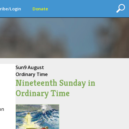
ribe/Login
Donate
Sun
9 August
Ordinary Time
Nineteenth Sunday in
Ordinary Time
on