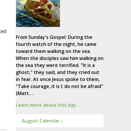
ted
From Sunday's Gospel: During the
fourth watch of the night, he came
toward them walking on the sea.
When the disciples saw him walking on
the sea they were terrified. "It is a
ghost," they said, and they cried out
in fear. At once Jesus spoke to them,
"Take courage, it is I; do not be afraid"
(Matt.…
Learn more about this day.
August Calendar ›