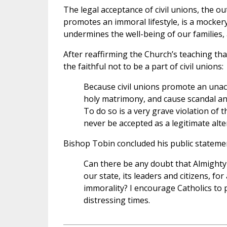
The legal acceptance of civil unions, the o
promotes an immoral lifestyle, is a mockery
undermines the well-being of our families, a
After reaffirming the Church’s teaching tha
the faithful not to be a part of civil unions:
Because civil unions promote an unacc
holy matrimony, and cause scandal and 
To do so is a very grave violation of t
never be accepted as a legitimate alt
Bishop Tobin concluded his public statement
Can there be any doubt that Almighty
our state, its leaders and citizens, 
immorality? I encourage Catholics to 
distressing times.