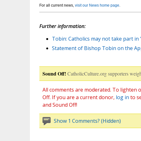
For all current news,
visit our News home page
.
Further information:
Tobin: Catholics may not take part in 's
Statement of Bishop Tobin on the Appr
Sound Off!
CatholicCulture.org supporters weigh
All comments are moderated. To lighten o
Off. If you are a current donor,
log in
to s
and Sound Off!
Show 1 Comments? (Hidden)