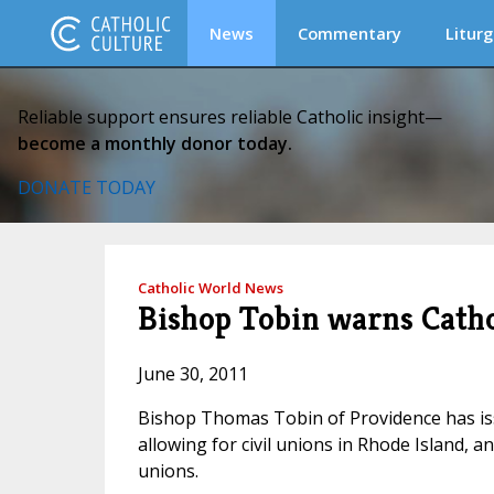
News
Commentary
Liturg
Reliable support ensures reliable Catholic insight—
become a monthly donor today.
DONATE TODAY
Catholic World News
Bishop Tobin warns Cathol
June 30, 2011
Bishop Thomas Tobin of Providence has iss
allowing for civil unions in Rhode Island, 
unions.