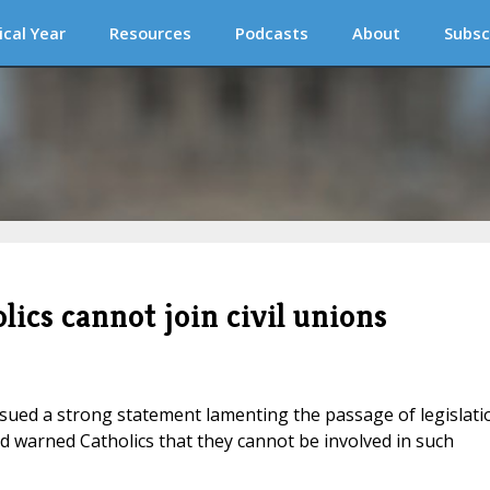
ical Year
Resources
Podcasts
About
Subsc
ics cannot join civil unions
ued a strong statement lamenting the passage of legislati
and warned Catholics that they cannot be involved in such