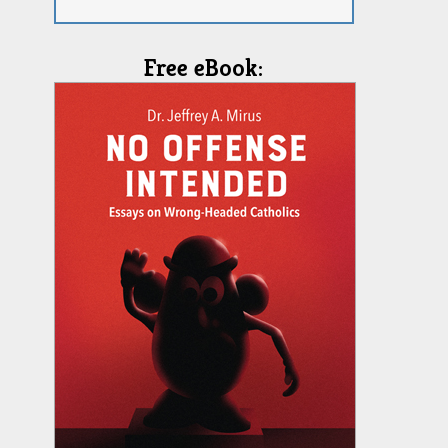
Free eBook: