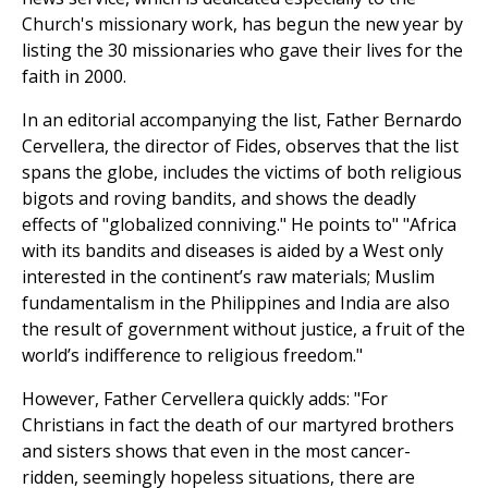
Church's missionary work, has begun the new year by
listing the 30 missionaries who gave their lives for the
faith in 2000.
In an editorial accompanying the list, Father Bernardo
Cervellera, the director of Fides, observes that the list
spans the globe, includes the victims of both religious
bigots and roving bandits, and shows the deadly
effects of "globalized conniving." He points to" "Africa
with its bandits and diseases is aided by a West only
interested in the continent’s raw materials; Muslim
fundamentalism in the Philippines and India are also
the result of government without justice, a fruit of the
world’s indifference to religious freedom."
However, Father Cervellera quickly adds: "For
Christians in fact the death of our martyred brothers
and sisters shows that even in the most cancer-
ridden, seemingly hopeless situations, there are