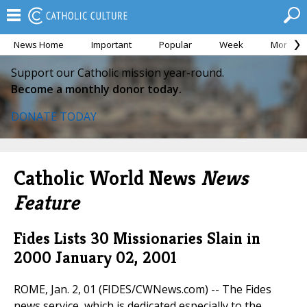
News Home
Important
Popular
Week
Month
Support our Catholic mission year-round.
Become a monthly donor today.
DONATE TODAY
Catholic World News
News
Feature
Fides Lists 30 Missionaries Slain in
2000
January 02, 2001
ROME, Jan. 2, 01 (FIDES/CWNews.com) -- The Fides
news service, which is dedicated especially to the