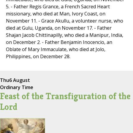
5. - Father Regis Grance, a French Sacred Heart
missionary, who died at Man, Ivory Coast, on
November 11. - Grace Akullu, a volunteer nurse, who
died at Gulu, Uganda, on November 17. - Father
Shajan Jacob Chittinapilly, who died a Manipur, India,
on December 2. - Father Benjamin Inocencio, an
Oblate of Mary Immaculate, who died at Jolo,
Philippines, on December 28.
Thu
6 August
Ordinary Time
Feast of the Transfiguration of the
Lord