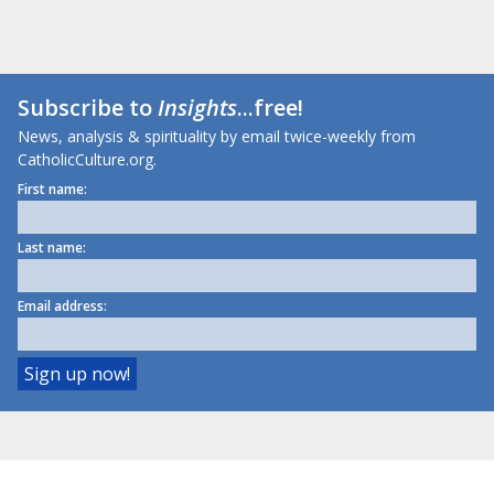
Subscribe to
Insights
...free!
News, analysis & spirituality by email twice-weekly from
CatholicCulture.org.
First name:
Last name:
Email address: