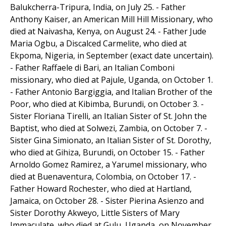
Balukcherra-Tripura, India, on July 25. - Father
Anthony Kaiser, an American Mill Hill Missionary, who
died at Naivasha, Kenya, on August 24. - Father Jude
Maria Ogbu, a Discalced Carmelite, who died at
Ekpoma, Nigeria, in September (exact date uncertain).
- Father Raffaele di Bari, an Italian Comboni
missionary, who died at Pajule, Uganda, on October 1.
- Father Antonio Bargiggia, and Italian Brother of the
Poor, who died at Kibimba, Burundi, on October 3. -
Sister Floriana Tirelli, an Italian Sister of St. John the
Baptist, who died at Solwezi, Zambia, on October 7. -
Sister Gina Simionato, an Italian Sister of St. Dorothy,
who died at Gihiza, Burundi, on October 15. - Father
Arnoldo Gomez Ramirez, a Yarumel missionary, who
died at Buenaventura, Colombia, on October 17. -
Father Howard Rochester, who died at Hartland,
Jamaica, on October 28. - Sister Pierina Asienzo and
Sister Dorothy Akweyo, Little Sisters of Mary
Immaculate, who died at Gulu, Uganda, on November