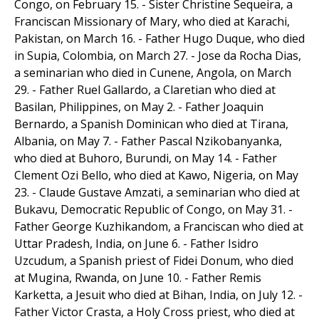
Congo, on February 15. - Sister Christine Sequeira, a
Franciscan Missionary of Mary, who died at Karachi,
Pakistan, on March 16. - Father Hugo Duque, who died
in Supia, Colombia, on March 27. - Jose da Rocha Dias,
a seminarian who died in Cunene, Angola, on March
29. - Father Ruel Gallardo, a Claretian who died at
Basilan, Philippines, on May 2. - Father Joaquin
Bernardo, a Spanish Dominican who died at Tirana,
Albania, on May 7. - Father Pascal Nzikobanyanka,
who died at Buhoro, Burundi, on May 14. - Father
Clement Ozi Bello, who died at Kawo, Nigeria, on May
23. - Claude Gustave Amzati, a seminarian who died at
Bukavu, Democratic Republic of Congo, on May 31. -
Father George Kuzhikandom, a Franciscan who died at
Uttar Pradesh, India, on June 6. - Father Isidro
Uzcudum, a Spanish priest of Fidei Donum, who died
at Mugina, Rwanda, on June 10. - Father Remis
Karketta, a Jesuit who died at Bihan, India, on July 12. -
Father Victor Crasta, a Holy Cross priest, who died at