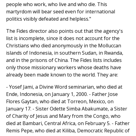
people who work, who live and who die. This
martyrdom will bear seed even for international
politics visibly defeated and helpless."
The Fides director also points out that the agency's
list is incomplete, since it does not account for the
Christians who died anonymously in the Molluccan
islands of Indonesia, in southern Sudan, in Rwanda,
and in the prisons of China. The Fides lists includes
only those missionary workers whose deaths have
already been made known to the world. They are:
- Yosef Jami, a Divine Word seminarian, who died at
Ende, Indonesia, on January 1, 2000. - Father Jose
Flores Gaytan, who died at Torreon, Mexico, on
January 17. - Sister Odette Simba Abakumate, a Sister
of Charity of Jesus and Mary from the Congo, who
died at Bambari, Central Africa, on February 5. - Father
Remis Pepe, who died at Kiliba, Democratic Republic of