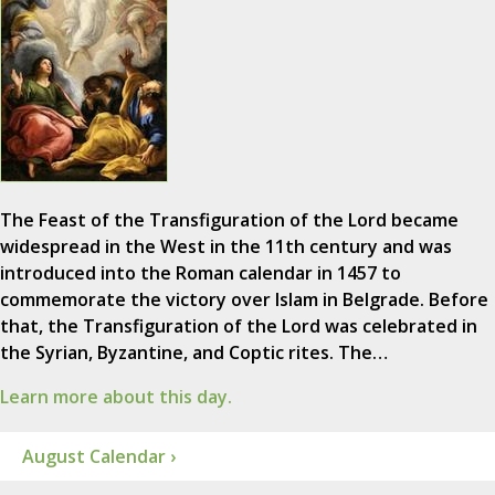
The Feast of the Transfiguration of the Lord became
widespread in the West in the 11th century and was
introduced into the Roman calendar in 1457 to
commemorate the victory over Islam in Belgrade. Before
that, the Transfiguration of the Lord was celebrated in
the Syrian, Byzantine, and Coptic rites. The…
Learn more about this day.
August Calendar ›