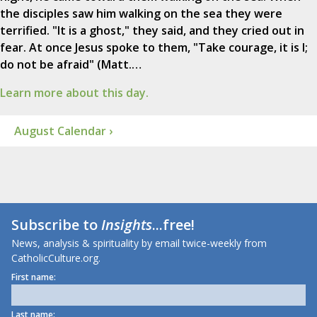
the disciples saw him walking on the sea they were
terrified. "It is a ghost," they said, and they cried out in
fear. At once Jesus spoke to them, "Take courage, it is I;
do not be afraid" (Matt.…
Learn more about this day.
August Calendar ›
Subscribe to
Insights
...free!
News, analysis & spirituality by email twice-weekly from
CatholicCulture.org.
First name:
Last name: