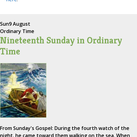
Sun
9 August
Ordinary Time
Nineteenth Sunday in Ordinary
Time
From Sunday's Gospel: During the fourth watch of the
night, he came toward them walking on the sea. When