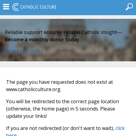
Reliable support ensures reliable Catholic insight—
become a monthly donor today.
DONATE TODAY
The page you have requested does not exist at
www.catholicculture.org.
You will be redirected to the correct page location
(otherwise, the home page) in 5 seconds. Please
update your links!
If you are not redirected (or don't want to wait),
click
here
.