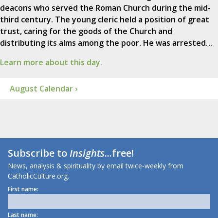
deacons who served the Roman Church during the mid-
third century. The young cleric held a position of great
trust, caring for the goods of the Church and
distributing its alms among the poor. He was arrested…
Learn more about this day.
August Calendar ›
Subscribe to
Insights
...free!
News, analysis & spirituality by email twice-weekly from
CatholicCulture.org.
First name:
Last name: