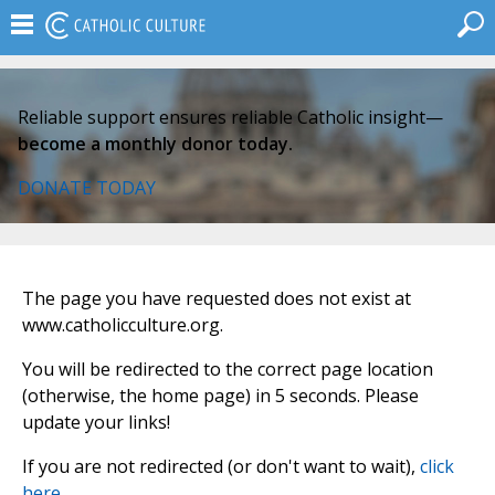
Reliable support ensures reliable Catholic insight—
become a monthly donor today.
DONATE TODAY
The page you have requested does not exist at
www.catholicculture.org.
You will be redirected to the correct page location
(otherwise, the home page) in 5 seconds. Please
update your links!
If you are not redirected (or don't want to wait),
click
here
.