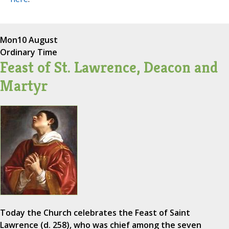
Mon
10 August
Ordinary Time
Feast of St. Lawrence, Deacon and
Martyr
Today the Church celebrates the Feast of Saint
Lawrence (d. 258), who was chief among the seven