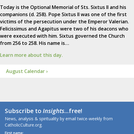
Today is the Optional Memorial of Sts. Sixtus II and his
companions (d. 258). Pope Sixtus II was one of the first
victims of the persecution under the Emperor Valerian.
Felicissimus and Agapitus were two of his deacons who
were executed with him. Sixtus governed the Church
from 256 to 258. His name is…
Learn more about this day.
August Calendar ›
Subscribe to
Insights
...free!
News, analysis & spirituality by email twice-weekly from
CatholicCulture.org.
First name: