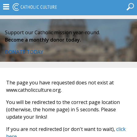
Support our Catholic mission year-round.
Become a monthly donor today.
DONATE TODAY
The page you have requested does not exist at
www.catholicculture.org.
You will be redirected to the correct page location
(otherwise, the home page) in 5 seconds. Please
update your links!
If you are not redirected (or don't want to wait),
click
here
.