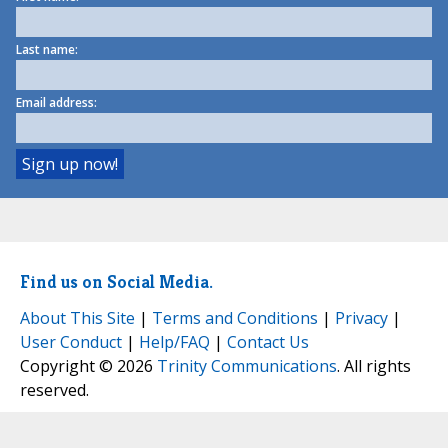
Last name:
Email address:
Find us on Social Media.
About This Site
|
Terms and Conditions
|
Privacy
|
User Conduct
|
Help/FAQ
|
Contact Us
Copyright © 2026
Trinity Communications
. All rights
reserved.