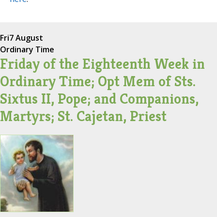
Fri
7 August
Ordinary Time
Friday of the Eighteenth Week in
Ordinary Time; Opt Mem of Sts.
Sixtus II, Pope; and Companions,
Martyrs; St. Cajetan, Priest