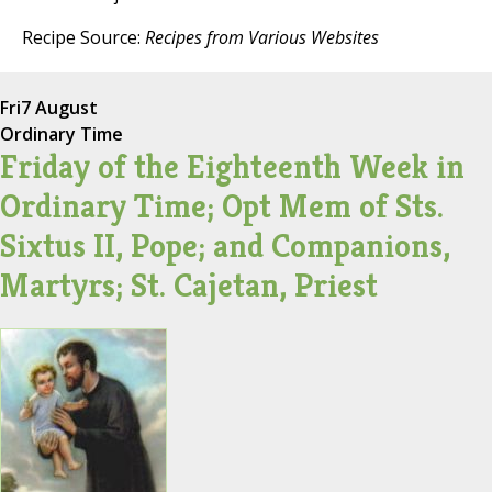
Recipe Source:
Recipes from Various Websites
Fri
7 August
Ordinary Time
Friday of the Eighteenth Week in
Ordinary Time; Opt Mem of Sts.
Sixtus II, Pope; and Companions,
Martyrs; St. Cajetan, Priest