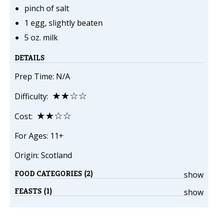
pinch of salt
1 egg, slightly beaten
5 oz. milk
DETAILS
Prep Time: N/A
★★☆☆
Difficulty:
★★☆☆
Cost:
For Ages: 11+
Origin: Scotland
FOOD CATEGORIES (2)
show
FEASTS (1)
show