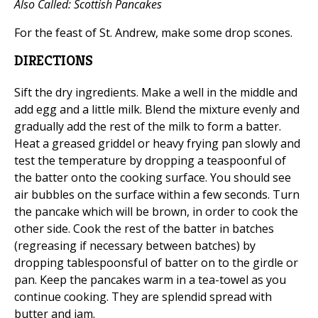
Also Called: Scottish Pancakes
For the feast of St. Andrew, make some drop scones.
DIRECTIONS
Sift the dry ingredients. Make a well in the middle and
add egg and a little milk. Blend the mixture evenly and
gradually add the rest of the milk to form a batter.
Heat a greased griddel or heavy frying pan slowly and
test the temperature by dropping a teaspoonful of
the batter onto the cooking surface. You should see
air bubbles on the surface within a few seconds. Turn
the pancake which will be brown, in order to cook the
other side. Cook the rest of the batter in batches
(regreasing if necessary between batches) by
dropping tablespoonsful of batter on to the girdle or
pan. Keep the pancakes warm in a tea-towel as you
continue cooking. They are splendid spread with
butter and jam.