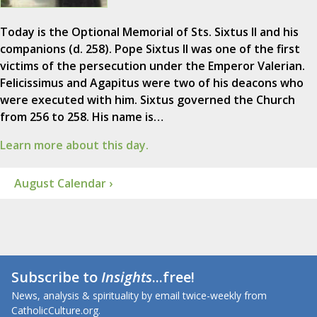
Today is the Optional Memorial of Sts. Sixtus II and his
companions (d. 258). Pope Sixtus II was one of the first
victims of the persecution under the Emperor Valerian.
Felicissimus and Agapitus were two of his deacons who
were executed with him. Sixtus governed the Church
from 256 to 258. His name is…
Learn more about this day.
August Calendar ›
Subscribe to
Insights
...free!
News, analysis & spirituality by email twice-weekly from
CatholicCulture.org.