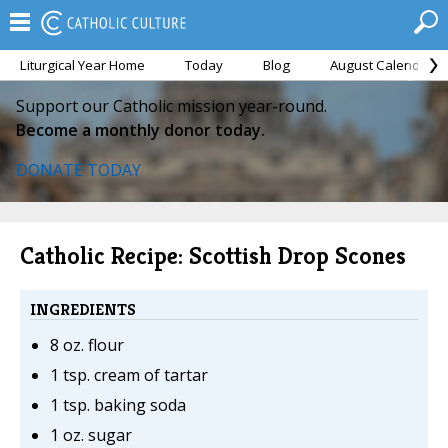
Liturgical Year Home
Today
Blog
August Calendar
Support our Catholic mission year-round.
Become a monthly donor today.
DONATE TODAY
Catholic Recipe: Scottish Drop Scones
INGREDIENTS
8 oz. flour
1 tsp. cream of tartar
1 tsp. baking soda
1 oz. sugar