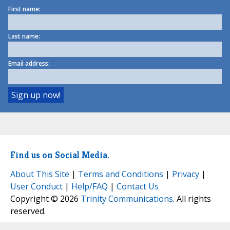
First name:
Last name:
Email address:
Find us on Social Media.
About This Site
|
Terms and Conditions
|
Privacy
|
User Conduct
|
Help/FAQ
|
Contact Us
Copyright © 2026
Trinity Communications
. All rights
reserved.