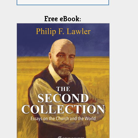
Free eBook: