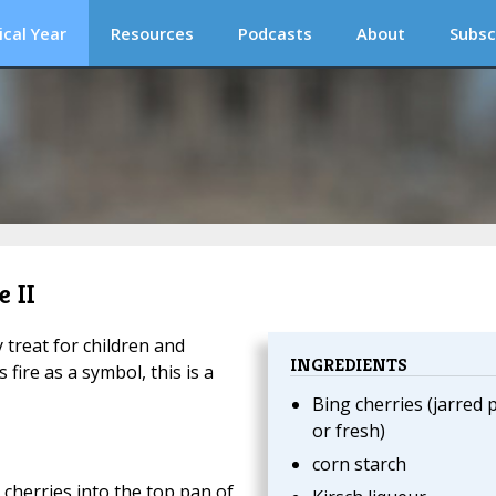
ical Year
Resources
Podcasts
About
Subsc
e II
treat for children and
INGREDIENTS
fire as a symbol, this is a
Bing cherries (jarred p
or fresh)
corn starch
g cherries into the top pan of