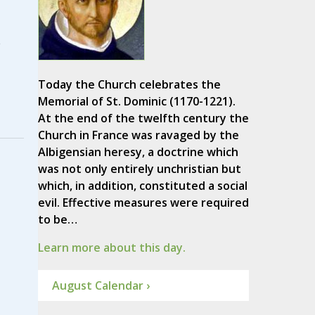
e
Today the Church celebrates the
Memorial of St. Dominic (1170-1221).
At the end of the twelfth century the
Church in France was ravaged by the
Albigensian heresy, a doctrine which
was not only entirely unchristian but
which, in addition, constituted a social
evil. Effective measures were required
to be…
Learn more about this day.
August Calendar ›