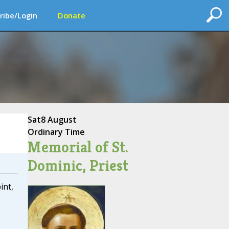
ribe/Login
Donate
Sat
8 August
Ordinary Time
Memorial of St.
Dominic, Priest
int,