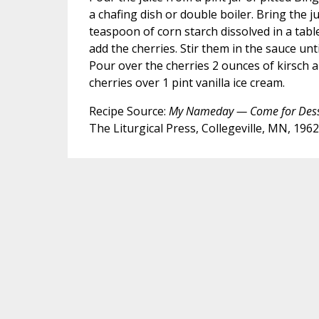
a chafing dish or double boiler. Bring the jui
teaspoon of corn starch dissolved in a tab
add the cherries. Stir them in the sauce unt
Pour over the cherries 2 ounces of kirsch a
cherries over 1 pint vanilla ice cream.
Recipe Source:
My Nameday — Come for Dess
The Liturgical Press, Collegeville, MN, 1962