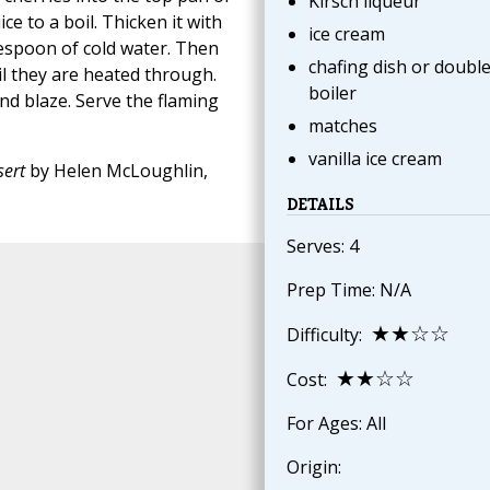
Kirsch liqueur
ce to a boil. Thicken it with
ice cream
lespoon of cold water. Then
chafing dish or doubl
il they are heated through.
boiler
nd blaze. Serve the flaming
matches
vanilla ice cream
ert
by Helen McLoughlin,
DETAILS
Serves: 4
Prep Time: N/A
★★☆☆
Difficulty:
★★☆☆
Cost:
For Ages: All
Origin: