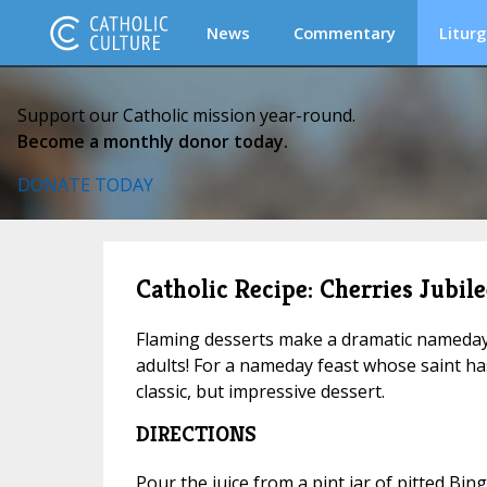
News
Commentary
Liturg
Support our Catholic mission year-round.
Become a monthly donor today.
DONATE TODAY
Catholic Recipe: Cherries Jubile
Flaming desserts make a dramatic nameday 
adults! For a nameday feast whose saint has 
classic, but impressive dessert.
DIRECTIONS
Pour the juice from a pint jar of pitted Bin