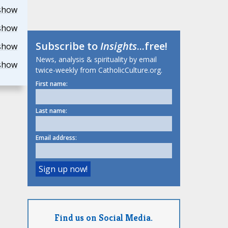
show
show
Subscribe to
Insights
...free!
show
News, analysis & spirituality by email
show
twice-weekly from CatholicCulture.org.
First name:
Last name:
Email address:
Find us on Social Media.