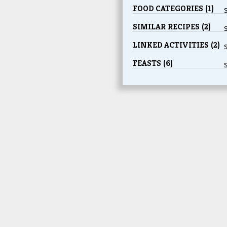
FOOD CATEGORIES (1)
SIMILAR RECIPES (2)
LINKED ACTIVITIES (2)
FEASTS (6)